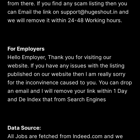
from there. If you find any scam listing then you
can Email the link on support@hugeshout.in and
we will remove it within 24-48 Working hours.
For Employers
Hello Employer, Thank you for visiting our
website. If you have any issues with the listing
published on our website then I am really sorry
for the inconvinence caused to you. You can drop
an email and I will remove your link within 1 Day
and De Index that from Search Engines
Data Source:
All Jobs are fetched from Indeed.com and we