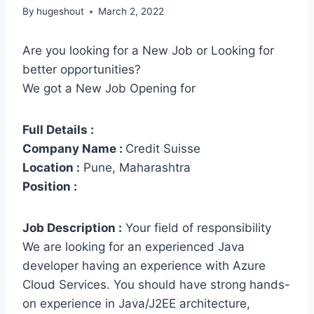
By
hugeshout
March 2, 2022
Are you looking for a New Job or Looking for
better opportunities?
We got a New Job Opening for
Full Details :
Company Name :
Credit Suisse
Location :
Pune, Maharashtra
Position :
Job Description :
Your field of responsibility
We are looking for an experienced Java
developer having an experience with Azure
Cloud Services. You should have strong hands-
on experience in Java/J2EE architecture,