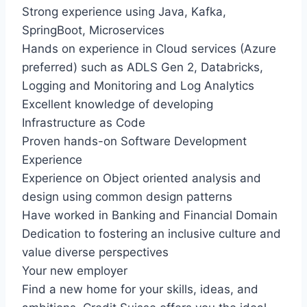
Strong experience using Java, Kafka,
SpringBoot, Microservices
Hands on experience in Cloud services (Azure
preferred) such as ADLS Gen 2, Databricks,
Logging and Monitoring and Log Analytics
Excellent knowledge of developing
Infrastructure as Code
Proven hands-on Software Development
Experience
Experience on Object oriented analysis and
design using common design patterns
Have worked in Banking and Financial Domain
Dedication to fostering an inclusive culture and
value diverse perspectives
Your new employer
Find a new home for your skills, ideas, and