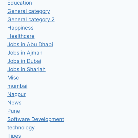
Education
General category
General category 2
Happiness
Healthcare
Jobs in Abu Dhabi
Jobs in Ajman
Jobs in Dubai
Jobs in Sharjah
Misc
mumbai
Nagpur
News
Pune
Software Development
technology
Tipes