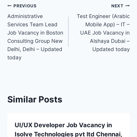
Post
PREVIOUS
NEXT
Administrative
Test Engineer (Arabic
navigation
Services Team Lead
Mobile App) – IT –
Job Vacancy in Boston
UAE Job Vacancy in
Consulting Group New
Alshaya Dubai –
Delhi, Delhi – Updated
Updated today
today
Similar Posts
UI/UX Developer Job Vacancy in
Isolve Technologies pvt ltd Chennai,