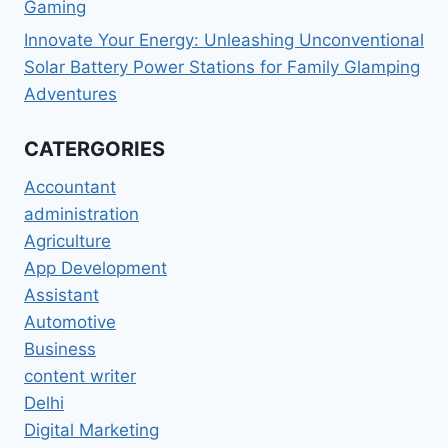
Gaming
Innovate Your Energy: Unleashing Unconventional
Solar Battery Power Stations for Family Glamping
Adventures
CATERGORIES
Accountant
administration
Agriculture
App Development
Assistant
Automotive
Business
content writer
Delhi
Digital Marketing