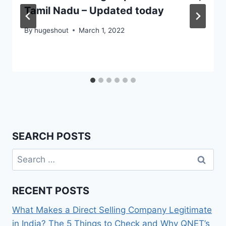
Tamil Nadu – Updated today
By
hugeshout
March 1, 2022
SEARCH POSTS
Search
for:
RECENT POSTS
What Makes a Direct Selling Company Legitimate
in India? The 5 Things to Check and Why QNET’s