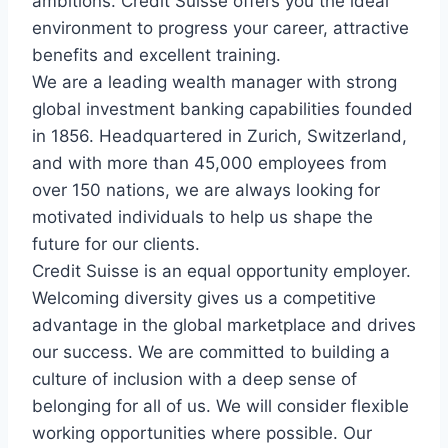
ambitions. Credit Suisse offers you the ideal
environment to progress your career, attractive
benefits and excellent training.
We are a leading wealth manager with strong
global investment banking capabilities founded
in 1856. Headquartered in Zurich, Switzerland,
and with more than 45,000 employees from
over 150 nations, we are always looking for
motivated individuals to help us shape the
future for our clients.
Credit Suisse is an equal opportunity employer.
Welcoming diversity gives us a competitive
advantage in the global marketplace and drives
our success. We are committed to building a
culture of inclusion with a deep sense of
belonging for all of us. We will consider flexible
working opportunities where possible. Our