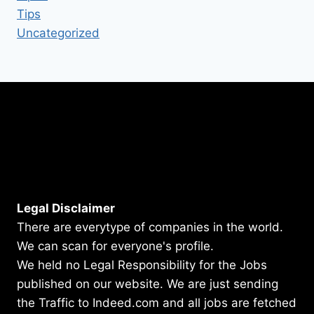
Tips
Uncategorized
Legal Disclaimer
There are everytype of companies in the world.
We can scan for everyone's profile.
We held no Legal Responsibility for the Jobs
published on our website. We are just sending
the Traffic to Indeed.com and all jobs are fetched