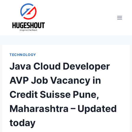
Skip
to
content
TECHNOLOGY
Java Cloud Developer
AVP Job Vacancy in
Credit Suisse Pune,
Maharashtra – Updated
today