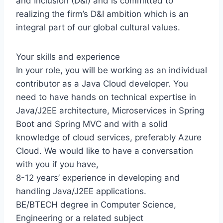
and Inclusion (D&I) and is committed to
realizing the firm’s D&I ambition which is an
integral part of our global cultural values.
Your skills and experience
In your role, you will be working as an individual
contributor as a Java Cloud developer. You
need to have hands on technical expertise in
Java/J2EE architecture, Microservices in Spring
Boot and Spring MVC and with a solid
knowledge of cloud services, preferably Azure
Cloud. We would like to have a conversation
with you if you have,
8-12 years’ experience in developing and
handling Java/J2EE applications.
BE/BTECH degree in Computer Science,
Engineering or a related subject