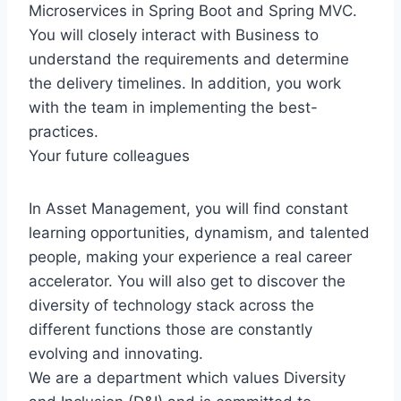
Microservices in Spring Boot and Spring MVC.
You will closely interact with Business to
understand the requirements and determine
the delivery timelines. In addition, you work
with the team in implementing the best-
practices.
Your future colleagues
In Asset Management, you will find constant
learning opportunities, dynamism, and talented
people, making your experience a real career
accelerator. You will also get to discover the
diversity of technology stack across the
different functions those are constantly
evolving and innovating.
We are a department which values Diversity