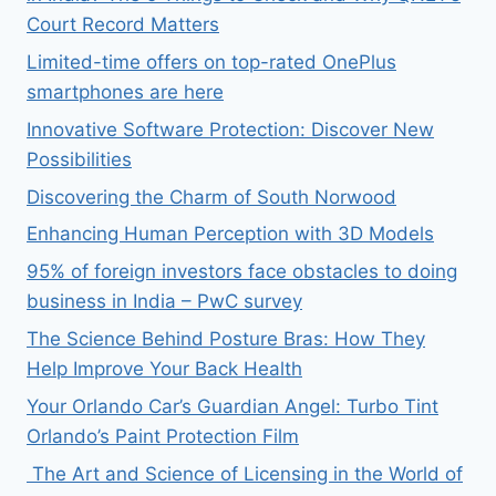
Court Record Matters
Limited-time offers on top-rated OnePlus
smartphones are here
Innovative Software Protection: Discover New
Possibilities
Discovering the Charm of South Norwood
Enhancing Human Perception with 3D Models
95% of foreign investors face obstacles to doing
business in India – PwC survey
The Science Behind Posture Bras: How They
Help Improve Your Back Health
Your Orlando Car’s Guardian Angel: Turbo Tint
Orlando’s Paint Protection Film
The Art and Science of Licensing in the World of