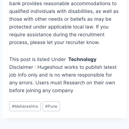
bank provides reasonable accommodations to
qualified individuals with disabilities, as well as
those with other needs or beliefs as may be
protected under applicable local law. If you
require assistance during the recruitment
process, please let your recruiter know.
This post is listed Under
Technology
Disclaimer : Hugeshout works to publish latest
job info only and is no where responsible for
any errors. Users must Research on their own
before joining any company
Post
#
Maharashtra
#
Pune
Tags: