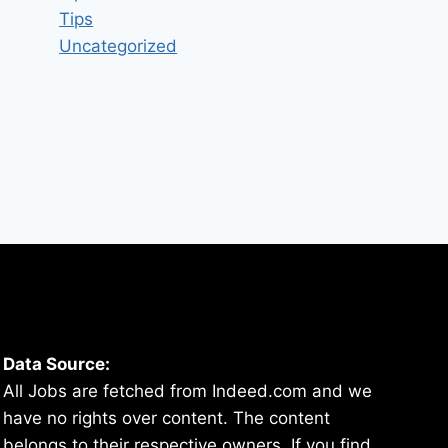
Tips
Uncategorized
Data Source:
All Jobs are fetched from Indeed.com and we
have no rights over content. The content
belongs to their respective owners. If you find