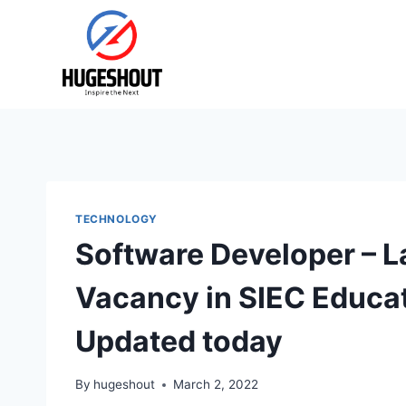
Skip
to
content
TECHNOLOGY
Software Developer – 
Vacancy in SIEC Educatio
Updated today
By
hugeshout
March 2, 2022