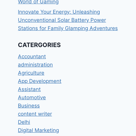
World of Gaming
Innovate Your Energy: Unleashing
Unconventional Solar Battery Power
Stations for Family Glamping Adventures
CATERGORIES
Accountant
administration
Agriculture
App Development
Assistant
Automotive
Business
content writer
Delhi
Digital Marketing