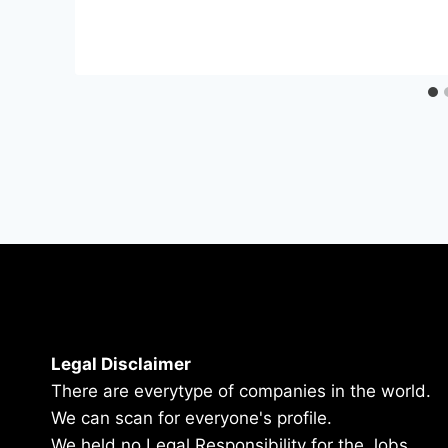
Legal Disclaimer
There are everytype of companies in the world.
We can scan for everyone's profile.
We held no Legal Responsibility for the Jobs