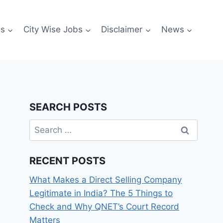
es
City Wise Jobs
Disclaimer
News
SEARCH POSTS
Search
for:
RECENT POSTS
What Makes a Direct Selling Company
Legitimate in India? The 5 Things to
Check and Why QNET’s Court Record
Matters