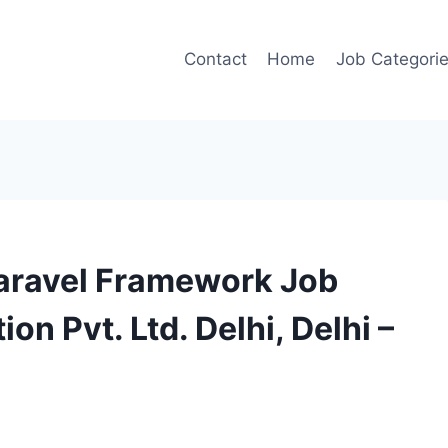
Contact
Home
Job Categori
Laravel Framework Job
n Pvt. Ltd. Delhi, Delhi –