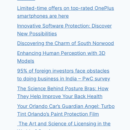
Limited-time offers on top-rated OnePlus
smartphones are here
Innovative Software Protection: Discover
New Possibilities
Discovering the Charm of South Norwood
Enhancing Human Perception with 3D
Models
95% of foreign investors face obstacles
to doing business in India – PwC survey
The Science Behind Posture Bras: How
They Help Improve Your Back Health
Your Orlando Car’s Guardian Angel: Turbo
Tint Orlando’s Paint Protection Film
The Art and Science of Licensing in the