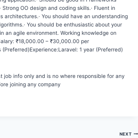
Strong OO design and coding skills.· Fluent in
us architectures.· You should have an understanding
lgorithms.· You should be enthusiastic about your
 in an agile environment. Working knowledge on
Salary: ₹18,000.00 – ₹30,000.00 per
(Preferred)Experience:Laravel: 1 year (Preferred)
t job info only and is no where responsible for any
fore joining any company
NEXT