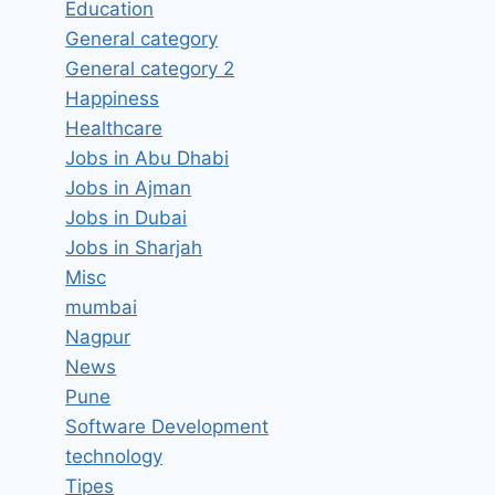
Education
General category
General category 2
Happiness
Healthcare
Jobs in Abu Dhabi
Jobs in Ajman
Jobs in Dubai
Jobs in Sharjah
Misc
mumbai
Software Engineer III # 10975
Nagpur
News
Job Vacancy in Fanatics Inc.
Pune
Hyderabad, Telangana –
Software Development
Updated today
technology
By
hugeshout
March 6, 2022
Tipes