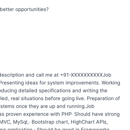
better opportunities?
 description and call me at +91-XXXXXXXXXXJob
 Presenting ideas for system improvements. Working
oducing detailed specifications and writing the
ed, real situations before going live. Preparation of
systems once they are up and running.Job
 has proven experience with PHP· Should have strong
 MVC, MySql,· Bootstrap chart, HighChart APIs,
ing application.· Should be good in Frameworks