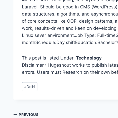
Laravel· Should be good in CMS (WordPress)· 
data structures, algorithms, and asynchrono
of core concepts like OOP, design patterns, a
work, results-driven and keen on developing
Linux sever environment.Job Type: Full-time
monthSchedule:Day shiftEducation:Bachelor’s 
This post is listed Under
Technology
Disclaimer : Hugeshout works to publish lates
errors. Users must Research on their own be
Post
#
Delhi
Tags:
Post
PREVIOUS