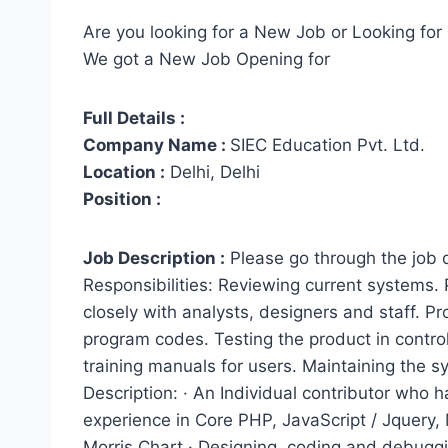
Are you looking for a New Job or Looking for 
We got a New Job Opening for
Full Details :
Company Name :
SIEC Education Pvt. Ltd.
Location :
Delhi, Delhi
Position :
Job Description :
Please go through the job
Responsibilities: Reviewing current systems.
closely with analysts, designers and staff. Pr
program codes. Testing the product in controll
training manuals for users. Maintaining the 
Description: · An Individual contributor who
experience in Core PHP, JavaScript / Jquery,
Morris Chart.· Designing, coding and debugg