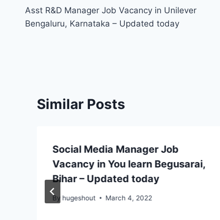
Asst R&D Manager Job Vacancy in Unilever
navigation
Bengaluru, Karnataka – Updated today
Similar Posts
Social Media Manager Job
Vacancy in You learn Begusarai,
Bihar – Updated today
By
hugeshout
March 4, 2022