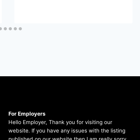
For Employers
Hello Employer, Thank you for visiting our
website. If you have any issues with the listing
published on our website then I am really sorry