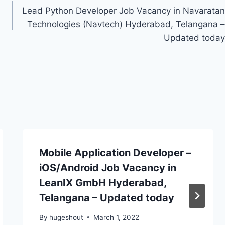
Lead Python Developer Job Vacancy in Navaratan
Technologies (Navtech) Hyderabad, Telangana –
Updated today
Mobile Application Developer –
iOS/Android Job Vacancy in
LeanIX GmbH Hyderabad,
Telangana – Updated today
By
hugeshout
March 1, 2022