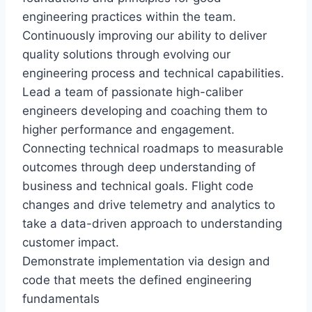
engineering practices within the team.
Continuously improving our ability to deliver
quality solutions through evolving our
engineering process and technical capabilities.
Lead a team of passionate high-caliber
engineers developing and coaching them to
higher performance and engagement.
Connecting technical roadmaps to measurable
outcomes through deep understanding of
business and technical goals. Flight code
changes and drive telemetry and analytics to
take a data-driven approach to understanding
customer impact.
Demonstrate implementation via design and
code that meets the defined engineering
fundamentals