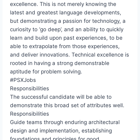
excellence. This is not merely knowing the
latest and greatest language developments,
but demonstrating a passion for technology, a
curiosity to ‘go deep’, and an ability to quickly
learn and build upon past experiences, to be
able to extrapolate from those experiences,
and deliver innovations. Technical excellence is
rooted in having a strong demonstrable
aptitude for problem solving.
#PSXJobs
Responsibilities
The successful candidate will be able to
demonstrate this broad set of attributes well.
Responsibilities
Guide teams through enduring architectural
design and implementation, establishing
foundations and principles for good