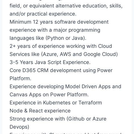
field, or equivalent alternative education, skills,
and/or practical experience.
Minimum 12 years software development
experience with a major programming
languages like (Python or Java).
2+ years of experience working with Cloud
Services like (Azure, AWS and Google Cloud)
3-5 Years Java Script Experience.
Core D365 CRM development using Power
Platform.
Experience developing Model Driven Apps and
Canvas Apps on Power Platform.
Experience in Kubernetes or Terraform
Node & React experience
Strong experience with (Github or Azure
Devops)