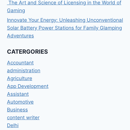
The Art and Science of Licensing in the World of
Gaming
Innovate Your Energy: Unleashing Unconventional
Solar Battery Power Stations for Family Glamping
Adventures
CATERGORIES
Accountant
administration
Agriculture
App Development
Assistant
Automotive
Business
content writer
Delhi