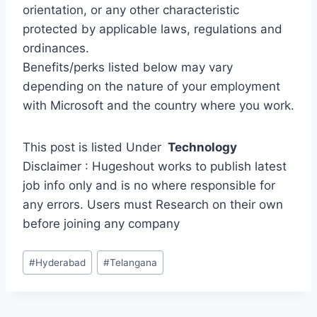
orientation, or any other characteristic
protected by applicable laws, regulations and
ordinances.
Benefits/perks listed below may vary
depending on the nature of your employment
with Microsoft and the country where you work.
This post is listed Under
Technology
Disclaimer : Hugeshout works to publish latest
job info only and is no where responsible for
any errors. Users must Research on their own
before joining any company
Post
#
Hyderabad
#
Telangana
Tags: