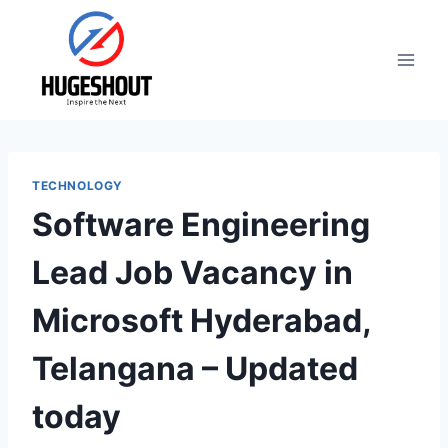
Skip
to
content
TECHNOLOGY
Software Engineering
Lead Job Vacancy in
Microsoft Hyderabad,
Telangana – Updated
today