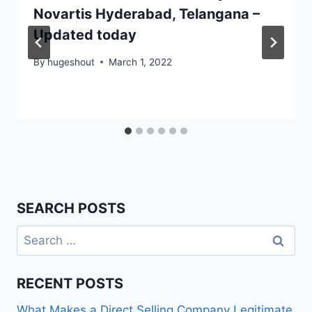
Novartis Hyderabad, Telangana –
Updated today
By
hugeshout
March 1, 2022
SEARCH POSTS
Search
for:
RECENT POSTS
What Makes a Direct Selling Company Legitimate