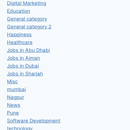
Digital Marketing
Education
General category
General category 2
Happiness
Healthcare
Jobs in Abu Dhabi
Jobs in Ajman
Jobs in Dubai
Jobs in Sharjah
Misc
mumbai
Nagpur
News
Pune
Software Development
technology