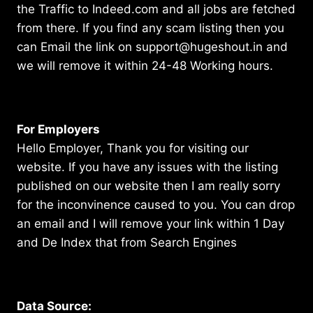
the Traffic to Indeed.com and all jobs are fetched
from there. If you find any scam listing then you
can Email the link on support@hugeshout.in and
we will remove it within 24-48 Working hours.
For Employers
Hello Employer, Thank you for visiting our
website. If you have any issues with the listing
published on our website then I am really sorry
for the inconvinence caused to you. You can drop
an email and I will remove your link within 1 Day
and De Index that from Search Engines
Data Source: