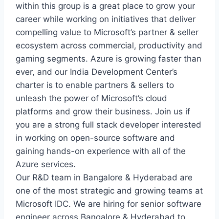
within this group is a great place to grow your
career while working on initiatives that deliver
compelling value to Microsoft’s partner & seller
ecosystem across commercial, productivity and
gaming segments. Azure is growing faster than
ever, and our India Development Center’s
charter is to enable partners & sellers to
unleash the power of Microsoft’s cloud
platforms and grow their business. Join us if
you are a strong full stack developer interested
in working on open-source software and
gaining hands-on experience with all of the
Azure services.
Our R&D team in Bangalore & Hyderabad are
one of the most strategic and growing teams at
Microsoft IDC. We are hiring for senior software
engineer across Bangalore & Hyderabad to