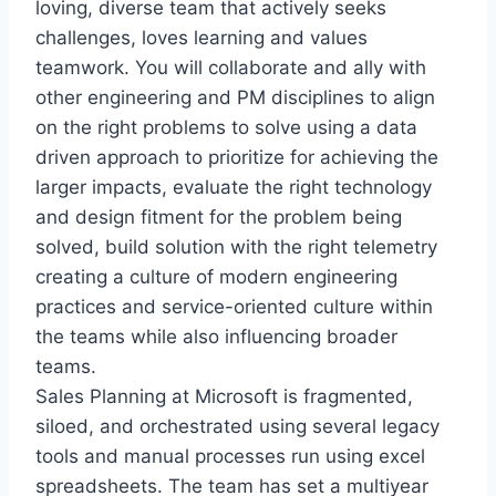
loving, diverse team that actively seeks
challenges, loves learning and values
teamwork. You will collaborate and ally with
other engineering and PM disciplines to align
on the right problems to solve using a data
driven approach to prioritize for achieving the
larger impacts, evaluate the right technology
and design fitment for the problem being
solved, build solution with the right telemetry
creating a culture of modern engineering
practices and service-oriented culture within
the teams while also influencing broader
teams.
Sales Planning at Microsoft is fragmented,
siloed, and orchestrated using several legacy
tools and manual processes run using excel
spreadsheets. The team has set a multiyear