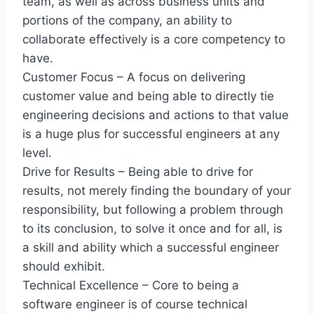
team, as well as across business units and
portions of the company, an ability to
collaborate effectively is a core competency to
have.
Customer Focus – A focus on delivering
customer value and being able to directly tie
engineering decisions and actions to that value
is a huge plus for successful engineers at any
level.
Drive for Results – Being able to drive for
results, not merely finding the boundary of your
responsibility, but following a problem through
to its conclusion, to solve it once and for all, is
a skill and ability which a successful engineer
should exhibit.
Technical Excellence – Core to being a
software engineer is of course technical