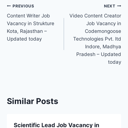
Post
PREVIOUS
NEXT
Content Writer Job
Video Content Creator
navigation
Vacancy in Strukture
Job Vacancy in
Kota, Rajasthan –
Codemongoose
Updated today
Technologies Pvt. ltd
Indore, Madhya
Pradesh – Updated
today
Similar Posts
Scientific Lead Job Vacancy in