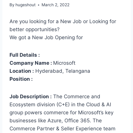
By
hugeshout
March 2, 2022
Are you looking for a New Job or Looking for
better opportunities?
We got a New Job Opening for
Full Details :
Company Name :
Microsoft
Location :
Hyderabad, Telangana
Position :
Job Description :
The Commerce and
Ecosystem division (C+E) in the Cloud & AI
group powers commerce for Microsoft’s key
businesses like Azure, Office 365. The
Commerce Partner & Seller Experience team