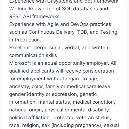
Experience with CI systems and bot framework
Working knowledge of SQL databases and
REST API frameworks.
Experience with Agile and DevOps practices
such as Continuous Delivery, TDD, and Testing
in Production.
Excellent interpersonal, verbal, and written
communication skills
Microsoft is an equal opportunity employer. All
qualified applicants will receive consideration
for employment without regard to age,
ancestry, color, family or medical care leave,
gender identity or expression, genetic
information, marital status, medical condition,
national origin, physical or mental disability,
political affiliation, protected veteran status,
race, religion, sex (including pregnancy), sexual