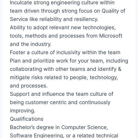
Inculcate strong engineering culture within
team driven through strong focus on Quality of
Service like reliability and resiliency.
Ability to adopt relevant new technologies,
tools, methods and processes from Microsoft
and the industry.
Foster a culture of inclusivity within the team
Plan and prioritize work for your team, including
collaborating with other teams and identify &
mitigate risks related to people, technology,
and processes.
Support and influence the team culture of
being customer centric and continuously
improving.
Qualifications
Bachelor’s degree in Computer Science,
Software Engineering, or a related technical