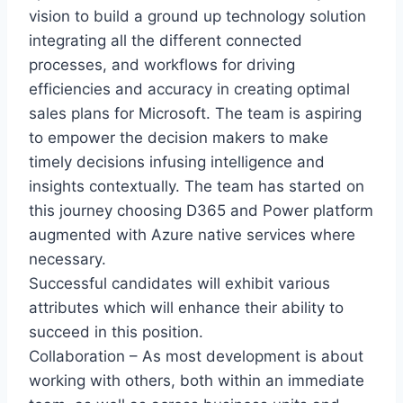
vision to build a ground up technology solution
integrating all the different connected
processes, and workflows for driving
efficiencies and accuracy in creating optimal
sales plans for Microsoft. The team is aspiring
to empower the decision makers to make
timely decisions infusing intelligence and
insights contextually. The team has started on
this journey choosing D365 and Power platform
augmented with Azure native services where
necessary.
Successful candidates will exhibit various
attributes which will enhance their ability to
succeed in this position.
Collaboration – As most development is about
working with others, both within an immediate