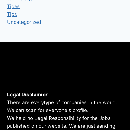
Tipes
Tips
Uncategorized
Legal Disclaimer
There are everytype of companies in the world.
We can scan for everyone's profile.
We held no Legal Responsibility for the Jobs
published on our website. We are just sending