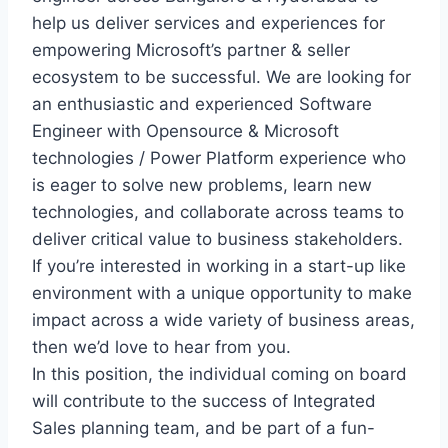
help us deliver services and experiences for
empowering Microsoft’s partner & seller
ecosystem to be successful. We are looking for
an enthusiastic and experienced Software
Engineer with Opensource & Microsoft
technologies / Power Platform experience who
is eager to solve new problems, learn new
technologies, and collaborate across teams to
deliver critical value to business stakeholders.
If you’re interested in working in a start-up like
environment with a unique opportunity to make
impact across a wide variety of business areas,
then we’d love to hear from you.
In this position, the individual coming on board
will contribute to the success of Integrated
Sales planning team, and be part of a fun-