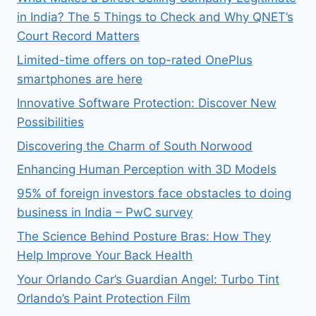
in India? The 5 Things to Check and Why QNET’s
Court Record Matters
Limited-time offers on top-rated OnePlus
smartphones are here
Innovative Software Protection: Discover New
Possibilities
Discovering the Charm of South Norwood
Enhancing Human Perception with 3D Models
95% of foreign investors face obstacles to doing
business in India – PwC survey
The Science Behind Posture Bras: How They
Help Improve Your Back Health
Your Orlando Car’s Guardian Angel: Turbo Tint
Orlando’s Paint Protection Film