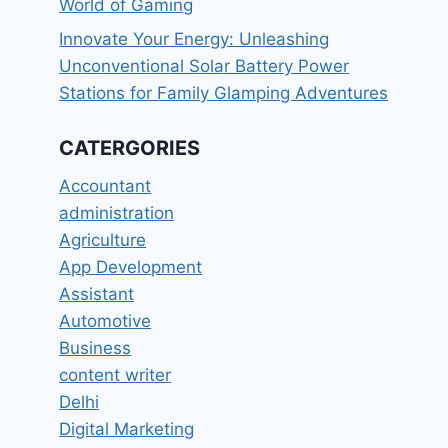
World of Gaming
Innovate Your Energy: Unleashing
Unconventional Solar Battery Power
Stations for Family Glamping Adventures
CATERGORIES
Accountant
administration
Agriculture
App Development
Assistant
Automotive
Business
content writer
Delhi
Digital Marketing