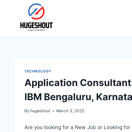
Skip
to
content
TECHNOLOGY
Application Consultan
IBM Bengaluru, Karnat
By
hugeshout
March 3, 2022
Are you looking for a New Job or Looking for 