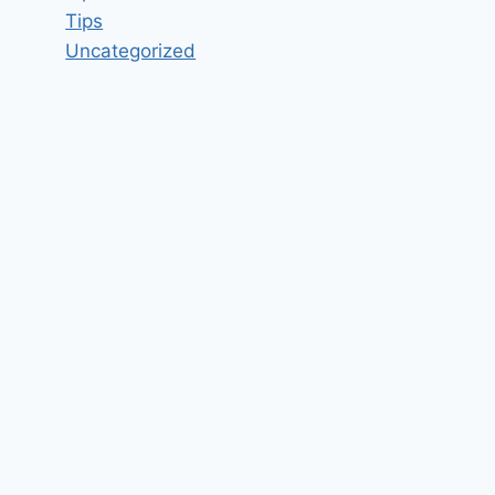
Tips
Uncategorized