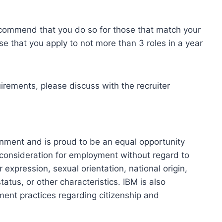
ecommend that you do so for those that match your
se that you apply to not more than 3 roles in a year
uirements, please discuss with the recruiter
onment and is proud to be an equal opportunity
ve consideration for employment without regard to
r expression, sexual orientation, national origin,
tatus, or other characteristics. IBM is also
ment practices regarding citizenship and