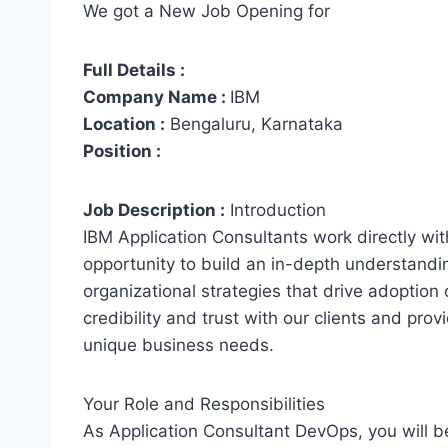
We got a New Job Opening for
Full Details :
Company Name :
IBM
Location :
Bengaluru, Karnataka
Position :
Job Description :
Introduction
IBM Application Consultants work directly with 
opportunity to build an in-depth understandi
organizational strategies that drive adoption
credibility and trust with our clients and pr
unique business needs.
Your Role and Responsibilities
As Application Consultant DevOps, you will b