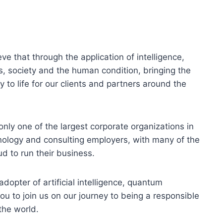
ve that through the application of intelligence,
, society and the human condition, bringing the
 to life for our clients and partners around the
only one of the largest corporate organizations in
hnology and consulting employers, with many of the
d to run their business.
dopter of artificial intelligence, quantum
ou to join us on our journey to being a responsible
the world.