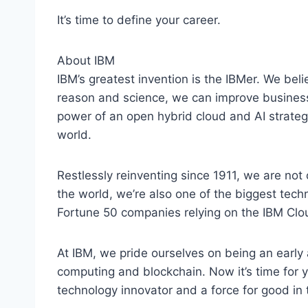
It’s time to define your career.
About IBM
IBM’s greatest invention is the IBMer. We belie
reason and science, we can improve business
power of an open hybrid cloud and AI strategy
world.
Restlessly reinventing since 1911, we are not 
the world, we’re also one of the biggest tec
Fortune 50 companies relying on the IBM Clou
At IBM, we pride ourselves on being an early a
computing and blockchain. Now it’s time for y
technology innovator and a force for good in 