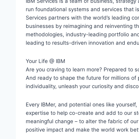
IBM Services is a team of business, strategy 
run foundational systems and services that i
Services partners with the world’s leading co
businesses by reimagining and reinventing t
methodologies, industry-leading portfolio an
leading to results-driven innovation and endu
Your Life @ IBM
Are you craving to learn more? Prepared to s
And ready to shape the future for millions of p
individuality, unleash your curiosity and disco
Every IBMer, and potential ones like yourself,
expertise to help co-create and add to our s
meaningful change – to alter the fabric of our c
positive impact and make the world work bett