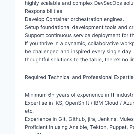
highly scalable and complex DevSecOps soluti
Responsibilities
Develop Container orchestration engines.
Setup foundational development tools and cre
Support continuous service deployment for t
If you thrive in a dynamic, collaborative wor
be challenged and inspired every single day. 
thoughtful solutions to the table, there’s no 
Required Technical and Professional Expertis
Minimum 6+ years of experience in IT industr
Expertise in IKS, OpenShift / IBM Cloud / Az
etc.
Experience in Git, Github, jira, Jenkins, Mul
Proficient in using Ansible, Tekton, Puppet, 