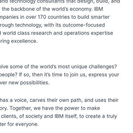
and technology consultants that design, build, and
s the backbone of the world’s economy. IBM
mpanies in over 170 countries to build smarter
hrough technology, with its outcome-focused
d world class research and operations expertise
ring excellence.
olve some of the world’s most unique challenges?
eople? If so, then it’s time to join us, express your
ver new possibilities.
 has a voice, carves their own path, and uses their
tory. Together, we have the power to make
lients, of society and IBM itself, to create a truly
er for everyone.