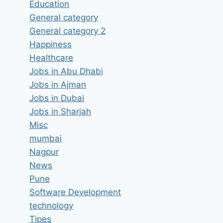
Education
General category
General category 2
Happiness
Healthcare
Jobs in Abu Dhabi
Jobs in Ajman
Jobs in Dubai
Jobs in Sharjah
Misc
mumbai
Nagpur
News
Pune
Software Development
technology
Tipes