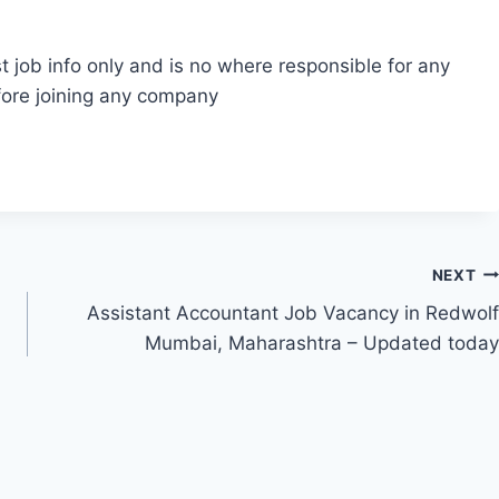
t job info only and is no where responsible for any
fore joining any company
NEXT
Assistant Accountant Job Vacancy in Redwolf
Mumbai, Maharashtra – Updated today