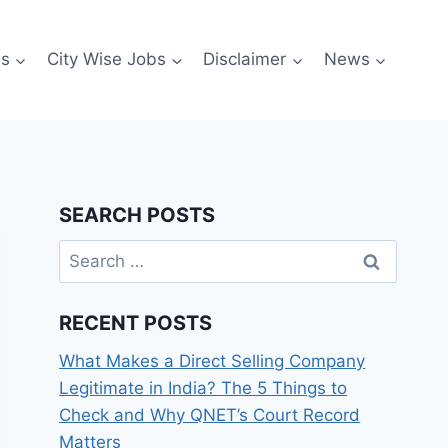
es
City Wise Jobs
Disclaimer
News
SEARCH POSTS
Search
for:
RECENT POSTS
What Makes a Direct Selling Company
Legitimate in India? The 5 Things to
Check and Why QNET’s Court Record
Matters