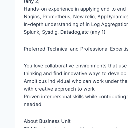
(any 2)
Hands-on experience in applying end to end m
Nagios, Prometheus, New relic, AppDynamics,
In-depth understanding of in Log Aggregation
Splunk, Sysdig, Datadog,etc (any 1)
Preferred Technical and Professional Experti
You love collaborative environments that use
thinking and find innovative ways to develop
Ambitious individual who can work under the
with creative approach to work
Proven interpersonal skills while contributing
needed
About Business Unit