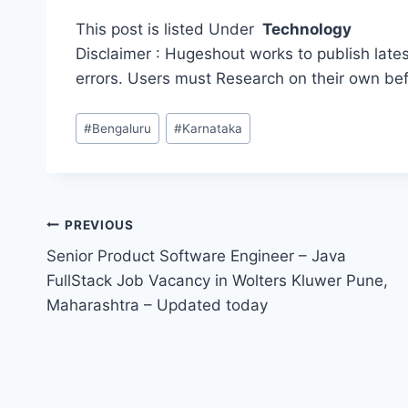
This post is listed Under
Technology
Disclaimer : Hugeshout works to publish lates
errors. Users must Research on their own be
Post
#
Bengaluru
#
Karnataka
Tags:
Post
PREVIOUS
Senior Product Software Engineer – Java
navigation
FullStack Job Vacancy in Wolters Kluwer Pune,
Maharashtra – Updated today