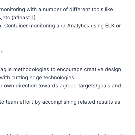
onitoring with a number of different tools like
etc (atleast 1)
, Container monitoring and Analytics using ELK or
se
 agile methodologies to encourage creative design
 with cutting edge technologies
ir own direction towards agreed targets/goals and
 to team effort by accomplishing related results as