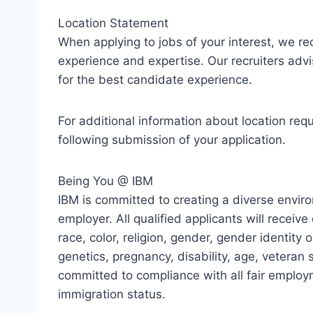
Location Statement
When applying to jobs of your interest, we r
experience and expertise. Our recruiters advi
for the best candidate experience.
For additional information about location req
following submission of your application.
Being You @ IBM
IBM is committed to creating a diverse envir
employer. All qualified applicants will recei
race, color, religion, gender, gender identity o
genetics, pregnancy, disability, age, veteran s
committed to compliance with all fair employ
immigration status.