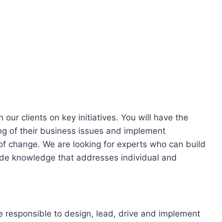
our clients on key initiatives. You will have the
ng of their business issues and implement
 of change. We are looking for experts who can build
ovide knowledge that addresses individual and
e responsible to design, lead, drive and implement