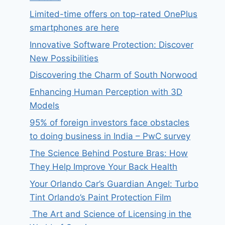
Limited-time offers on top-rated OnePlus
smartphones are here
Innovative Software Protection: Discover
New Possibilities
Discovering the Charm of South Norwood
Enhancing Human Perception with 3D
Models
95% of foreign investors face obstacles
to doing business in India – PwC survey
The Science Behind Posture Bras: How
They Help Improve Your Back Health
Your Orlando Car’s Guardian Angel: Turbo
Tint Orlando’s Paint Protection Film
The Art and Science of Licensing in the