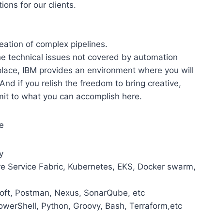
ons for our clients.
ation of complex pipelines.
he technical issues not covered by automation
kplace, IBM provides an environment where you will
And if you relish the freedom to bring creative,
limit to what you can accomplish here.
e
y
ure Service Fabric, Kubernetes, EKS, Docker swarm,
esoft, Postman, Nexus, SonarQube, etc
PowerShell, Python, Groovy, Bash, Terraform,etc