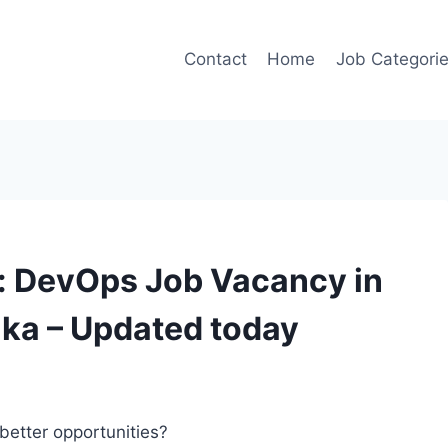
Contact
Home
Job Categori
t: DevOps Job Vacancy in
aka – Updated today
better opportunities?