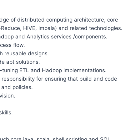
dge of distributed computing architecture, core
educe, HIVE, Impala) and related technologies.
doop and Analytics services /components.
cess flow.
h reusable designs.
de apt solutions.
ne-tuning ETL and Hadoop implementations.
responsibility for ensuring that build and code
 and policies.
ision.
ills.
ch core java, scala, shell scripting and SQL.