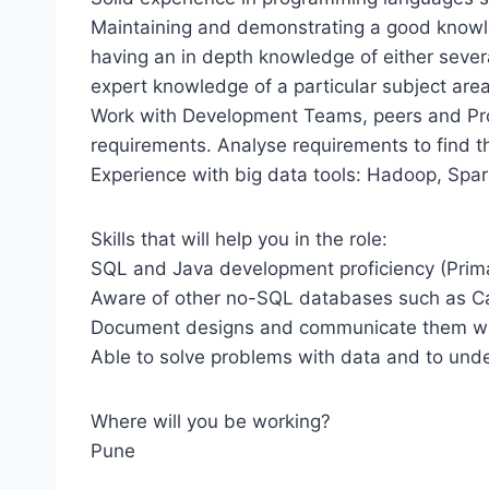
Maintaining and demonstrating a good knowled
having an in depth knowledge of either sever
expert knowledge of a particular subject are
Work with Development Teams, peers and Pro
requirements. Analyse requirements to find th
Experience with big data tools: Hadoop, Spar
Skills that will help you in the role:
SQL and Java development proficiency (Primar
Aware of other no-SQL databases such as C
Document designs and communicate them wi
Able to solve problems with data and to unde
Where will you be working?
Pune