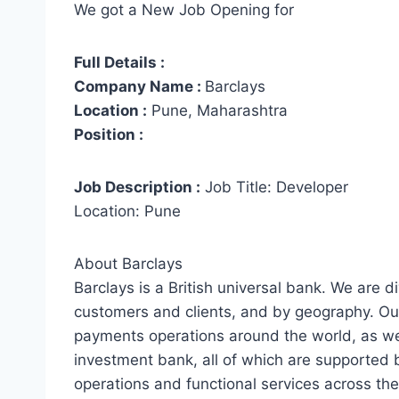
We got a New Job Opening for
Full Details :
Company Name :
Barclays
Location :
Pune, Maharashtra
Position :
Job Description :
Job Title: Developer
Location: Pune
About Barclays
Barclays is a British universal bank. We are d
customers and clients, and by geography. O
payments operations around the world, as well
investment bank, all of which are supported
operations and functional services across th