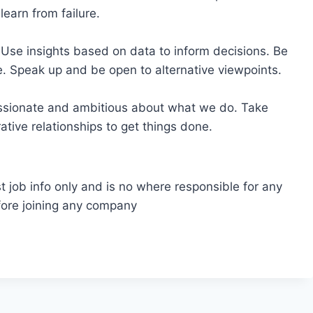
earn from failure.
Use insights based on data to inform decisions. Be
 Speak up and be open to alternative viewpoints.
assionate and ambitious about what we do. Take
rative relationships to get things done.
t job info only and is no where responsible for any
fore joining any company