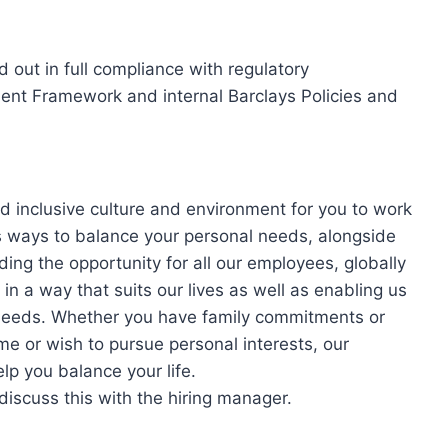
ed out in full compliance with regulatory
nt Framework and internal Barclays Policies and
d inclusive culture and environment for you to work
s ways to balance your personal needs, alongside
ding the opportunity for all our employees, globally
in a way that suits our lives as well as enabling us
’ needs. Whether you have family commitments or
me or wish to pursue personal interests, our
lp you balance your life.
 discuss this with the hiring manager.