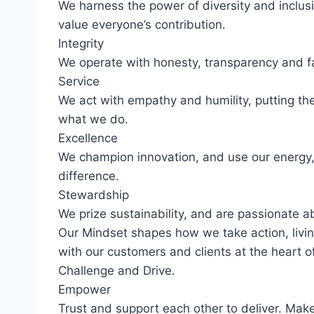
We harness the power of diversity and inclusi
value everyone’s contribution.
Integrity
We operate with honesty, transparency and fa
Service
We act with empathy and humility, putting th
what we do.
Excellence
We champion innovation, and use our energy,
difference.
Stewardship
We prize sustainability, and are passionate 
Our Mindset shapes how we take action, livin
with our customers and clients at the heart 
Challenge and Drive.
Empower
Trust and support each other to deliver. Make