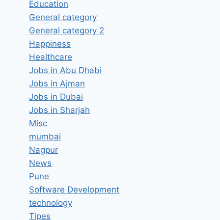
Education
General category
General category 2
Happiness
Healthcare
Jobs in Abu Dhabi
Jobs in Ajman
Jobs in Dubai
Jobs in Sharjah
Misc
mumbai
Nagpur
News
Pune
Software Development
technology
Tipes