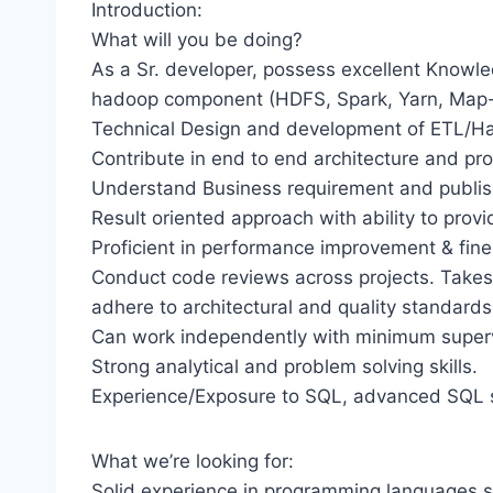
Introduction:
What will you be doing?
As a Sr. developer, possess excellent Knowle
hadoop component (HDFS, Spark, Yarn, Map-R
Technical Design and development of ETL/Ha
Contribute in end to end architecture and pro
Understand Business requirement and publis
Result oriented approach with ability to provi
Proficient in performance improvement & fi
Conduct code reviews across projects. Takes 
adhere to architectural and quality standards
Can work independently with minimum superv
Strong analytical and problem solving skills.
Experience/Exposure to SQL, advanced SQL sk
What we’re looking for:
Solid experience in programming languages su