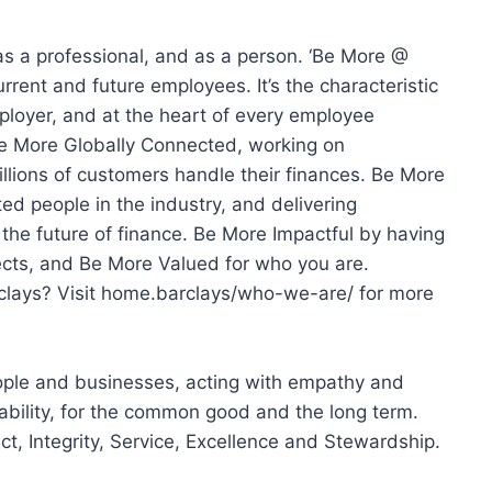
as a professional, and as a person. ‘Be More @
urrent and future employees. It’s the characteristic
ployer, and at the heart of every employee
e More Globally Connected, working on
illions of customers handle their finances. Be More
ed people in the industry, and delivering
 the future of finance. Be More Impactful by having
ects, and Be More Valued for who you are.
clays? Visit home.barclays/who-we-are/ for more
ople and businesses, acting with empathy and
ability, for the common good and the long term.
t, Integrity, Service, Excellence and Stewardship.