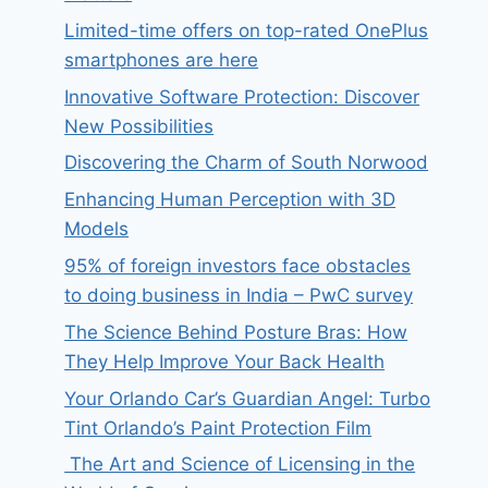
Limited-time offers on top-rated OnePlus
smartphones are here
Innovative Software Protection: Discover
New Possibilities
Discovering the Charm of South Norwood
Enhancing Human Perception with 3D
Models
95% of foreign investors face obstacles
to doing business in India – PwC survey
The Science Behind Posture Bras: How
They Help Improve Your Back Health
Your Orlando Car’s Guardian Angel: Turbo
Tint Orlando’s Paint Protection Film
The Art and Science of Licensing in the