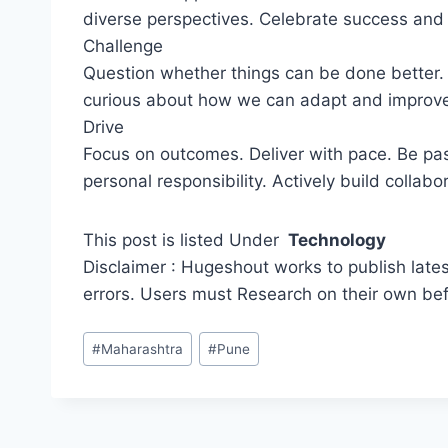
diverse perspectives. Celebrate success and l
Challenge
Question whether things can be done better. 
curious about how we can adapt and improve.
Drive
Focus on outcomes. Deliver with pace. Be p
personal responsibility. Actively build collabo
This post is listed Under
Technology
Disclaimer : Hugeshout works to publish lates
errors. Users must Research on their own be
Post
#
Maharashtra
#
Pune
Tags: