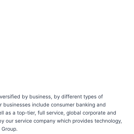
iversified by business, by different types of
ur businesses include consumer banking and
 as a top-tier, full service, global corporate and
 by our service company which provides technology,
e Group.