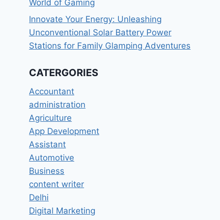
World of Gaming
Innovate Your Energy: Unleashing
Unconventional Solar Battery Power
Stations for Family Glamping Adventures
CATERGORIES
Accountant
administration
Agriculture
App Development
Assistant
Automotive
Business
content writer
Delhi
Digital Marketing