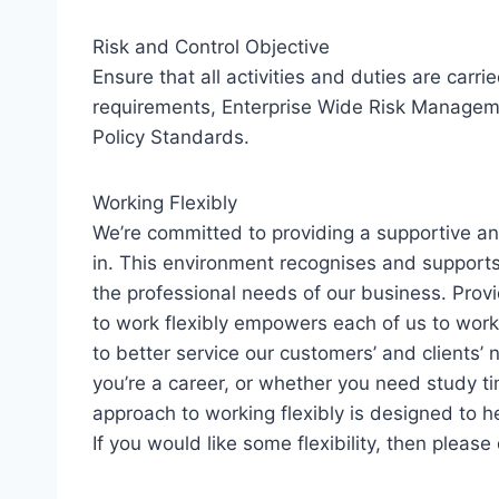
Risk and Control Objective
Ensure that all activities and duties are carri
requirements, Enterprise Wide Risk Manageme
Policy Standards.
Working Flexibly
We’re committed to providing a supportive an
in. This environment recognises and support
the professional needs of our business. Provi
to work flexibly empowers each of us to work 
to better service our customers’ and clients
you’re a career, or whether you need study ti
approach to working flexibly is designed to he
If you would like some flexibility, then please