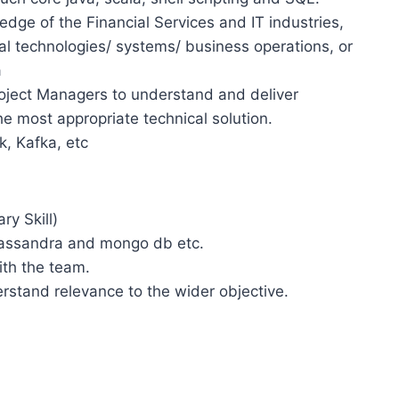
ge of the Financial Services and IT industries,
al technologies/ systems/ business operations, or
a
ject Managers to understand and deliver
e most appropriate technical solution.
k, Kafka, etc
y Skill)
assandra and mongo db etc.
th the team.
rstand relevance to the wider objective.