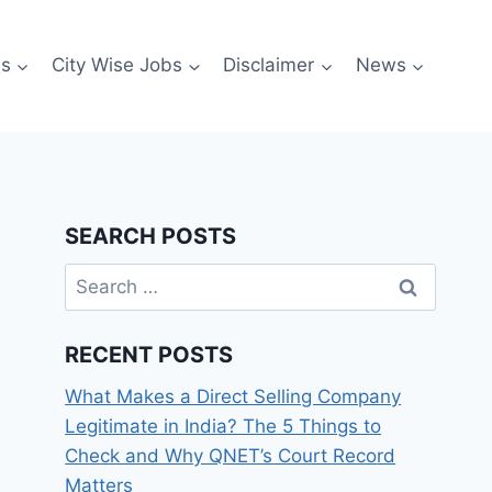
es
City Wise Jobs
Disclaimer
News
SEARCH POSTS
Search
for:
RECENT POSTS
What Makes a Direct Selling Company
Legitimate in India? The 5 Things to
Check and Why QNET’s Court Record
Matters