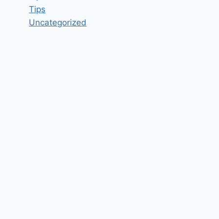
Tips
Uncategorized