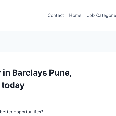
Contact
Home
Job Categori
in Barclays Pune,
 today
better opportunities?