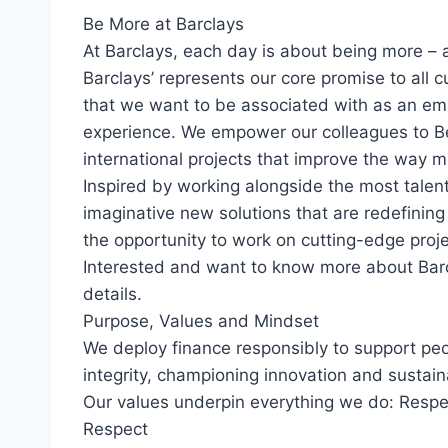
Be More at Barclays
At Barclays, each day is about being more – 
Barclays’ represents our core promise to all c
that we want to be associated with as an em
experience. We empower our colleagues to B
international projects that improve the way m
Inspired by working alongside the most talent
imaginative new solutions that are redefining
the opportunity to work on cutting-edge proj
Interested and want to know more about Bar
details.
Purpose, Values and Mindset
We deploy finance responsibly to support pe
integrity, championing innovation and sustain
Our values underpin everything we do: Respec
Respect