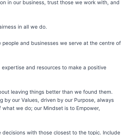
on in our business, trust those we work with, and
irness in all we do.
e people and businesses we serve at the centre of
 expertise and resources to make a positive
about leaving things better than we found them.
g by our Values, driven by our Purpose, always
of what we do; our Mindset is to Empower,
 decisions with those closest to the topic. Include