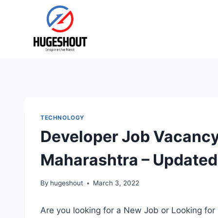
Skip
to
content
TECHNOLOGY
Developer Job Vacancy 
Maharashtra – Updated
By
hugeshout
March 3, 2022
Are you looking for a New Job or Looking for 