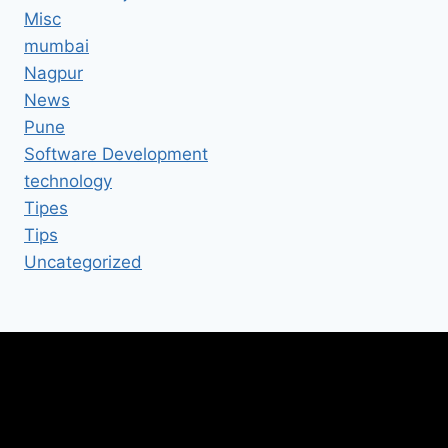
Misc
mumbai
Nagpur
News
Pune
Software Development
technology
Tipes
Tips
Uncategorized