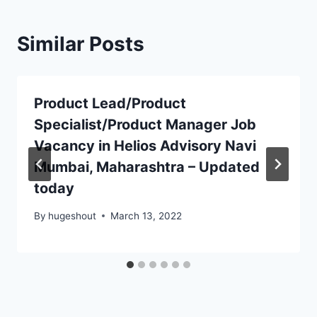
Similar Posts
Product Lead/Product
Specialist/Product Manager Job
Vacancy in Helios Advisory Navi
Mumbai, Maharashtra – Updated
today
By
hugeshout
March 13, 2022