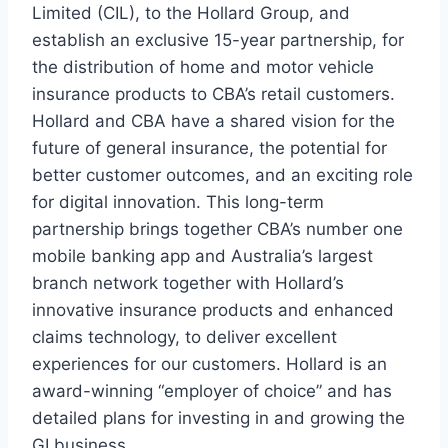
Limited (CIL), to the Hollard Group, and
establish an exclusive 15-year partnership, for
the distribution of home and motor vehicle
insurance products to CBA’s retail customers.
Hollard and CBA have a shared vision for the
future of general insurance, the potential for
better customer outcomes, and an exciting role
for digital innovation. This long-term
partnership brings together CBA’s number one
mobile banking app and Australia’s largest
branch network together with Hollard’s
innovative insurance products and enhanced
claims technology, to deliver excellent
experiences for our customers. Hollard is an
award-winning “employer of choice” and has
detailed plans for investing in and growing the
GI business.