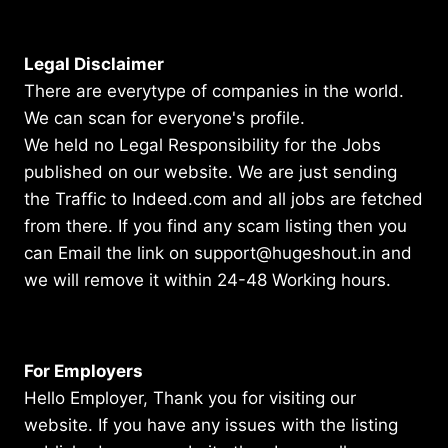
Legal Disclaimer
There are everytype of companies in the world.
We can scan for everyone's profile.
We held no Legal Responsibility for the Jobs
published on our website. We are just sending
the Traffic to Indeed.com and all jobs are fetched
from there. If you find any scam listing then you
can Email the link on support@hugeshout.in and
we will remove it within 24-48 Working hours.
For Employers
Hello Employer, Thank you for visiting our
website. If you have any issues with the listing