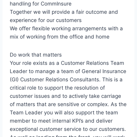
handling for CommInsure
Together we will provide a fair outcome and
experience for our customers
We offer flexible working arrangements with a
mix of working from the office and home
Do work that matters
Your role exists as a Customer Relations Team
Leader to manage a team of General Insurance
(GI) Customer Relations Consultants. This is a
critical role to support the resolution of
customer issues and to actively take carriage
of matters that are sensitive or complex. As the
Team Leader you will also support the team
member to meet internal KPI’s and deliver
exceptional customer service to our customers.