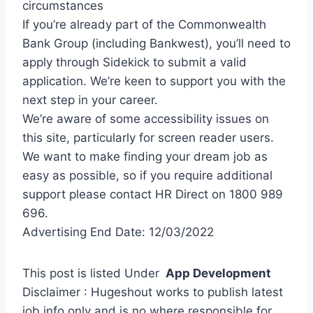
circumstances
If you’re already part of the Commonwealth
Bank Group (including Bankwest), you’ll need to
apply through Sidekick to submit a valid
application. We’re keen to support you with the
next step in your career.
We’re aware of some accessibility issues on
this site, particularly for screen reader users.
We want to make finding your dream job as
easy as possible, so if you require additional
support please contact HR Direct on 1800 989
696.
Advertising End Date: 12/03/2022
This post is listed Under
App Development
Disclaimer : Hugeshout works to publish latest
job info only and is no where responsible for