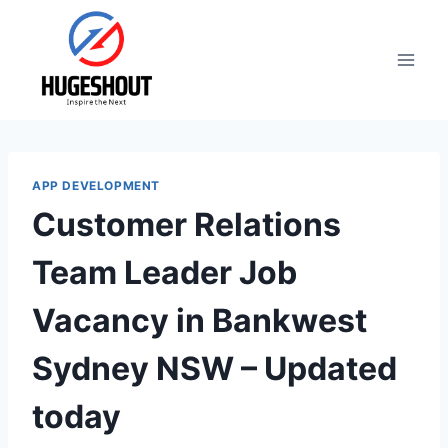
Skip
to
content
APP DEVELOPMENT
Customer Relations
Team Leader Job
Vacancy in Bankwest
Sydney NSW – Updated
today