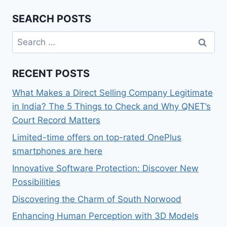
SEARCH POSTS
Search
for:
RECENT POSTS
What Makes a Direct Selling Company Legitimate
in India? The 5 Things to Check and Why QNET’s
Court Record Matters
Limited-time offers on top-rated OnePlus
smartphones are here
Innovative Software Protection: Discover New
Possibilities
Discovering the Charm of South Norwood
Enhancing Human Perception with 3D Models