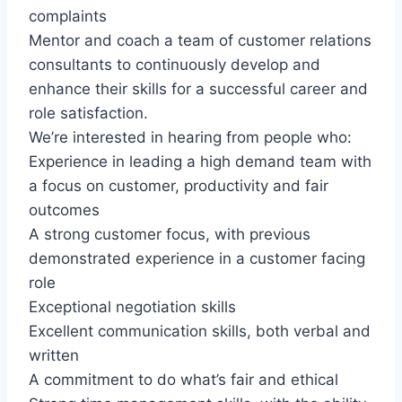
complaints
Mentor and coach a team of customer relations
consultants to continuously develop and
enhance their skills for a successful career and
role satisfaction.
We’re interested in hearing from people who:
Experience in leading a high demand team with
a focus on customer, productivity and fair
outcomes
A strong customer focus, with previous
demonstrated experience in a customer facing
role
Exceptional negotiation skills
Excellent communication skills, both verbal and
written
A commitment to do what’s fair and ethical