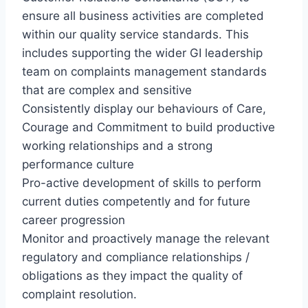
ensure all business activities are completed
within our quality service standards. This
includes supporting the wider GI leadership
team on complaints management standards
that are complex and sensitive
Consistently display our behaviours of Care,
Courage and Commitment to build productive
working relationships and a strong
performance culture
Pro-active development of skills to perform
current duties competently and for future
career progression
Monitor and proactively manage the relevant
regulatory and compliance relationships /
obligations as they impact the quality of
complaint resolution.