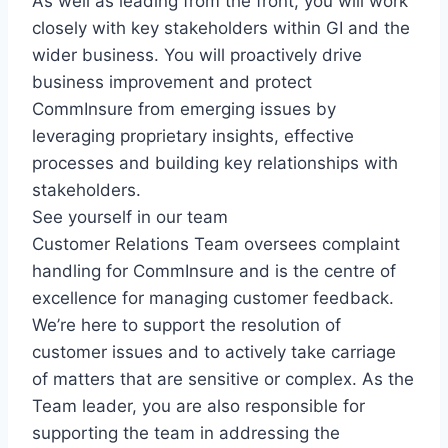
As well as leading from the front, you will work
closely with key stakeholders within GI and the
wider business. You will proactively drive
business improvement and protect
CommInsure from emerging issues by
leveraging proprietary insights, effective
processes and building key relationships with
stakeholders.
See yourself in our team
Customer Relations Team oversees complaint
handling for CommInsure and is the centre of
excellence for managing customer feedback.
We’re here to support the resolution of
customer issues and to actively take carriage
of matters that are sensitive or complex. As the
Team leader, you are also responsible for
supporting the team in addressing the