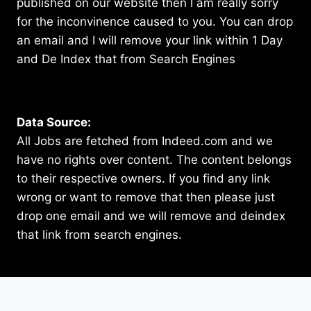
published on our website then I am really sorry
for the inconvinence caused to you. You can drop
an email and I will remove your link within 1 Day
and De Index that from Search Engines
Data Source:
All Jobs are fetched from Indeed.com and we
have no rights over content. The content belongs
to their respective owners. If you find any link
wrong or want to remove that then please just
drop one email and we will remove and deindex
that link from search engines.