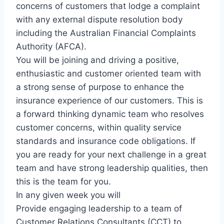
concerns of customers that lodge a complaint
with any external dispute resolution body
including the Australian Financial Complaints
Authority (AFCA).
You will be joining and driving a positive,
enthusiastic and customer oriented team with
a strong sense of purpose to enhance the
insurance experience of our customers. This is
a forward thinking dynamic team who resolves
customer concerns, within quality service
standards and insurance code obligations. If
you are ready for your next challenge in a great
team and have strong leadership qualities, then
this is the team for you.
In any given week you will
Provide engaging leadership to a team of
Customer Relations Consultants (CCT) to