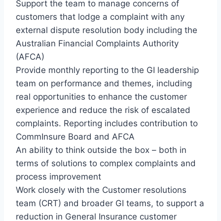
Support the team to manage concerns of
customers that lodge a complaint with any
external dispute resolution body including the
Australian Financial Complaints Authority
(AFCA)
Provide monthly reporting to the GI leadership
team on performance and themes, including
real opportunities to enhance the customer
experience and reduce the risk of escalated
complaints. Reporting includes contribution to
CommInsure Board and AFCA
An ability to think outside the box – both in
terms of solutions to complex complaints and
process improvement
Work closely with the Customer resolutions
team (CRT) and broader GI teams, to support a
reduction in General Insurance customer