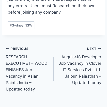
any errors. Users must Research on their own
before joining any company
Post
#
Sydney NSW
Tags:
Post
PREVIOUS
NEXT
RESEARCH
AngularJS Developer
navigation
EXECUTIVE I – WOOD
Job Vacancy in Clover
FINISHES Job
IT Services Pvt. Ltd.
Vacancy in Asian
Jaipur, Rajasthan –
Paints India –
Updated today
Updated today