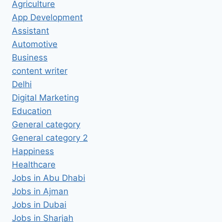
Agriculture
App Development
Assistant
Automotive
Business
content writer
Delhi
Digital Marketing
Education
General category
General category 2
Happiness
Healthcare
Jobs in Abu Dhabi
Jobs in Ajman
Jobs in Dubai
Jobs in Sharjah