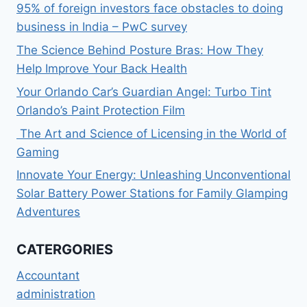
95% of foreign investors face obstacles to doing
business in India – PwC survey
The Science Behind Posture Bras: How They
Help Improve Your Back Health
Your Orlando Car’s Guardian Angel: Turbo Tint
Orlando’s Paint Protection Film
The Art and Science of Licensing in the World of
Gaming
Innovate Your Energy: Unleashing Unconventional
Solar Battery Power Stations for Family Glamping
Adventures
CATERGORIES
Accountant
administration