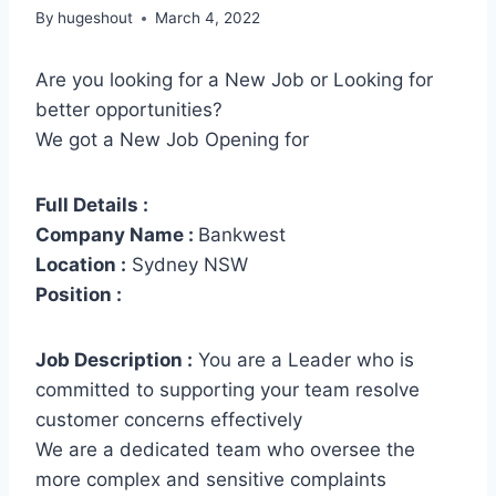
By
hugeshout
March 4, 2022
Are you looking for a New Job or Looking for
better opportunities?
We got a New Job Opening for
Full Details :
Company Name :
Bankwest
Location :
Sydney NSW
Position :
Job Description :
You are a Leader who is
committed to supporting your team resolve
customer concerns effectively
We are a dedicated team who oversee the
more complex and sensitive complaints