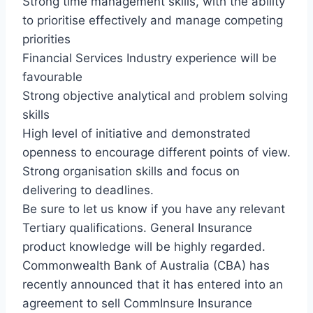
Strong time management skills, with the ability
to prioritise effectively and manage competing
priorities
Financial Services Industry experience will be
favourable
Strong objective analytical and problem solving
skills
High level of initiative and demonstrated
openness to encourage different points of view.
Strong organisation skills and focus on
delivering to deadlines.
Be sure to let us know if you have any relevant
Tertiary qualifications. General Insurance
product knowledge will be highly regarded.
Commonwealth Bank of Australia (CBA) has
recently announced that it has entered into an
agreement to sell CommInsure Insurance