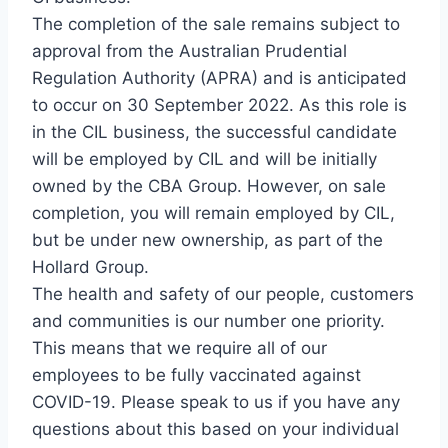
The completion of the sale remains subject to
approval from the Australian Prudential
Regulation Authority (APRA) and is anticipated
to occur on 30 September 2022. As this role is
in the CIL business, the successful candidate
will be employed by CIL and will be initially
owned by the CBA Group. However, on sale
completion, you will remain employed by CIL,
but be under new ownership, as part of the
Hollard Group.
The health and safety of our people, customers
and communities is our number one priority.
This means that we require all of our
employees to be fully vaccinated against
COVID-19. Please speak to us if you have any
questions about this based on your individual