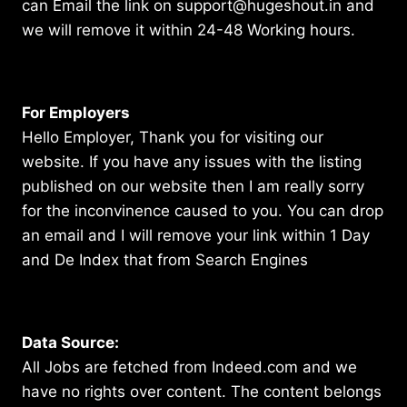
can Email the link on support@hugeshout.in and
we will remove it within 24-48 Working hours.
For Employers
Hello Employer, Thank you for visiting our
website. If you have any issues with the listing
published on our website then I am really sorry
for the inconvinence caused to you. You can drop
an email and I will remove your link within 1 Day
and De Index that from Search Engines
Data Source:
All Jobs are fetched from Indeed.com and we
have no rights over content. The content belongs