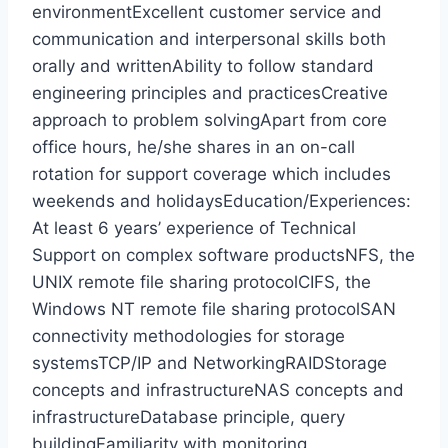
environmentExcellent customer service and
communication and interpersonal skills both
orally and writtenAbility to follow standard
engineering principles and practicesCreative
approach to problem solvingApart from core
office hours, he/she shares in an on-call
rotation for support coverage which includes
weekends and holidaysEducation/Experiences:
At least 6 years’ experience of Technical
Support on complex software productsNFS, the
UNIX remote file sharing protocolCIFS, the
Windows NT remote file sharing protocolSAN
connectivity methodologies for storage
systemsTCP/IP and NetworkingRAIDStorage
concepts and infrastructureNAS concepts and
infrastructureDatabase principle, query
buildingFamiliarity with monitoring