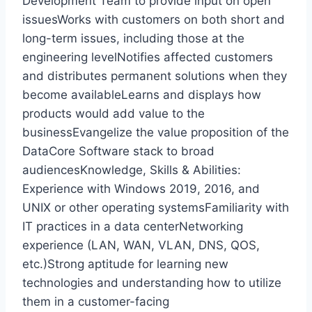
Development Team to provide input on open
issuesWorks with customers on both short and
long-term issues, including those at the
engineering levelNotifies affected customers
and distributes permanent solutions when they
become availableLearns and displays how
products would add value to the
businessEvangelize the value proposition of the
DataCore Software stack to broad
audiencesKnowledge, Skills & Abilities:
Experience with Windows 2019, 2016, and
UNIX or other operating systemsFamiliarity with
IT practices in a data centerNetworking
experience (LAN, WAN, VLAN, DNS, QOS,
etc.)Strong aptitude for learning new
technologies and understanding how to utilize
them in a customer-facing