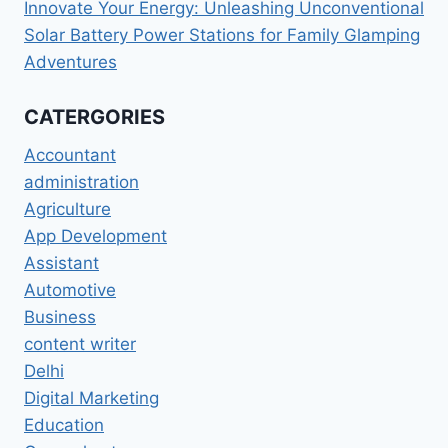
Innovate Your Energy: Unleashing Unconventional
Solar Battery Power Stations for Family Glamping
Adventures
CATERGORIES
Accountant
administration
Agriculture
App Development
Assistant
Automotive
Business
content writer
Delhi
Digital Marketing
Education