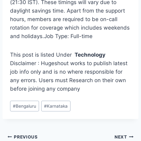
(21:30 IST). These timings will vary due to
daylight savings time. Apart from the support
hours, members are required to be on-call
rotation for coverage which includes weekends
and holidays.Job Type: Full-time
This post is listed Under
Technology
Disclaimer : Hugeshout works to publish latest
job info only and is no where responsible for
any errors. Users must Research on their own
before joining any company
Post
#
Bengaluru
#
Karnataka
Tags:
Post
PREVIOUS
NEXT