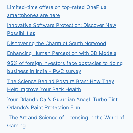
Limited-time offers on top-rated OnePlus
smartphones are here
Innovative Software Protection: Discover New
Possibilities
Discovering the Charm of South Norwood
Enhancing Human Perception with 3D Models
95% of foreign investors face obstacles to doing
business in India – PwC survey
The Science Behind Posture Bras: How They
Help Improve Your Back Health
Your Orlando Car’s Guardian Angel: Turbo Tint
Orlando’s Paint Protection Film
The Art and Science of Licensing in the World of
Gaming