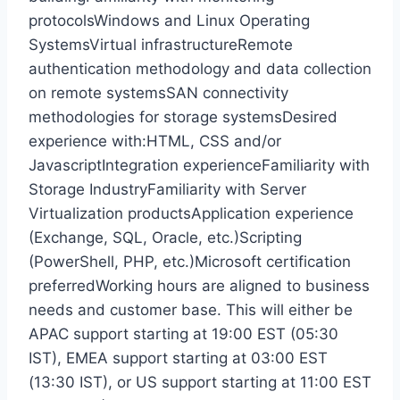
protocolsWindows and Linux Operating
SystemsVirtual infrastructureRemote
authentication methodology and data collection
on remote systemsSAN connectivity
methodologies for storage systemsDesired
experience with:HTML, CSS and/or
JavascriptIntegration experienceFamiliarity with
Storage IndustryFamiliarity with Server
Virtualization productsApplication experience
(Exchange, SQL, Oracle, etc.)Scripting
(PowerShell, PHP, etc.)Microsoft certification
preferredWorking hours are aligned to business
needs and customer base. This will either be
APAC support starting at 19:00 EST (05:30
IST), EMEA support starting at 03:00 EST
(13:30 IST), or US support starting at 11:00 EST