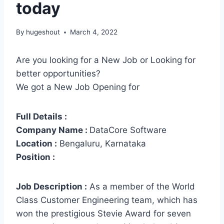
today
By
hugeshout
March 4, 2022
Are you looking for a New Job or Looking for
better opportunities?
We got a New Job Opening for
Full Details :
Company Name :
DataCore Software
Location :
Bengaluru, Karnataka
Position :
Job Description :
As a member of the World
Class Customer Engineering team, which has
won the prestigious Stevie Award for seven