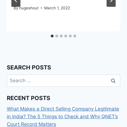
By
hugeshout
March 1, 2022
SEARCH POSTS
Search
for:
RECENT POSTS
What Makes a Direct Selling Company Legitimate
in India? The 5 Things to Check and Why QNET’s
Court Record Matters