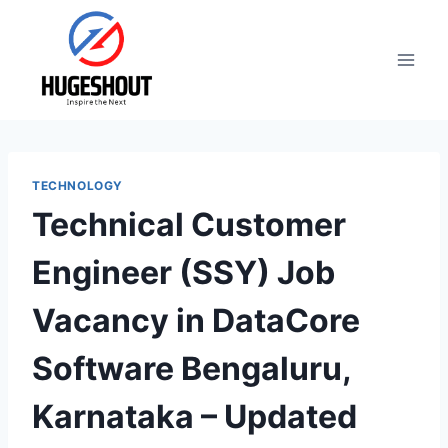
Skip
to
content
TECHNOLOGY
Technical Customer
Engineer (SSY) Job
Vacancy in DataCore
Software Bengaluru,
Karnataka – Updated