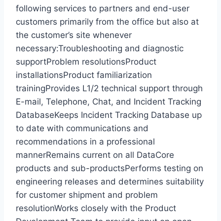
following services to partners and end-user
customers primarily from the office but also at
the customer’s site whenever
necessary:Troubleshooting and diagnostic
supportProblem resolutionsProduct
installationsProduct familiarization
trainingProvides L1/2 technical support through
E-mail, Telephone, Chat, and Incident Tracking
DatabaseKeeps Incident Tracking Database up
to date with communications and
recommendations in a professional
mannerRemains current on all DataCore
products and sub-productsPerforms testing on
engineering releases and determines suitability
for customer shipment and problem
resolutionWorks closely with the Product