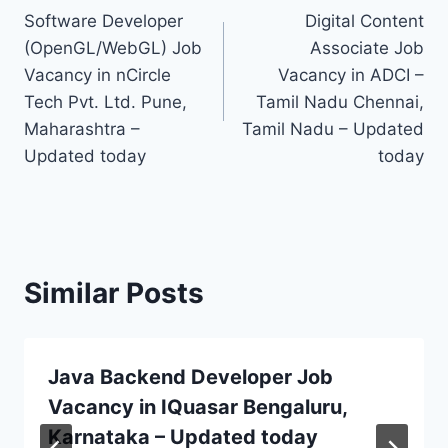
Software Developer
Digital Content
navigation
(OpenGL/WebGL) Job
Associate Job
Vacancy in nCircle
Vacancy in ADCI –
Tech Pvt. Ltd. Pune,
Tamil Nadu Chennai,
Maharashtra –
Tamil Nadu – Updated
Updated today
today
Similar Posts
Java Backend Developer Job
Vacancy in IQuasar Bengaluru,
Karnataka – Updated today