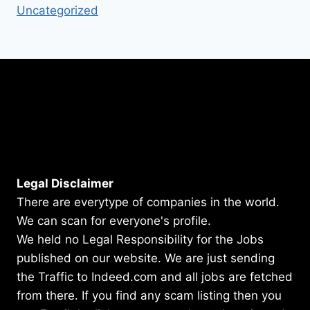
Uncategorized
Legal Disclaimer
There are everytype of companies in the world.
We can scan for everyone's profile.
We held no Legal Responsibility for the Jobs
published on our website. We are just sending
the Traffic to Indeed.com and all jobs are fetched
from there. If you find any scam listing then you