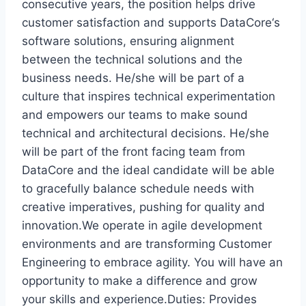
consecutive years, the position helps drive
customer satisfaction and supports DataCore‘s
software solutions, ensuring alignment
between the technical solutions and the
business needs. He/she will be part of a
culture that inspires technical experimentation
and empowers our teams to make sound
technical and architectural decisions. He/she
will be part of the front facing team from
DataCore and the ideal candidate will be able
to gracefully balance schedule needs with
creative imperatives, pushing for quality and
innovation.We operate in agile development
environments and are transforming Customer
Engineering to embrace agility. You will have an
opportunity to make a difference and grow
your skills and experience.Duties: Provides