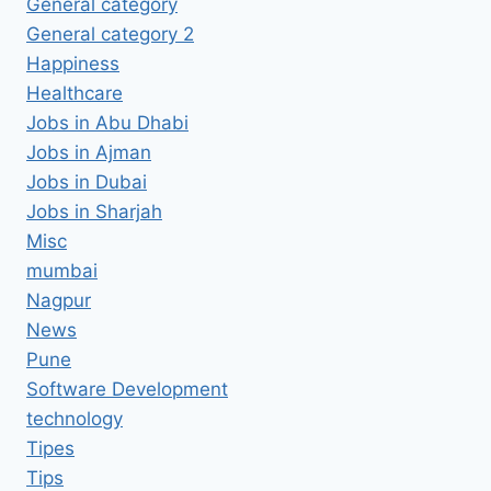
General category
General category 2
Happiness
Healthcare
Jobs in Abu Dhabi
Jobs in Ajman
Jobs in Dubai
Jobs in Sharjah
Misc
mumbai
Nagpur
News
Pune
Software Development
technology
Tipes
Tips