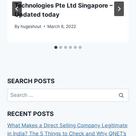
Technologies Pte Ltd Singapore –
Updated today
By
hugeshout
March 6, 2022
SEARCH POSTS
Search
for:
RECENT POSTS
What Makes a Direct Selling Company Legitimate
in India? The 5 Things to Check and Why QNET’s