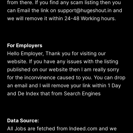
from there. If you find any scam listing then you
can Email the link on support@hugeshout.in and
we will remove it within 24-48 Working hours.
For Employers
Hello Employer, Thank you for visiting our
website. If you have any issues with the listing
published on our website then I am really sorry
for the inconvinence caused to you. You can drop
an email and I will remove your link within 1 Day
and De Index that from Search Engines
Data Source:
All Jobs are fetched from Indeed.com and we