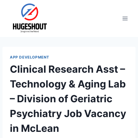
Skip
to
content
APP DEVELOPMENT
Clinical Research Asst –
Technology & Aging Lab
– Division of Geriatric
Psychiatry Job Vacancy
in McLean