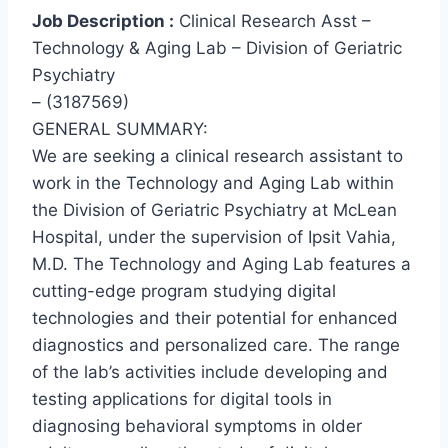
Job Description :
Clinical Research Asst –
Technology & Aging Lab – Division of Geriatric
Psychiatry
– (3187569)
GENERAL SUMMARY:
We are seeking a clinical research assistant to
work in the Technology and Aging Lab within
the Division of Geriatric Psychiatry at McLean
Hospital, under the supervision of Ipsit Vahia,
M.D. The Technology and Aging Lab features a
cutting-edge program studying digital
technologies and their potential for enhanced
diagnostics and personalized care. The range
of the lab’s activities include developing and
testing applications for digital tools in
diagnosing behavioral symptoms in older