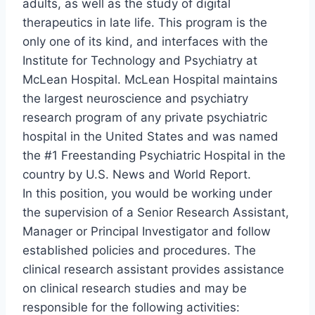
adults, as well as the study of digital
therapeutics in late life. This program is the
only one of its kind, and interfaces with the
Institute for Technology and Psychiatry at
McLean Hospital. McLean Hospital maintains
the largest neuroscience and psychiatry
research program of any private psychiatric
hospital in the United States and was named
the #1 Freestanding Psychiatric Hospital in the
country by U.S. News and World Report.
In this position, you would be working under
the supervision of a Senior Research Assistant,
Manager or Principal Investigator and follow
established policies and procedures. The
clinical research assistant provides assistance
on clinical research studies and may be
responsible for the following activities: