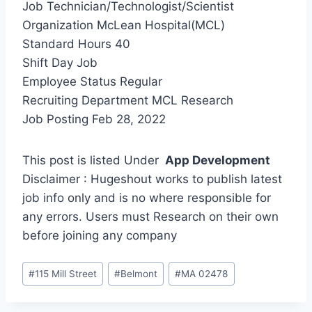
Job Technician/Technologist/Scientist
Organization McLean Hospital(MCL)
Standard Hours 40
Shift Day Job
Employee Status Regular
Recruiting Department MCL Research
Job Posting Feb 28, 2022
This post is listed Under
App Development
Disclaimer : Hugeshout works to publish latest
job info only and is no where responsible for
any errors. Users must Research on their own
before joining any company
Post
#
115 Mill Street
#
Belmont
#
MA 02478
Tags: