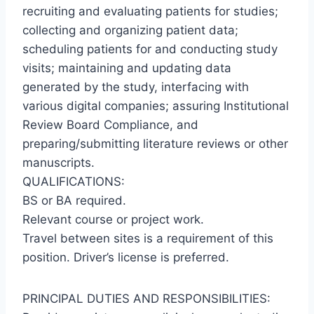
recruiting and evaluating patients for studies;
collecting and organizing patient data;
scheduling patients for and conducting study
visits; maintaining and updating data
generated by the study, interfacing with
various digital companies; assuring Institutional
Review Board Compliance, and
preparing/submitting literature reviews or other
manuscripts.
QUALIFICATIONS:
BS or BA required.
Relevant course or project work.
Travel between sites is a requirement of this
position. Driver’s license is preferred.
PRINCIPAL DUTIES AND RESPONSIBILITIES: