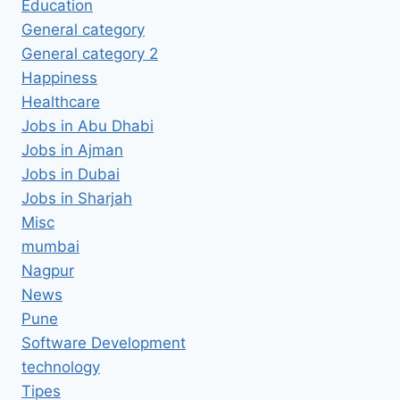
Education
General category
General category 2
Happiness
Healthcare
Jobs in Abu Dhabi
Jobs in Ajman
Jobs in Dubai
Jobs in Sharjah
Misc
mumbai
Nagpur
News
Pune
Software Development
technology
Tipes