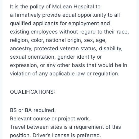
It is the policy of McLean Hospital to
affirmatively provide equal opportunity to all
qualified applicants for employment and
existing employees without regard to their race,
religion, color, national origin, sex, age,
ancestry, protected veteran status, disability,
sexual orientation, gender identity or
expression, or any other basis that would be in
violation of any applicable law or regulation.
QUALIFICATIONS:
BS or BA required.
Relevant course or project work.
Travel between sites is a requirement of this
position. Driver’s license is preferred.