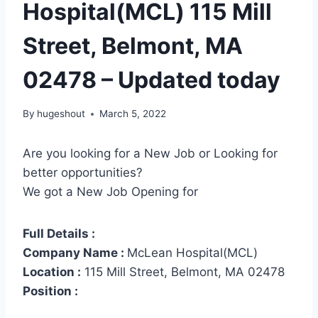
Hospital(MCL) 115 Mill
Street, Belmont, MA
02478 – Updated today
By
hugeshout
March 5, 2022
Are you looking for a New Job or Looking for
better opportunities?
We got a New Job Opening for
Full Details :
Company Name :
McLean Hospital(MCL)
Location :
115 Mill Street, Belmont, MA 02478
Position :