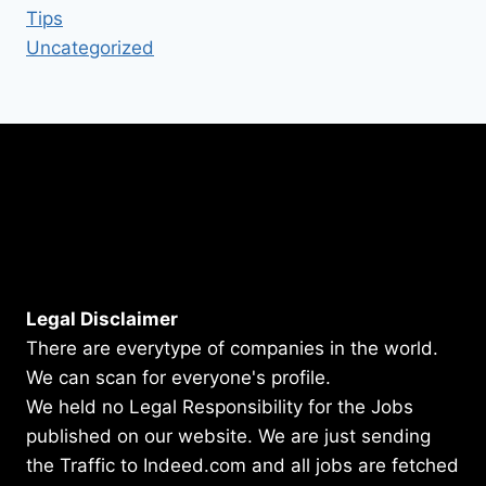
Tips
Uncategorized
Legal Disclaimer
There are everytype of companies in the world.
We can scan for everyone's profile.
We held no Legal Responsibility for the Jobs
published on our website. We are just sending
the Traffic to Indeed.com and all jobs are fetched