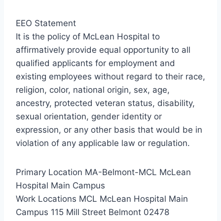
EEO Statement
It is the policy of McLean Hospital to
affirmatively provide equal opportunity to all
qualified applicants for employment and
existing employees without regard to their race,
religion, color, national origin, sex, age,
ancestry, protected veteran status, disability,
sexual orientation, gender identity or
expression, or any other basis that would be in
violation of any applicable law or regulation.
Primary Location MA-Belmont-MCL McLean
Hospital Main Campus
Work Locations MCL McLean Hospital Main
Campus 115 Mill Street Belmont 02478