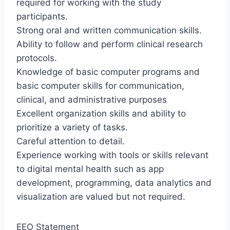
required for working with the study
participants.
Strong oral and written communication skills.
Ability to follow and perform clinical research
protocols.
Knowledge of basic computer programs and
basic computer skills for communication,
clinical, and administrative purposes
Excellent organization skills and ability to
prioritize a variety of tasks.
Careful attention to detail.
Experience working with tools or skills relevant
to digital mental health such as app
development, programming, data analytics and
visualization are valued but not required.
EEO Statement