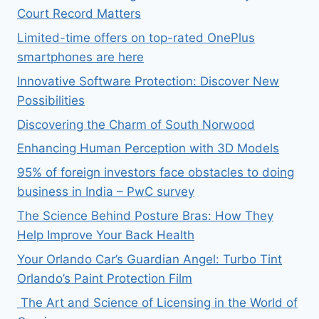
Court Record Matters
Limited-time offers on top-rated OnePlus
smartphones are here
Innovative Software Protection: Discover New
Possibilities
Discovering the Charm of South Norwood
Enhancing Human Perception with 3D Models
95% of foreign investors face obstacles to doing
business in India – PwC survey
The Science Behind Posture Bras: How They
Help Improve Your Back Health
Your Orlando Car’s Guardian Angel: Turbo Tint
Orlando’s Paint Protection Film
The Art and Science of Licensing in the World of