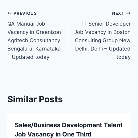
Post
PREVIOUS
NEXT
QA Manual Job
IT Senior Developer
navigation
Vacancy in Greenizon
Job Vacancy in Boston
Agritech Consultancy
Consulting Group New
Bengaluru, Karnataka
Delhi, Delhi – Updated
– Updated today
today
Similar Posts
Sales/Business Development Talent
Job Vacancy in One Third