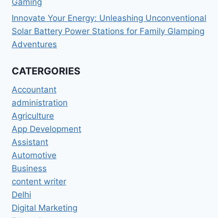
Gaming
Innovate Your Energy: Unleashing Unconventional
Solar Battery Power Stations for Family Glamping
Adventures
CATERGORIES
Accountant
administration
Agriculture
App Development
Assistant
Automotive
Business
content writer
Delhi
Digital Marketing