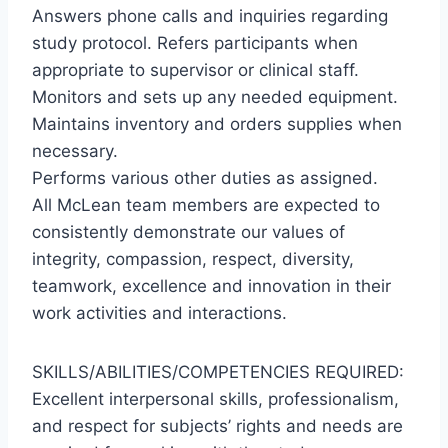
Answers phone calls and inquiries regarding
study protocol. Refers participants when
appropriate to supervisor or clinical staff.
Monitors and sets up any needed equipment.
Maintains inventory and orders supplies when
necessary.
Performs various other duties as assigned.
All McLean team members are expected to
consistently demonstrate our values of
integrity, compassion, respect, diversity,
teamwork, excellence and innovation in their
work activities and interactions.
SKILLS/ABILITIES/COMPETENCIES REQUIRED:
Excellent interpersonal skills, professionalism,
and respect for subjects’ rights and needs are