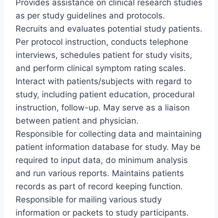
Provides assistance on clinical research studies
as per study guidelines and protocols.
Recruits and evaluates potential study patients.
Per protocol instruction, conducts telephone
interviews, schedules patient for study visits,
and perform clinical symptom rating scales.
Interact with patients/subjects with regard to
study, including patient education, procedural
instruction, follow-up. May serve as a liaison
between patient and physician.
Responsible for collecting data and maintaining
patient information database for study. May be
required to input data, do minimum analysis
and run various reports. Maintains patients
records as part of record keeping function.
Responsible for mailing various study
information or packets to study participants.