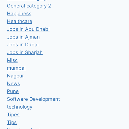
General category 2
Happiness
Healthcare
Jobs in Abu Dhabi
Jobs in Ajman
Jobs in Dubai
Jobs in Sharjah
Misc
mumbai
Nagpur
News
Pune
Software Development
technology
Tipes
Tips