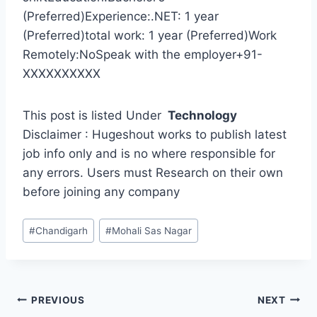
(Preferred)Experience:.NET: 1 year
(Preferred)total work: 1 year (Preferred)Work
Remotely:NoSpeak with the employer+91-
XXXXXXXXXX
This post is listed Under
Technology
Disclaimer : Hugeshout works to publish latest
job info only and is no where responsible for
any errors. Users must Research on their own
before joining any company
Post
#
Chandigarh
#
Mohali Sas Nagar
Tags:
Post
PREVIOUS
NEXT