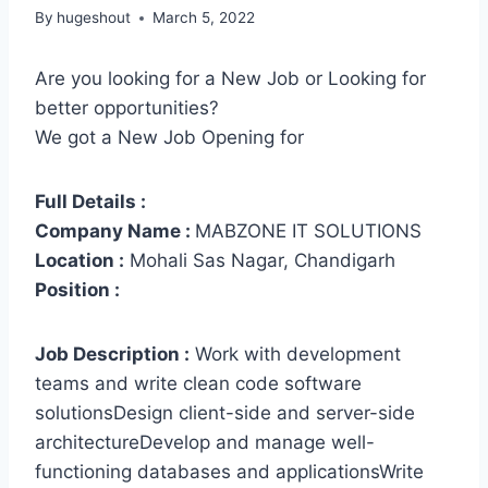
By
hugeshout
March 5, 2022
Are you looking for a New Job or Looking for
better opportunities?
We got a New Job Opening for
Full Details :
Company Name :
MABZONE IT SOLUTIONS
Location :
Mohali Sas Nagar, Chandigarh
Position :
Job Description :
Work with development
teams and write clean code software
solutionsDesign client-side and server-side
architectureDevelop and manage well-
functioning databases and applicationsWrite