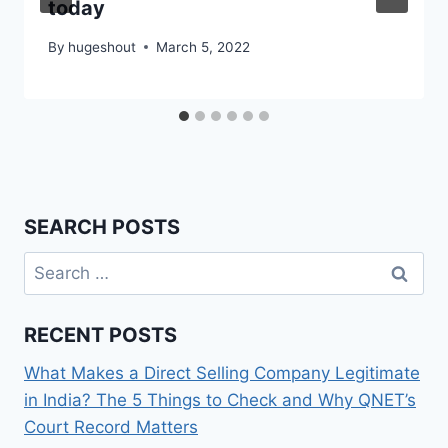
today
By
hugeshout
March 5, 2022
SEARCH POSTS
Search
for:
RECENT POSTS
What Makes a Direct Selling Company Legitimate
in India? The 5 Things to Check and Why QNET’s
Court Record Matters