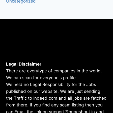
Uncategorized
Legal Disclaimer
There are everytype of companies in the world.
We can scan for everyone's profile.
We held no Legal Responsibility for the Jobs
published on our website. We are just sending
the Traffic to Indeed.com and all jobs are fetched
from there. If you find any scam listing then you
can Email the link on support@hugeshout.in and