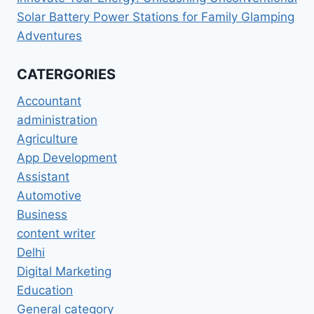
Solar Battery Power Stations for Family Glamping
Adventures
CATERGORIES
Accountant
administration
Agriculture
App Development
Assistant
Automotive
Business
content writer
Delhi
Digital Marketing
Education
General category