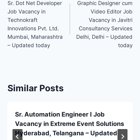
Sr. Dot Net Developer
Graphic Designer cum
navigation
Job Vacancy in
Video Editor Job
Technokraft
Vacancy in Javitri
Innovations Pvt. Ltd.
Consultancy Services
Mumbai, Maharashtra
Delhi, Delhi – Updated
– Updated today
today
Similar Posts
Sr. Automation Engineer I Job
Vacancy in Extreme Event Solutions
Hyderabad, Telangana – Updated