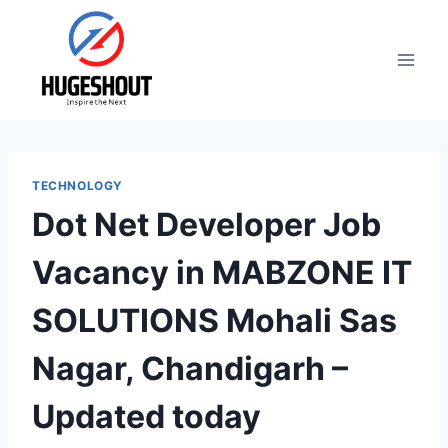
Skip
to
content
TECHNOLOGY
Dot Net Developer Job
Vacancy in MABZONE IT
SOLUTIONS Mohali Sas
Nagar, Chandigarh –
Updated today