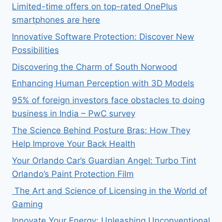
Limited-time offers on top-rated OnePlus
smartphones are here
Innovative Software Protection: Discover New
Possibilities
Discovering the Charm of South Norwood
Enhancing Human Perception with 3D Models
95% of foreign investors face obstacles to doing
business in India – PwC survey
The Science Behind Posture Bras: How They
Help Improve Your Back Health
Your Orlando Car’s Guardian Angel: Turbo Tint
Orlando’s Paint Protection Film
The Art and Science of Licensing in the World of
Gaming
Innovate Your Energy: Unleashing Unconventional