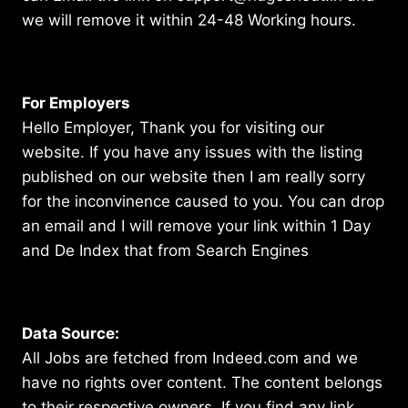
we will remove it within 24-48 Working hours.
For Employers
Hello Employer, Thank you for visiting our
website. If you have any issues with the listing
published on our website then I am really sorry
for the inconvinence caused to you. You can drop
an email and I will remove your link within 1 Day
and De Index that from Search Engines
Data Source:
All Jobs are fetched from Indeed.com and we
have no rights over content. The content belongs
to their respective owners. If you find any link