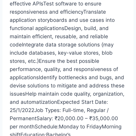
effective APIsTest software to ensure
responsiveness and efficiencyTranslate
application storyboards and use cases into
functional applicationsDesign, build, and
maintain efficient, reusable, and reliable
codeIntegrate data storage solutions {may
include databases, key-value stores, blob
stores, etc.}Ensure the best possible
performance, quality, and responsiveness of
applicationsIdentify bottlenecks and bugs, and
devise solutions to mitigate and address these
issuesHelp maintain code quality, organization,
and automatizationExpected Start Date:
25/1/2022Job Types: Full-time, Regular /
PermanentSalary: ₹20,000.00 – ₹35,000.00
per monthSchedule:Monday to FridayMorning
shiftEducation:Bachelor’s