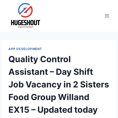
Skip
to
content
APP DEVELOPMENT
Quality Control
Assistant – Day Shift
Job Vacancy in 2 Sisters
Food Group Willand
EX15 – Updated today