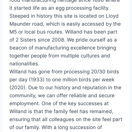
food manufacturing heritage since 1898 where
it started life as an egg processing facility.
Steeped in history this site is located on Lloyd
Maunder road, which is easily accessed by the
M5 or local bus routes. Willand has been part
of 2 Sisters since 2008. We pride ourself as a
beacon of manufacturing excellence bringing
together people from multiple cultures and
nationalities.
Willand has gone from processing 20/30 birds
per day (1933) to one million birds per week
(2020). Due to our history and reputation in the
community, we can offer reliable and secure
employment. One of the key successes at
Willand is that the family feel has remained,
ensuring that all colleagues on the site feel part
of our family. With a long succession of