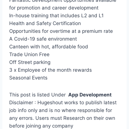
Fantastic development opportunities available
for promotion and career development
In-house training that includes L2 and L1
Health and Safety Certification
Opportunities for overtime at a premium rate
A Covid-19 safe environment
Canteen with hot, affordable food
Trade Union Free
Off Street parking
3 x Employee of the month rewards
Seasonal Events
This post is listed Under
App Development
Disclaimer : Hugeshout works to publish latest
job info only and is no where responsible for
any errors. Users must Research on their own
before joining any company