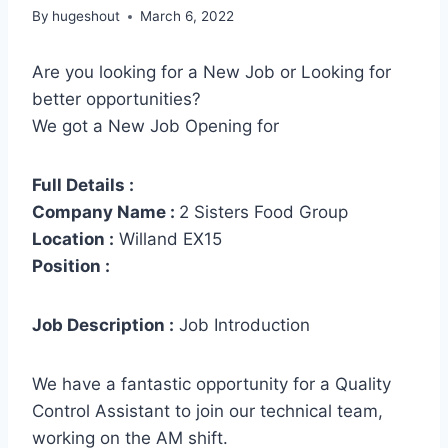
By
hugeshout
March 6, 2022
Are you looking for a New Job or Looking for
better opportunities?
We got a New Job Opening for
Full Details :
Company Name :
2 Sisters Food Group
Location :
Willand EX15
Position :
Job Description :
Job Introduction
We have a fantastic opportunity for a Quality
Control Assistant to join our technical team,
working on the AM shift.