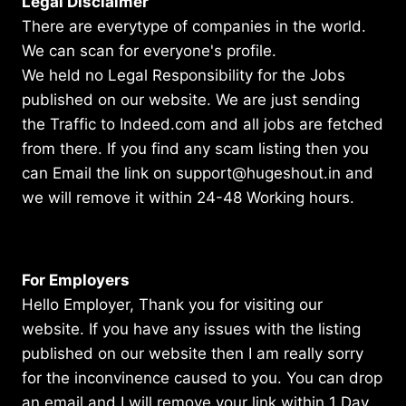
Legal Disclaimer
There are everytype of companies in the world.
We can scan for everyone's profile.
We held no Legal Responsibility for the Jobs
published on our website. We are just sending
the Traffic to Indeed.com and all jobs are fetched
from there. If you find any scam listing then you
can Email the link on support@hugeshout.in and
we will remove it within 24-48 Working hours.
For Employers
Hello Employer, Thank you for visiting our
website. If you have any issues with the listing
published on our website then I am really sorry
for the inconvinence caused to you. You can drop
an email and I will remove your link within 1 Day