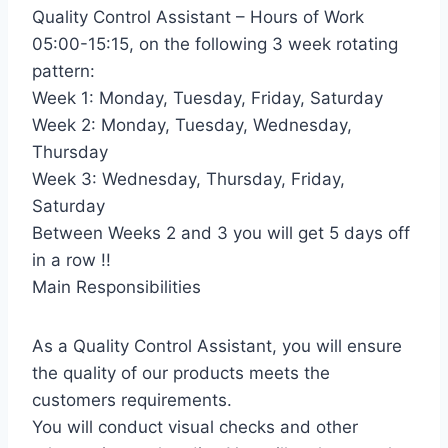
Quality Control Assistant – Hours of Work
05:00-15:15, on the following 3 week rotating
pattern:
Week 1: Monday, Tuesday, Friday, Saturday
Week 2: Monday, Tuesday, Wednesday,
Thursday
Week 3: Wednesday, Thursday, Friday,
Saturday
Between Weeks 2 and 3 you will get 5 days off
in a row !!
Main Responsibilities
As a Quality Control Assistant, you will ensure
the quality of our products meets the
customers requirements.
You will conduct visual checks and other