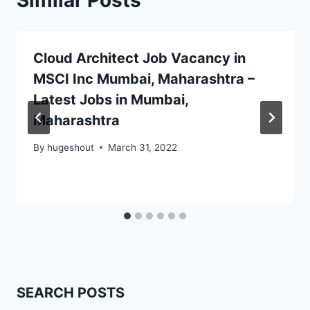
Similar Posts
Cloud Architect Job Vacancy in
MSCI Inc Mumbai, Maharashtra –
Latest Jobs in Mumbai,
Maharashtra
By
hugeshout
March 31, 2022
SEARCH POSTS