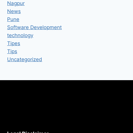
Nagpur
News
Pune
Software Development
technology
Tipes
Tips
Uncategorized