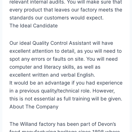
relevant internal audits. You will make sure that
every product that leaves our factory meets the
standards our customers would expect.
The Ideal Candidate
Our ideal Quality Control Assistant will have
excellent attention to detail, as you will need to
spot any errors or faults on site. You will need
computer and literacy skills, as well as
excellent written and verbal English.
It would be an advantage if you had experience
in a previous quality/technical role. However,
this is not essential as full training will be given.
About The Company
The Willand factory has been part of Devon’s