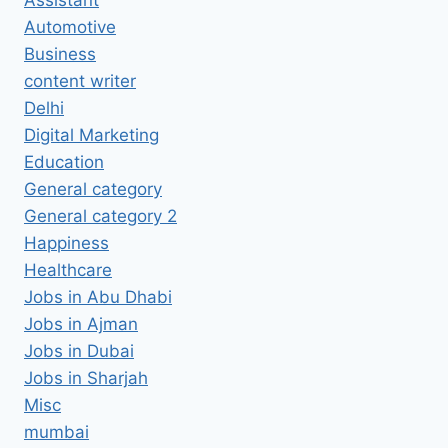
Automotive
Business
content writer
Delhi
Digital Marketing
Education
General category
General category 2
Happiness
Healthcare
Jobs in Abu Dhabi
Jobs in Ajman
Jobs in Dubai
Jobs in Sharjah
Misc
mumbai