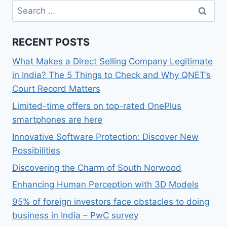
Search
for:
RECENT POSTS
What Makes a Direct Selling Company Legitimate
in India? The 5 Things to Check and Why QNET’s
Court Record Matters
Limited-time offers on top-rated OnePlus
smartphones are here
Innovative Software Protection: Discover New
Possibilities
Discovering the Charm of South Norwood
Enhancing Human Perception with 3D Models
95% of foreign investors face obstacles to doing
business in India – PwC survey