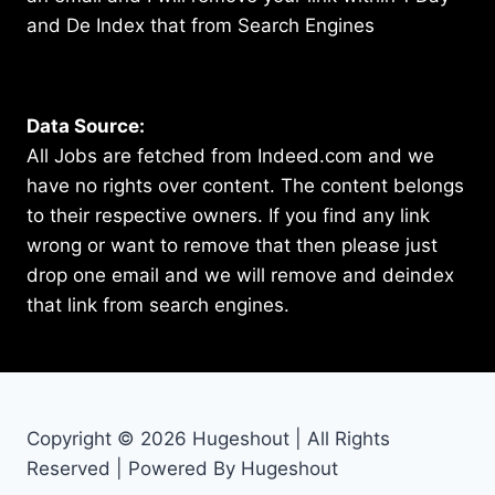
and De Index that from Search Engines
Data Source:
All Jobs are fetched from Indeed.com and we
have no rights over content. The content belongs
to their respective owners. If you find any link
wrong or want to remove that then please just
drop one email and we will remove and deindex
that link from search engines.
Copyright © 2026 Hugeshout | All Rights
Reserved | Powered By Hugeshout