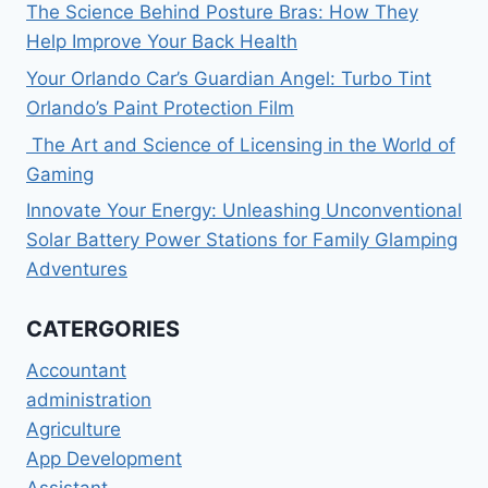
The Science Behind Posture Bras: How They
Help Improve Your Back Health
Your Orlando Car’s Guardian Angel: Turbo Tint
Orlando’s Paint Protection Film
The Art and Science of Licensing in the World of
Gaming
Innovate Your Energy: Unleashing Unconventional
Solar Battery Power Stations for Family Glamping
Adventures
CATERGORIES
Accountant
administration
Agriculture
App Development
Assistant