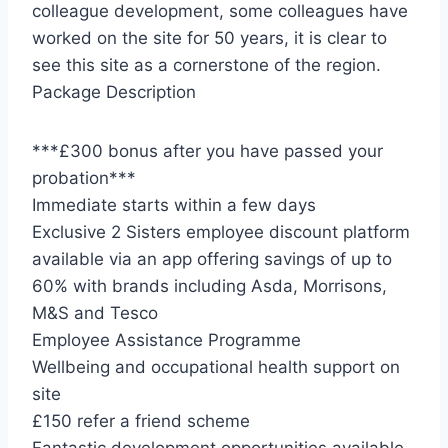
colleague development, some colleagues have
worked on the site for 50 years, it is clear to
see this site as a cornerstone of the region.
Package Description
***£300 bonus after you have passed your
probation***
Immediate starts within a few days
Exclusive 2 Sisters employee discount platform
available via an app offering savings of up to
60% with brands including Asda, Morrisons,
M&S and Tesco
Employee Assistance Programme
Wellbeing and occupational health support on
site
£150 refer a friend scheme