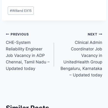
Post
#
Willand EX15
Tags:
Post
PREVIOUS
NEXT
CHE-System
Clinical Admin
navigation
Reliability Engineer
Coordinator Job
Job Vacancy in ADP
Vacancy in
Chennai, Tamil Nadu –
UnitedHealth Group
Updated today
Bengaluru, Karnataka
– Updated today