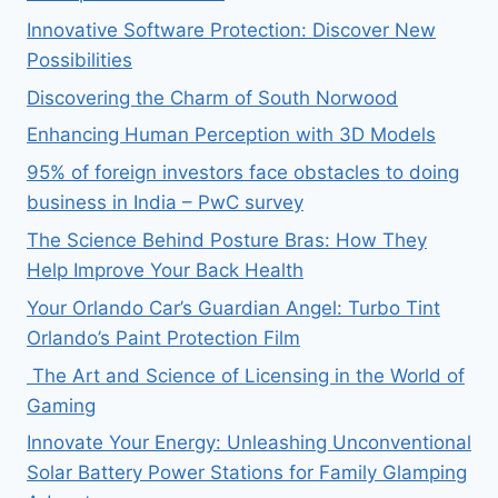
Innovative Software Protection: Discover New
Possibilities
Discovering the Charm of South Norwood
Enhancing Human Perception with 3D Models
95% of foreign investors face obstacles to doing
business in India – PwC survey
The Science Behind Posture Bras: How They
Help Improve Your Back Health
Your Orlando Car’s Guardian Angel: Turbo Tint
Orlando’s Paint Protection Film
The Art and Science of Licensing in the World of
Gaming
Innovate Your Energy: Unleashing Unconventional
Solar Battery Power Stations for Family Glamping