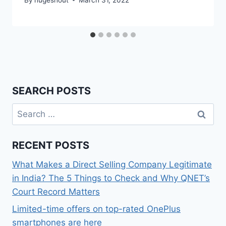
SEARCH POSTS
Search
for:
RECENT POSTS
What Makes a Direct Selling Company Legitimate
in India? The 5 Things to Check and Why QNET’s
Court Record Matters
Limited-time offers on top-rated OnePlus
smartphones are here