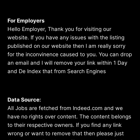
For Employers
Hello Employer, Thank you for visiting our
website. If you have any issues with the listing
published on our website then I am really sorry
for the inconvinence caused to you. You can drop
an email and I will remove your link within 1 Day
and De Index that from Search Engines
Data Source:
All Jobs are fetched from Indeed.com and we
have no rights over content. The content belongs
to their respective owners. If you find any link
wrong or want to remove that then please just