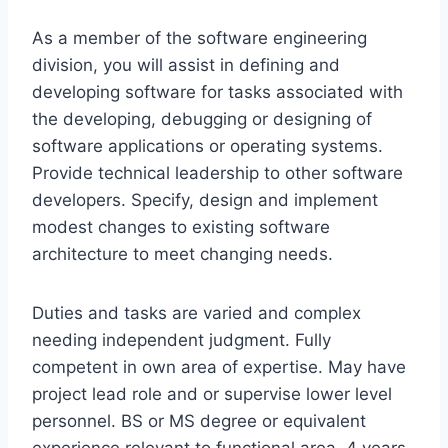
As a member of the software engineering
division, you will assist in defining and
developing software for tasks associated with
the developing, debugging or designing of
software applications or operating systems.
Provide technical leadership to other software
developers. Specify, design and implement
modest changes to existing software
architecture to meet changing needs.
Duties and tasks are varied and complex
needing independent judgment. Fully
competent in own area of expertise. May have
project lead role and or supervise lower level
personnel. BS or MS degree or equivalent