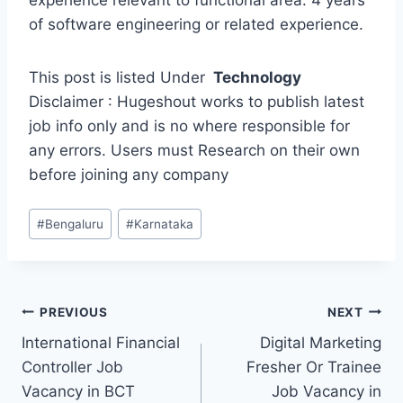
experience relevant to functional area. 4 years
of software engineering or related experience.
This post is listed Under
Technology
Disclaimer : Hugeshout works to publish latest
job info only and is no where responsible for
any errors. Users must Research on their own
before joining any company
Post
#
Bengaluru
#
Karnataka
Tags:
Post
PREVIOUS
NEXT
International Financial
Digital Marketing
navigation
Controller Job
Fresher Or Trainee
Vacancy in BCT
Job Vacancy in