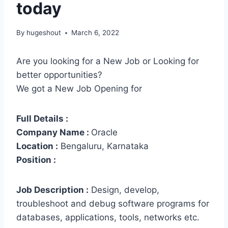
today
By
hugeshout
March 6, 2022
Are you looking for a New Job or Looking for
better opportunities?
We got a New Job Opening for
Full Details :
Company Name :
Oracle
Location :
Bengaluru, Karnataka
Position :
Job Description :
Design, develop,
troubleshoot and debug software programs for
databases, applications, tools, networks etc.