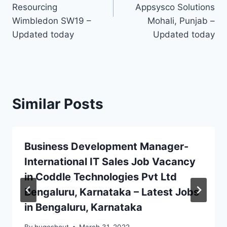
Resourcing
Appsysco Solutions
Wimbledon SW19 –
Mohali, Punjab –
Updated today
Updated today
Similar Posts
Business Development Manager-
International IT Sales Job Vacancy
in Coddle Technologies Pvt Ltd
Bengaluru, Karnataka – Latest Jobs
in Bengaluru, Karnataka
By
hugeshout
March 31, 2022