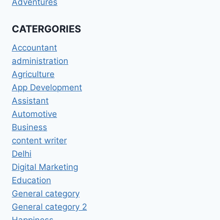
Adventures
CATERGORIES
Accountant
administration
Agriculture
App Development
Assistant
Automotive
Business
content writer
Delhi
Digital Marketing
Education
General category
General category 2
Happiness