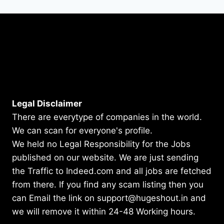
Legal Disclaimer
There are everytype of companies in the world.
We can scan for everyone's profile.
We held no Legal Responsibility for the Jobs
published on our website. We are just sending
the Traffic to Indeed.com and all jobs are fetched
from there. If you find any scam listing then you
can Email the link on support@hugeshout.in and
we will remove it within 24-48 Working hours.