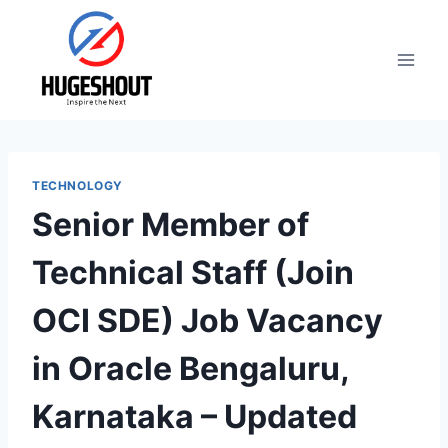
Skip
to
content
TECHNOLOGY
Senior Member of
Technical Staff (Join
OCI SDE) Job Vacancy
in Oracle Bengaluru,
Karnataka – Updated