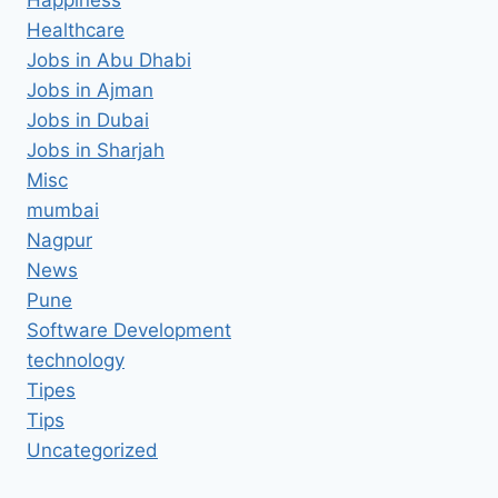
Healthcare
Jobs in Abu Dhabi
Jobs in Ajman
Jobs in Dubai
Jobs in Sharjah
Misc
mumbai
Nagpur
News
Pune
Software Development
technology
Tipes
Tips
Uncategorized