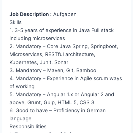
Job Description :
Aufgaben
Skills
1. 3-5 years of experience in Java Full stack
including microservices
2. Mandatory – Core Java Spring, Springboot,
Microservices, RESTful architecture,
Kubernetes, Junit, Sonar
3. Mandatory – Maven, Git, Bamboo
4. Mandatory – Experience in Agile scrum ways
of working
5. Mandatory – Angular 1.x or Angular 2 and
above, Grunt, Gulp, HTML 5, CSS 3
6. Good to have – Proficiency in German
language
Responsibilities