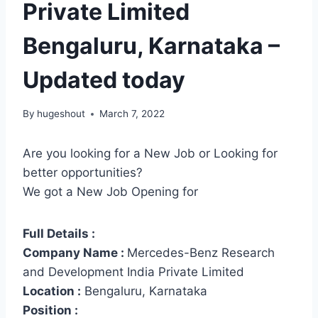
Private Limited
Bengaluru, Karnataka –
Updated today
By
hugeshout
March 7, 2022
Are you looking for a New Job or Looking for
better opportunities?
We got a New Job Opening for
Full Details :
Company Name :
Mercedes-Benz Research
and Development India Private Limited
Location :
Bengaluru, Karnataka
Position :