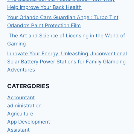
Help Improve Your Back Health
Your Orlando Car’s Guardian Angel: Turbo Tint
Orlando’s Paint Protection Film
The Art and Science of Licensing in the World of
Gaming
Innovate Your Energy: Unleashing Unconventional
Solar Battery Power Stations for Family Glamping
Adventures
CATERGORIES
Accountant
administration
Agriculture
App Development
Assistant