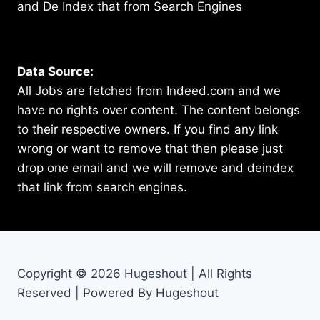
and De Index that from Search Engines
Data Source:
All Jobs are fetched from Indeed.com and we
have no rights over content. The content belongs
to their respective owners. If you find any link
wrong or want to remove that then please just
drop one email and we will remove and deindex
that link from search engines.
Copyright © 2026 Hugeshout | All Rights
Reserved | Powered By Hugeshout