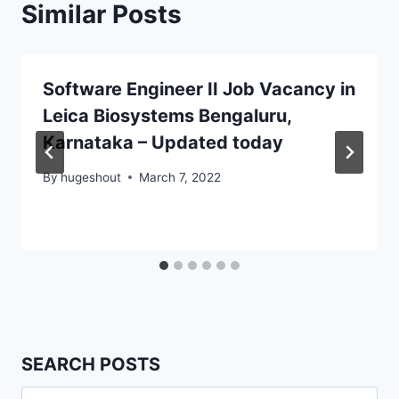
Similar Posts
Software Engineer II Job Vacancy in
Leica Biosystems Bengaluru,
Karnataka – Updated today
By
hugeshout
March 7, 2022
SEARCH POSTS
Search