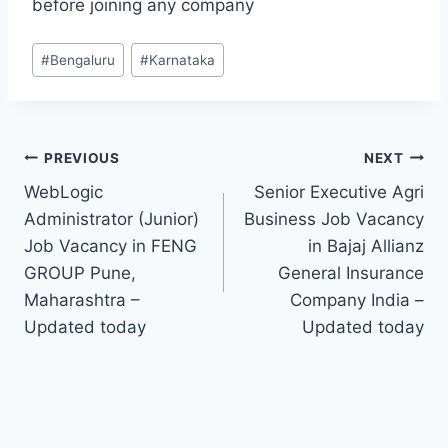
before joining any company
Post
#
Bengaluru
#
Karnataka
Tags:
Post
PREVIOUS
NEXT
WebLogic
Senior Executive Agri
navigation
Administrator (Junior)
Business Job Vacancy
Job Vacancy in FENG
in Bajaj Allianz
GROUP Pune,
General Insurance
Maharashtra –
Company India –
Updated today
Updated today