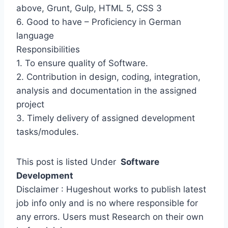
above, Grunt, Gulp, HTML 5, CSS 3
6. Good to have – Proficiency in German
language
Responsibilities
1. To ensure quality of Software.
2. Contribution in design, coding, integration,
analysis and documentation in the assigned
project
3. Timely delivery of assigned development
tasks/modules.
This post is listed Under
Software
Development
Disclaimer : Hugeshout works to publish latest
job info only and is no where responsible for
any errors. Users must Research on their own