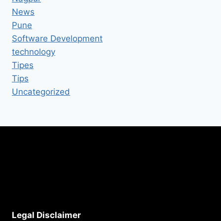
News
Pune
Software Development
technology
Tipes
Tips
Uncategorized
Legal Disclaimer