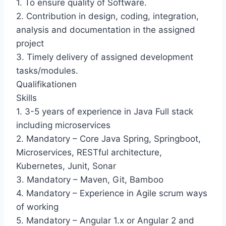
1. To ensure quality of Software.
2. Contribution in design, coding, integration,
analysis and documentation in the assigned
project
3. Timely delivery of assigned development
tasks/modules.
Qualifikationen
Skills
1. 3-5 years of experience in Java Full stack
including microservices
2. Mandatory – Core Java Spring, Springboot,
Microservices, RESTful architecture,
Kubernetes, Junit, Sonar
3. Mandatory – Maven, Git, Bamboo
4. Mandatory – Experience in Agile scrum ways
of working
5. Mandatory – Angular 1.x or Angular 2 and