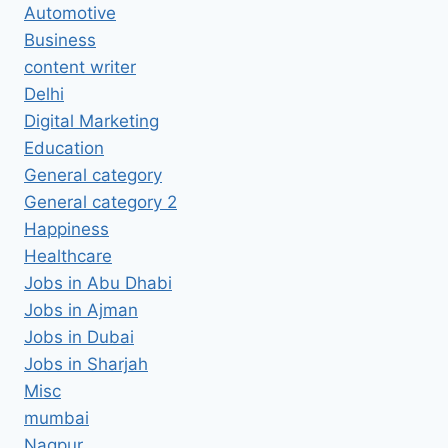
Automotive
Business
content writer
Delhi
Digital Marketing
Education
General category
General category 2
Happiness
Healthcare
Jobs in Abu Dhabi
Jobs in Ajman
Jobs in Dubai
Jobs in Sharjah
Misc
mumbai
Nagpur