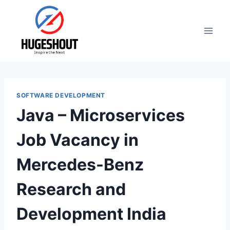
Skip
to
content
SOFTWARE DEVELOPMENT
Java – Microservices
Job Vacancy in
Mercedes-Benz
Research and
Development India