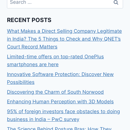
for:
RECENT POSTS
What Makes a Direct Selling Company Legitimate
in India? The 5 Things to Check and Why QNET’s
Court Record Matters
Limited-time offers on top-rated OnePlus
smartphones are here
Innovative Software Protection: Discover New
Possibilities
Discovering the Charm of South Norwood
Enhancing Human Perception with 3D Models
95% of foreign investors face obstacles to doing
business in India – PwC survey
The Science Behind Posture Bras: How They