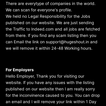
There are everytype of companies in the world.
We can scan for everyone's profile.
We held no Legal Responsibility for the Jobs
published on our website. We are just sending
the Traffic to Indeed.com and all jobs are fetched
from there. If you find any scam listing then you
can Email the link on support@hugeshout.in and
we will remove it within 24-48 Working hours.
For Employers
Hello Employer, Thank you for visiting our
website. If you have any issues with the listing
published on our website then I am really sorry
for the inconvinence caused to you. You can drop
an email and I will remove your link within 1 Day