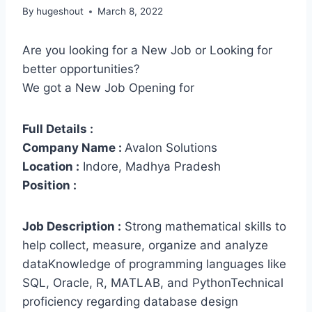
By
hugeshout
March 8, 2022
Are you looking for a New Job or Looking for
better opportunities?
We got a New Job Opening for
Full Details :
Company Name :
Avalon Solutions
Location :
Indore, Madhya Pradesh
Position :
Job Description :
Strong mathematical skills to
help collect, measure, organize and analyze
dataKnowledge of programming languages like
SQL, Oracle, R, MATLAB, and PythonTechnical
proficiency regarding database design