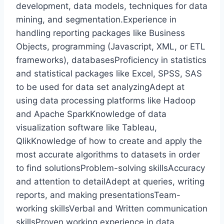
development, data models, techniques for data
mining, and segmentation.Experience in
handling reporting packages like Business
Objects, programming (Javascript, XML, or ETL
frameworks), databasesProficiency in statistics
and statistical packages like Excel, SPSS, SAS
to be used for data set analyzingAdept at
using data processing platforms like Hadoop
and Apache SparkKnowledge of data
visualization software like Tableau,
QlikKnowledge of how to create and apply the
most accurate algorithms to datasets in order
to find solutionsProblem-solving skillsAccuracy
and attention to detailAdept at queries, writing
reports, and making presentationsTeam-
working skillsVerbal and Written communication
skillsProven working experience in data