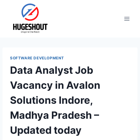
Skip
to
content
SOFTWARE DEVELOPMENT
Data Analyst Job
Vacancy in Avalon
Solutions Indore,
Madhya Pradesh –
Updated today