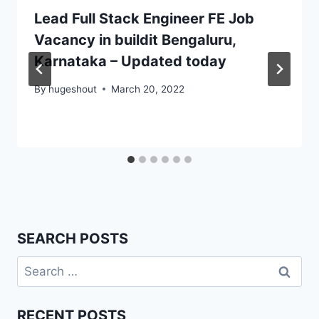
Lead Full Stack Engineer FE Job
Vacancy in buildit Bengaluru,
Karnataka – Updated today
By
hugeshout
March 20, 2022
SEARCH POSTS
Search
for:
RECENT POSTS