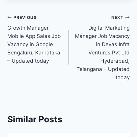
Post
PREVIOUS
NEXT
Growth Manager,
Digital Marketing
navigation
Mobile App Sales Job
Manager Job Vacancy
Vacancy in Google
in Devas Infra
Bengaluru, Karnataka
Ventures Pvt Ltd
– Updated today
Hyderabad,
Telangana – Updated
today
Similar Posts