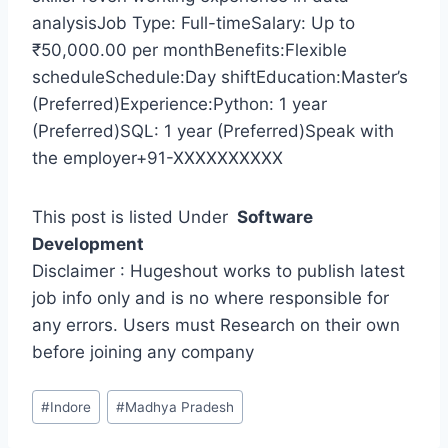
analysisJob Type: Full-timeSalary: Up to
₹50,000.00 per monthBenefits:Flexible
scheduleSchedule:Day shiftEducation:Master’s
(Preferred)Experience:Python: 1 year
(Preferred)SQL: 1 year (Preferred)Speak with
the employer+91-XXXXXXXXXX
This post is listed Under
Software
Development
Disclaimer : Hugeshout works to publish latest
job info only and is no where responsible for
any errors. Users must Research on their own
before joining any company
Post
#
Indore
#
Madhya Pradesh
Tags: