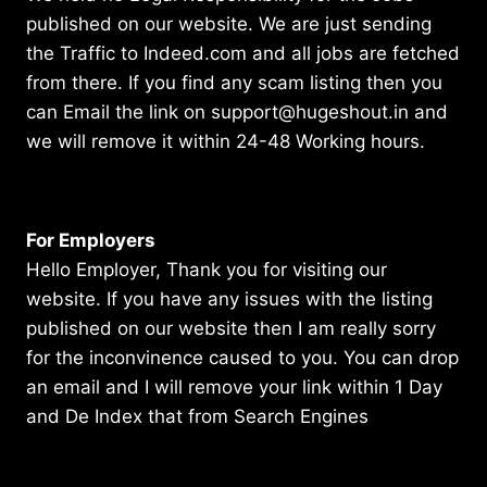
published on our website. We are just sending
the Traffic to Indeed.com and all jobs are fetched
from there. If you find any scam listing then you
can Email the link on support@hugeshout.in and
we will remove it within 24-48 Working hours.
For Employers
Hello Employer, Thank you for visiting our
website. If you have any issues with the listing
published on our website then I am really sorry
for the inconvinence caused to you. You can drop
an email and I will remove your link within 1 Day
and De Index that from Search Engines