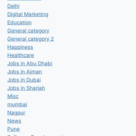
Delhi
Digital Marketing
Education
General category
General category 2
Happiness
Healthcare
Jobs in Abu Dhabi
Jobs in Ajman
Jobs in Dubai
Jobs in Sharjah
Misc
mumbai
Nagpur
News
Pune