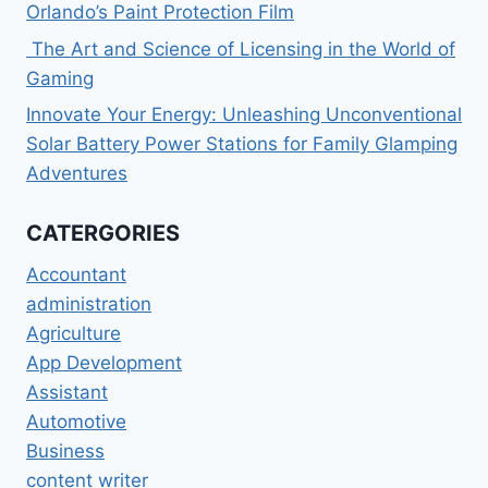
Orlando’s Paint Protection Film
The Art and Science of Licensing in the World of
Gaming
Innovate Your Energy: Unleashing Unconventional
Solar Battery Power Stations for Family Glamping
Adventures
CATERGORIES
Accountant
administration
Agriculture
App Development
Assistant
Automotive
Business
content writer