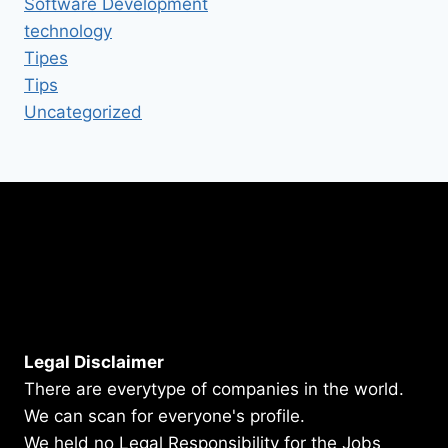
Software Development
technology
Tipes
Tips
Uncategorized
Legal Disclaimer
There are everytype of companies in the world.
We can scan for everyone's profile.
We held no Legal Responsibility for the Jobs