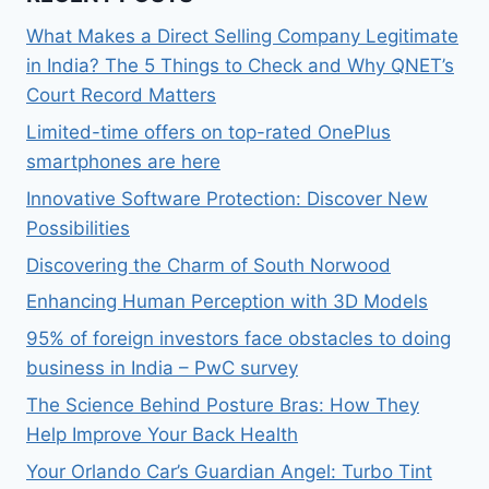
What Makes a Direct Selling Company Legitimate
in India? The 5 Things to Check and Why QNET’s
Court Record Matters
Limited-time offers on top-rated OnePlus
smartphones are here
Innovative Software Protection: Discover New
Possibilities
Discovering the Charm of South Norwood
Enhancing Human Perception with 3D Models
95% of foreign investors face obstacles to doing
business in India – PwC survey
The Science Behind Posture Bras: How They
Help Improve Your Back Health
Your Orlando Car’s Guardian Angel: Turbo Tint