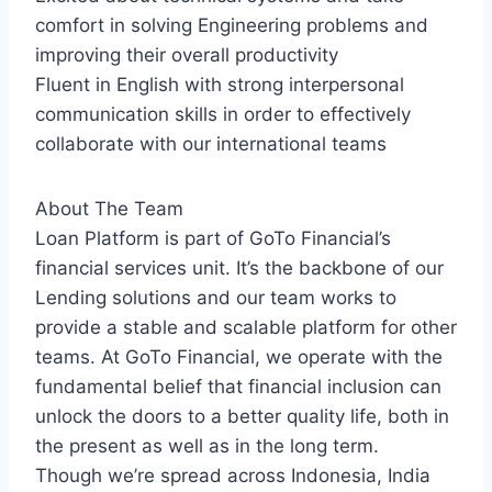
comfort in solving Engineering problems and
improving their overall productivity
Fluent in English with strong interpersonal
communication skills in order to effectively
collaborate with our international teams
About The Team
Loan Platform is part of GoTo Financial’s
financial services unit. It’s the backbone of our
Lending solutions and our team works to
provide a stable and scalable platform for other
teams. At GoTo Financial, we operate with the
fundamental belief that financial inclusion can
unlock the doors to a better quality life, both in
the present as well as in the long term.
Though we’re spread across Indonesia, India