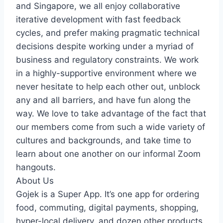
and Singapore, we all enjoy collaborative
iterative development with fast feedback
cycles, and prefer making pragmatic technical
decisions despite working under a myriad of
business and regulatory constraints. We work
in a highly-supportive environment where we
never hesitate to help each other out, unblock
any and all barriers, and have fun along the
way. We love to take advantage of the fact that
our members come from such a wide variety of
cultures and backgrounds, and take time to
learn about one another on our informal Zoom
hangouts.
About Us
Gojek is a Super App. It’s one app for ordering
food, commuting, digital payments, shopping,
hyper-local delivery, and dozen other products.