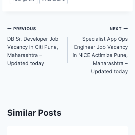
Tags:
Post
PREVIOUS
NEXT
DB Sr. Developer Job
Specialist App Ops
navigation
Vacancy in Citi Pune,
Engineer Job Vacancy
Maharashtra –
in NICE Actimize Pune,
Updated today
Maharashtra –
Updated today
Similar Posts