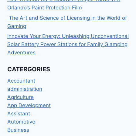
Orlando’s Paint Protection Film
The Art and Science of Licensing in the World of
Gaming
Innovate Your Energy: Unleashing Unconventional
Solar Battery Power Stations for Family Glamping
Adventures
CATERGORIES
Accountant
administration
Agriculture
App Development
Assistant
Automotive
Business