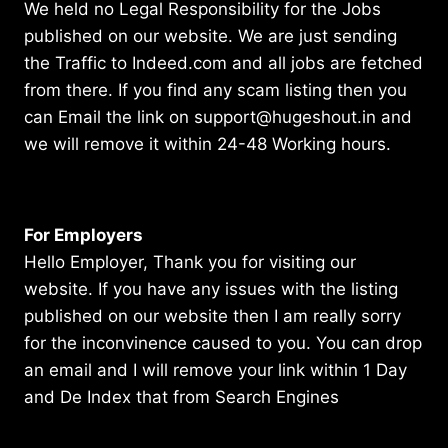
We held no Legal Responsibility for the Jobs
published on our website. We are just sending
the Traffic to Indeed.com and all jobs are fetched
from there. If you find any scam listing then you
can Email the link on support@hugeshout.in and
we will remove it within 24-48 Working hours.
For Employers
Hello Employer, Thank you for visiting our
website. If you have any issues with the listing
published on our website then I am really sorry
for the inconvinence caused to you. You can drop
an email and I will remove your link within 1 Day
and De Index that from Search Engines