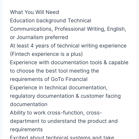
What You Will Need
Education background Technical
Communications, Professional Writing, English,
or Journalism preferred
At least 4 years of technical writing experience
(Fintech experience is a plus)
Experience with documentation tools & capable
to choose the best tool meeting the
requirements of GoTo Financial
Experience in technical documentation,
regulatory documentation & customer facing
documentation
Ability to work cross-function, cross-
department to understand the product and
requirements
Excited about technical systems and take