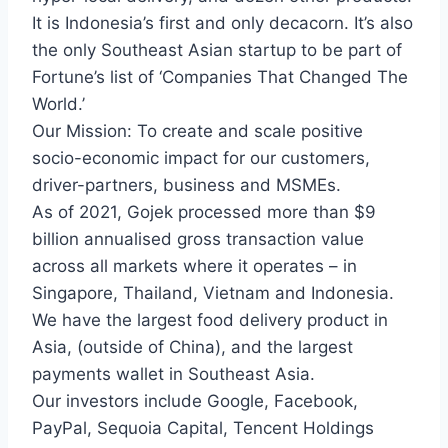
It is Indonesia’s first and only decacorn. It’s also
the only Southeast Asian startup to be part of
Fortune’s list of ‘Companies That Changed The
World.’
Our Mission: To create and scale positive
socio-economic impact for our customers,
driver-partners, business and MSMEs.
As of 2021, Gojek processed more than $9
billion annualised gross transaction value
across all markets where it operates – in
Singapore, Thailand, Vietnam and Indonesia.
We have the largest food delivery product in
Asia, (outside of China), and the largest
payments wallet in Southeast Asia.
Our investors include Google, Facebook,
PayPal, Sequoia Capital, Tencent Holdings