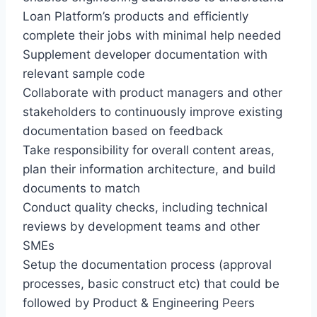
Loan Platform’s products and efficiently
complete their jobs with minimal help needed
Supplement developer documentation with
relevant sample code
Collaborate with product managers and other
stakeholders to continuously improve existing
documentation based on feedback
Take responsibility for overall content areas,
plan their information architecture, and build
documents to match
Conduct quality checks, including technical
reviews by development teams and other
SMEs
Setup the documentation process (approval
processes, basic construct etc) that could be
followed by Product & Engineering Peers