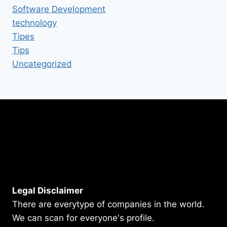
Software Development
technology
Tipes
Tips
Uncategorized
Legal Disclaimer
There are everytype of companies in the world.
We can scan for everyone's profile.