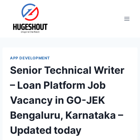
Skip
to
content
APP DEVELOPMENT
Senior Technical Writer
– Loan Platform Job
Vacancy in GO-JEK
Bengaluru, Karnataka –
Updated today