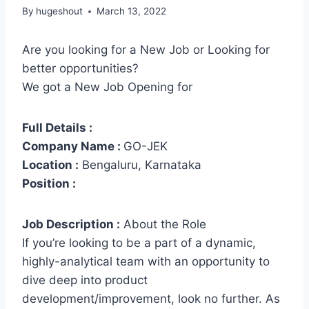
By
hugeshout
March 13, 2022
Are you looking for a New Job or Looking for
better opportunities?
We got a New Job Opening for
Full Details :
Company Name :
GO-JEK
Location :
Bengaluru, Karnataka
Position :
Job Description :
About the Role
If you’re looking to be a part of a dynamic,
highly-analytical team with an opportunity to
dive deep into product
development/improvement, look no further. As