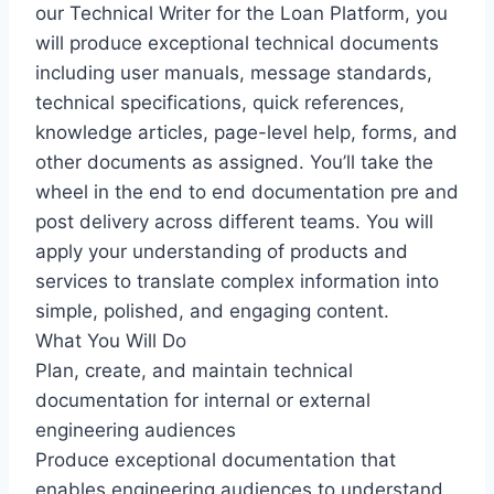
our Technical Writer for the Loan Platform, you
will produce exceptional technical documents
including user manuals, message standards,
technical specifications, quick references,
knowledge articles, page-level help, forms, and
other documents as assigned. You’ll take the
wheel in the end to end documentation pre and
post delivery across different teams. You will
apply your understanding of products and
services to translate complex information into
simple, polished, and engaging content.
What You Will Do
Plan, create, and maintain technical
documentation for internal or external
engineering audiences
Produce exceptional documentation that
enables engineering audiences to understand