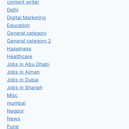
content writer
Delhi
Digital Marketing
Education
General category
General category 2
Happiness
Healthcare
Jobs in Abu Dhabi
Jobs in Ajman
Jobs in Dubai
Jobs in Sharjah
Misc
mumbai
Nagpur
News
Pune