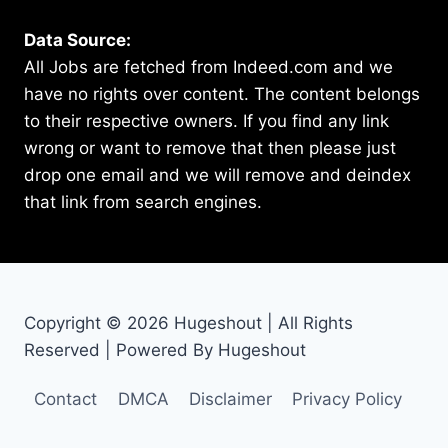
Data Source:
All Jobs are fetched from Indeed.com and we
have no rights over content. The content belongs
to their respective owners. If you find any link
wrong or want to remove that then please just
drop one email and we will remove and deindex
that link from search engines.
Copyright © 2026 Hugeshout | All Rights
Reserved | Powered By Hugeshout
Contact
DMCA
Disclaimer
Privacy Policy