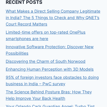
RECENT POSTS
What Makes a Direct Selling Company Legitimate
in India? The 5 Things to Check and Why QNET’s
Court Record Matters
Limited-time offers on top-rated OnePlus
smartphones are here
Innovative Software Protection: Discover New
Possibilities
Discovering the Charm of South Norwood
Enhancing Human Perception with 3D Models
95% of foreign investors face obstacles to doing
business in India – PwC survey
The Science Behind Posture Bras: How They
Help Improve Your Back Health
Your Orlando Car’s Guardian Angel: Turbo Tint