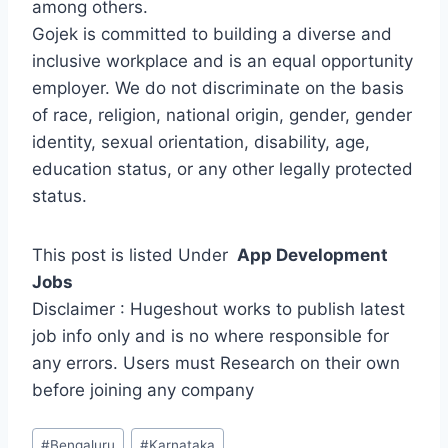
among others.
Gojek is committed to building a diverse and
inclusive workplace and is an equal opportunity
employer. We do not discriminate on the basis
of race, religion, national origin, gender, gender
identity, sexual orientation, disability, age,
education status, or any other legally protected
status.
This post is listed Under
App Development
Jobs
Disclaimer : Hugeshout works to publish latest
job info only and is no where responsible for
any errors. Users must Research on their own
before joining any company
Post
#
Bengaluru
#
Karnataka