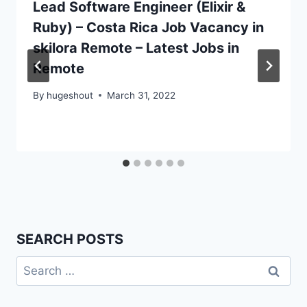
Lead Software Engineer (Elixir &
Ruby) – Costa Rica Job Vacancy in
skilora Remote – Latest Jobs in
Remote
By
hugeshout
March 31, 2022
SEARCH POSTS
Search
for: