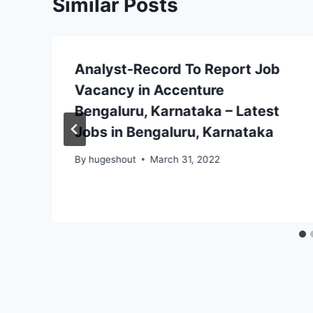
Similar Posts
Analyst-Record To Report Job
Vacancy in Accenture
Bengaluru, Karnataka – Latest
Jobs in Bengaluru, Karnataka
By
hugeshout
March 31, 2022