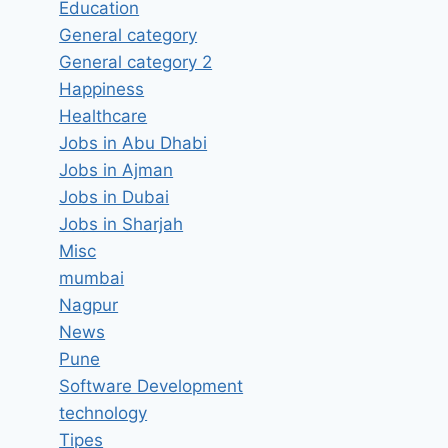
Education
General category
General category 2
Happiness
Accountant Job Vacancy in MY
Healthcare
HOME INTERIORS Hyderabad,
Jobs in Abu Dhabi
Telangana – Latest Jobs in
Jobs in Ajman
Hyderabad, Telangana
Jobs in Dubai
Jobs in Sharjah
By
hugeshout
March 25, 2022
Misc
mumbai
Nagpur
News
Pune
Software Development
technology
Tipes