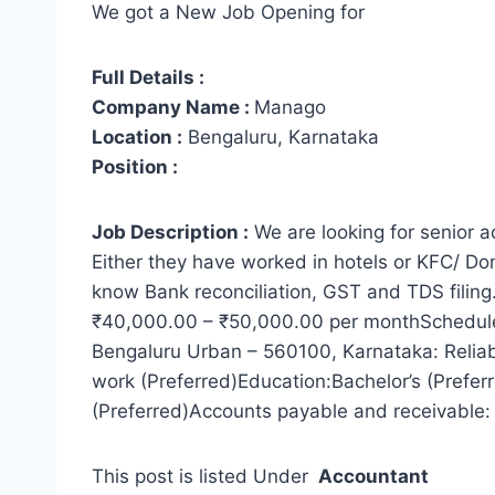
We got a New Job Opening for
Full Details :
Company Name :
Manago
Location :
Bengaluru, Karnataka
Position :
Job Description :
We are looking for senior 
Either they have worked in hotels or KFC/ Do
know Bank reconciliation, GST and TDS filing
₹40,000.00 – ₹50,000.00 per monthSchedule:F
Bengaluru Urban – 560100, Karnataka: Reliab
work (Preferred)Education:Bachelor’s (Prefer
(Preferred)Accounts payable and receivable: 
This post is listed Under
Accountant