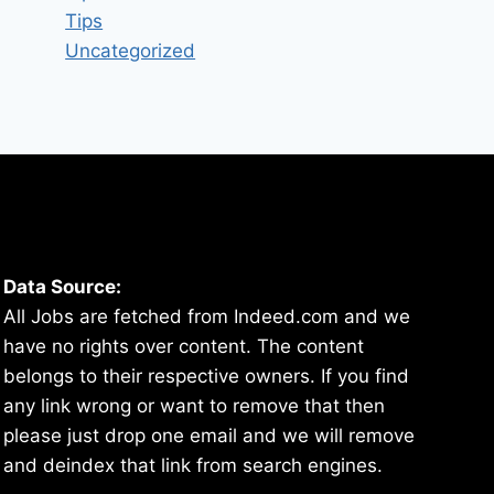
Tips
Uncategorized
Data Source:
All Jobs are fetched from Indeed.com and we
have no rights over content. The content
belongs to their respective owners. If you find
any link wrong or want to remove that then
please just drop one email and we will remove
and deindex that link from search engines.