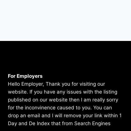
For Employers
Hello Employer, Thank you for visiting our
website. If you have any issues with the listing
published on our website then I am really sorry
for the inconvinence caused to you. You can
drop an email and I will remove your link within 1
Day and De Index that from Search Engines