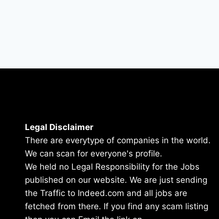
Legal Disclaimer
There are everytype of companies in the world.
We can scan for everyone's profile.
We held no Legal Responsibility for the Jobs
published on our website. We are just sending
the Traffic to Indeed.com and all jobs are
fetched from there. If you find any scam listing