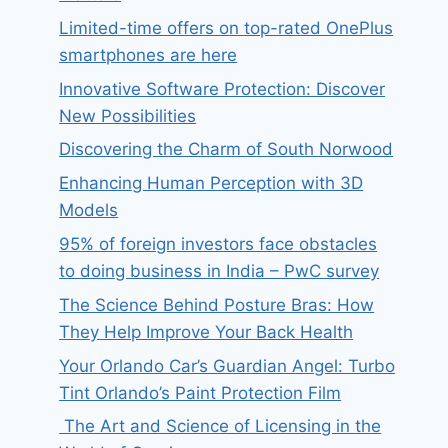
Limited-time offers on top-rated OnePlus
smartphones are here
Innovative Software Protection: Discover
New Possibilities
Discovering the Charm of South Norwood
Enhancing Human Perception with 3D
Models
95% of foreign investors face obstacles
to doing business in India – PwC survey
The Science Behind Posture Bras: How
They Help Improve Your Back Health
Your Orlando Car’s Guardian Angel: Turbo
Tint Orlando’s Paint Protection Film
The Art and Science of Licensing in the