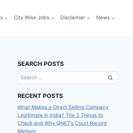
es
City Wise Jobs
Disclaimer
News
SEARCH POSTS
Search
for:
RECENT POSTS
What Makes a Direct Selling Company
Legitimate in India? The 5 Things to
Check and Why QNET’s Court Record
Matters