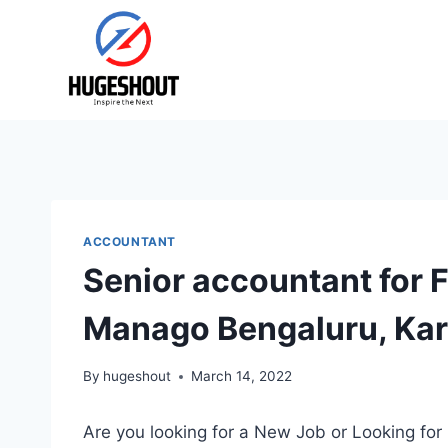
Skip
to
content
ACCOUNTANT
Senior accountant for 
Manago Bengaluru, Kar
By
hugeshout
March 14, 2022
Are you looking for a New Job or Looking for 