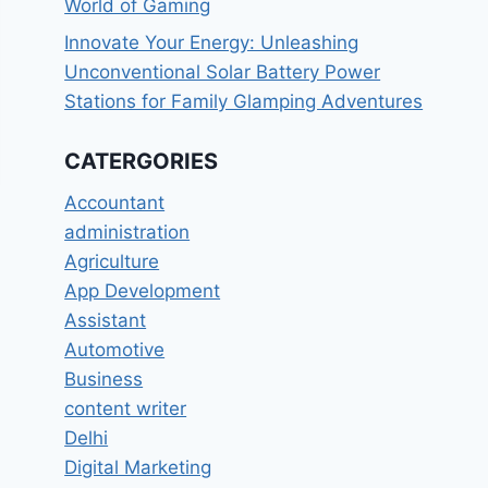
World of Gaming
Innovate Your Energy: Unleashing
Unconventional Solar Battery Power
Stations for Family Glamping Adventures
CATERGORIES
Accountant
administration
Agriculture
App Development
Assistant
Automotive
Business
content writer
Delhi
Digital Marketing