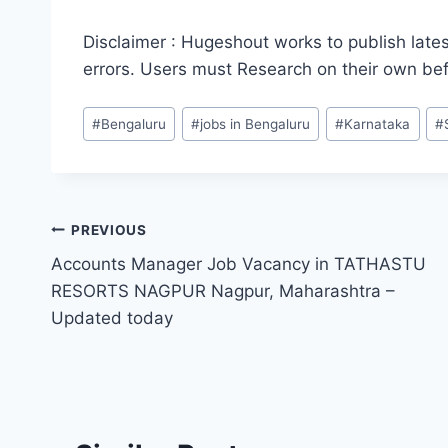
Disclaimer : Hugeshout works to publish lates
errors. Users must Research on their own be
Post
#
Bengaluru
#
jobs in Bengaluru
#
Karnataka
#
Tags:
Post
PREVIOUS
Accounts Manager Job Vacancy in TATHASTU
navigation
RESORTS NAGPUR Nagpur, Maharashtra –
Updated today