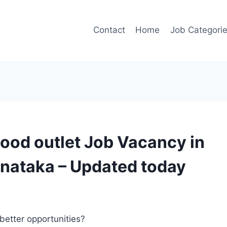
Contact
Home
Job Categori
Food outlet Job Vacancy in
nataka – Updated today
better opportunities?