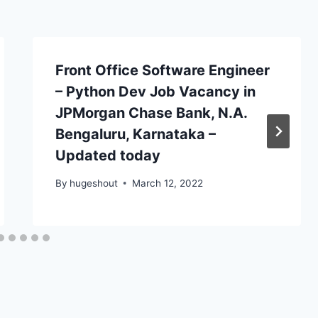
Front Office Software Engineer
– Python Dev Job Vacancy in
JPMorgan Chase Bank, N.A.
Bengaluru, Karnataka –
Updated today
By
hugeshout
March 12, 2022