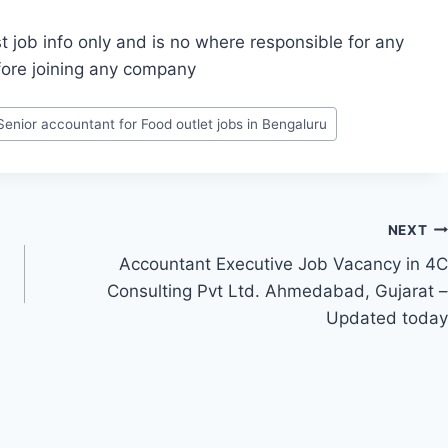
t job info only and is no where responsible for any
fore joining any company
Senior accountant for Food outlet jobs in Bengaluru
NEXT
Accountant Executive Job Vacancy in 4C
Consulting Pvt Ltd. Ahmedabad, Gujarat –
Updated today