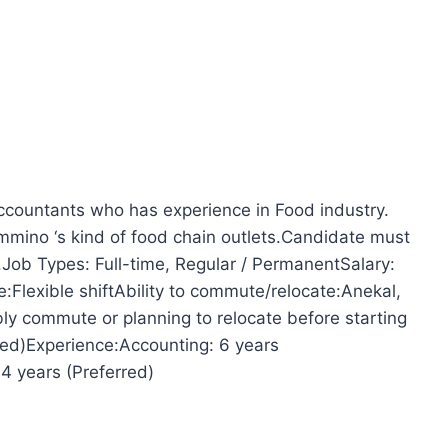
accountants who has experience in Food industry.
mmino ‘s kind of food chain outlets.Candidate must
.Job Types: Full-time, Regular / PermanentSalary:
lexible shiftAbility to commute/relocate:Anekal,
ly commute or planning to relocate before starting
red)Experience:Accounting: 6 years
4 years (Preferred)