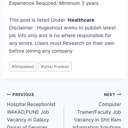
Experience Required: Minimum 3 years
This post is listed Under
Healthcare
Disclaimer : Hugeshout works to publish latest
job info only and is no where responsible for
any errors. Users must Research on their own
before joining any company
Post
#
Ghaziabad
#
Uttar Pradesh
Tags:
Post
PREVIOUS
NEXT
Hospital Receptionist
Computer
navigation
WAKAD,PUNE Job
Trainer/Faculty Job
Vacancy in Galaxy
Vacancy in Shri Ram
Group of Services
Information Solutions