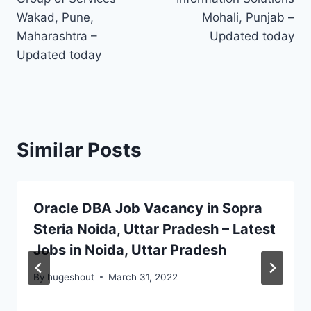
Wakad, Pune,
Mohali, Punjab –
Maharashtra –
Updated today
Updated today
Similar Posts
Oracle DBA Job Vacancy in Sopra
Steria Noida, Uttar Pradesh – Latest
Jobs in Noida, Uttar Pradesh
By
hugeshout
March 31, 2022