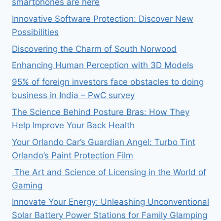
smartphones are here
Innovative Software Protection: Discover New
Possibilities
Discovering the Charm of South Norwood
Enhancing Human Perception with 3D Models
95% of foreign investors face obstacles to doing
business in India – PwC survey
The Science Behind Posture Bras: How They
Help Improve Your Back Health
Your Orlando Car’s Guardian Angel: Turbo Tint
Orlando’s Paint Protection Film
The Art and Science of Licensing in the World of
Gaming
Innovate Your Energy: Unleashing Unconventional
Solar Battery Power Stations for Family Glamping