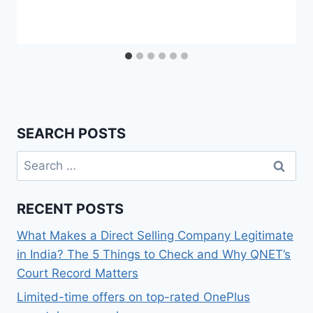
SEARCH POSTS
Search
for:
RECENT POSTS
What Makes a Direct Selling Company Legitimate
in India? The 5 Things to Check and Why QNET’s
Court Record Matters
Limited-time offers on top-rated OnePlus