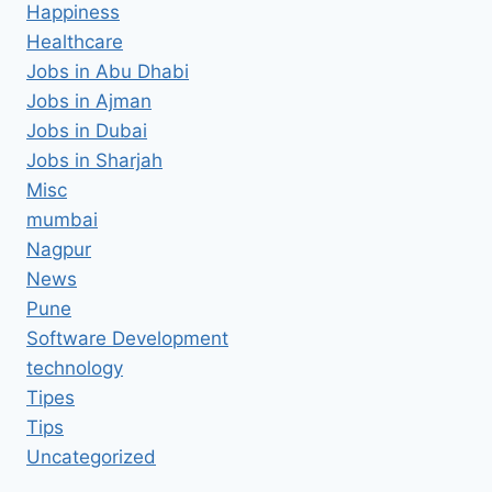
Happiness
Healthcare
Jobs in Abu Dhabi
Jobs in Ajman
Jobs in Dubai
Jobs in Sharjah
Misc
mumbai
Nagpur
News
Pune
Software Development
technology
Tipes
Tips
Uncategorized