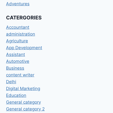
Adventures
CATERGORIES
Accountant
administration
Agriculture
App Development
Assistant
Automotive
Business
content writer
Delhi
Digital Marketing
Education
General category
General category 2