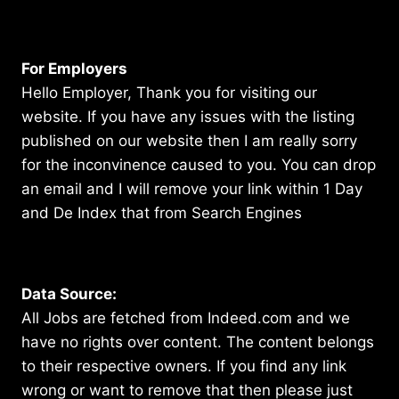
For Employers
Hello Employer, Thank you for visiting our
website. If you have any issues with the listing
published on our website then I am really sorry
for the inconvinence caused to you. You can drop
an email and I will remove your link within 1 Day
and De Index that from Search Engines
Data Source:
All Jobs are fetched from Indeed.com and we
have no rights over content. The content belongs
to their respective owners. If you find any link
wrong or want to remove that then please just