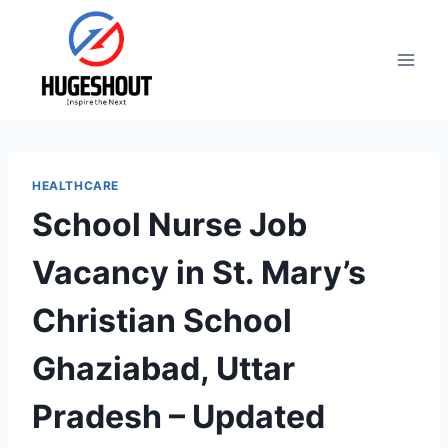
Skip
to
content
HEALTHCARE
School Nurse Job
Vacancy in St. Mary’s
Christian School
Ghaziabad, Uttar
Pradesh – Updated