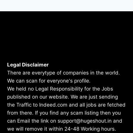
Legal Disclaimer
There are everytype of companies in the world.
We can scan for everyone's profile.
We held no Legal Responsibility for the Jobs
published on our website. We are just sending
the Traffic to Indeed.com and all jobs are fetched
from there. If you find any scam listing then you
can Email the link on support@hugeshout.in and
we will remove it within 24-48 Working hours.