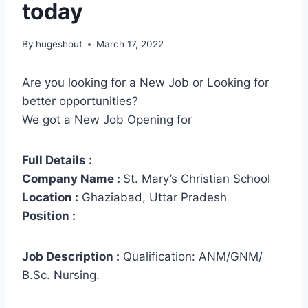
today
By
hugeshout
March 17, 2022
Are you looking for a New Job or Looking for
better opportunities?
We got a New Job Opening for
Full Details :
Company Name :
St. Mary’s Christian School
Location :
Ghaziabad, Uttar Pradesh
Position :
Job Description :
Qualification: ANM/GNM/
B.Sc. Nursing.