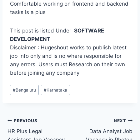
Comfortable working on frontend and backend
tasks is a plus
This post is listed Under
SOFTWARE
DEVELOPMENT
Disclaimer : Hugeshout works to publish latest
job info only and is no where responsible for
any errors. Users must Research on their own
before joining any company
Post
#
Bengaluru
#
Karnataka
Tags:
Post
PREVIOUS
NEXT
HR Plus Legal
Data Analyst Job
navigation
Assistant Job Vacancy
Vacancy in Photon