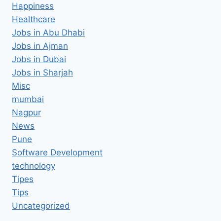
Happiness
Healthcare
Jobs in Abu Dhabi
Jobs in Ajman
Jobs in Dubai
Jobs in Sharjah
Misc
mumbai
Nagpur
News
Pune
Software Development
technology
Tipes
Tips
Uncategorized