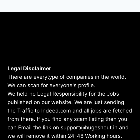
Legal Disclaimer
There are everytype of companies in the world.
We can scan for everyone's profile.
We held no Legal Responsibility for the Jobs
published on our website. We are just sending
the Traffic to Indeed.com and all jobs are fetched
from there. If you find any scam listing then you
can Email the link on support@hugeshout.in and
we will remove it within 24-48 Working hours.