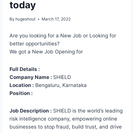
today
By
hugeshout
March 17, 2022
Are you looking for a New Job or Looking for
better opportunities?
We got a New Job Opening for
Full Details :
Company Name :
SHIELD
Location :
Bengaluru, Karnataka
Position :
Job Description :
SHIELD is the world’s leading
risk intelligence company, empowering online
businesses to stop fraud, build trust, and drive