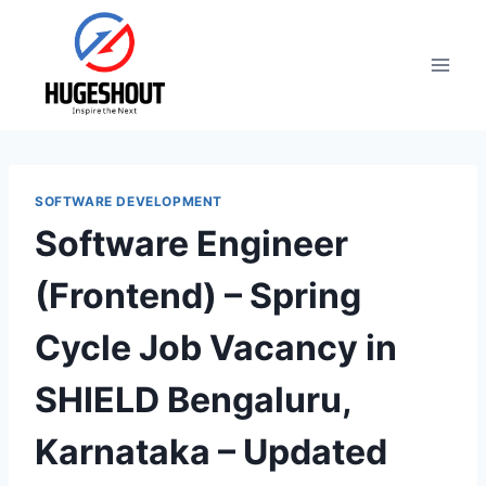
Skip
to
content
SOFTWARE DEVELOPMENT
Software Engineer
(Frontend) – Spring
Cycle Job Vacancy in
SHIELD Bengaluru,
Karnataka – Updated