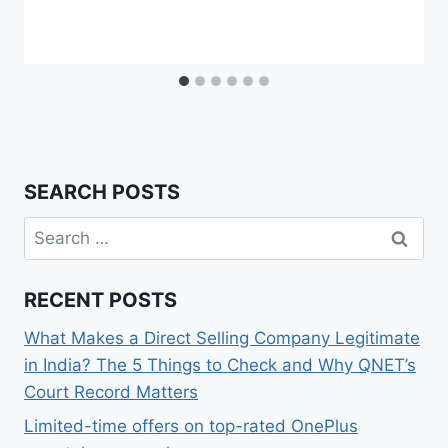
SEARCH POSTS
Search
for:
RECENT POSTS
What Makes a Direct Selling Company Legitimate
in India? The 5 Things to Check and Why QNET’s
Court Record Matters
Limited-time offers on top-rated OnePlus