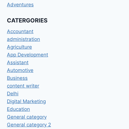
Adventures
CATERGORIES
Accountant
administration
Agriculture
App Development
Assistant
Automotive
Business
content writer
Delhi
Digital Marketing
Education
General category
General category 2