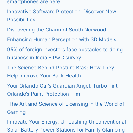
smartphones are here
Innovative Software Protection: Discover New
Possibilities
Discovering the Charm of South Norwood
Enhancing Human Perception with 3D Models
95% of foreign investors face obstacles to doing
business in India – PwC survey
The Science Behind Posture Bras: How They
Help Improve Your Back Health
Your Orlando Car’s Guardian Angel: Turbo Tint
Orlando’s Paint Protection Film
The Art and Science of Licensing in the World of
Gaming
Innovate Your Energy: Unleashing Unconventional
Solar Battery Power Stations for Family Glamping