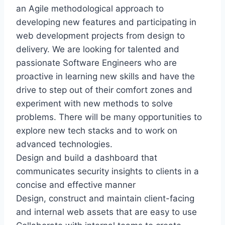
an Agile methodological approach to
developing new features and participating in
web development projects from design to
delivery. We are looking for talented and
passionate Software Engineers who are
proactive in learning new skills and have the
drive to step out of their comfort zones and
experiment with new methods to solve
problems. There will be many opportunities to
explore new tech stacks and to work on
advanced technologies.
Design and build a dashboard that
communicates security insights to clients in a
concise and effective manner
Design, construct and maintain client-facing
and internal web assets that are easy to use