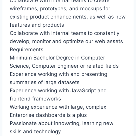
Collaborate with internal teams to create
wireframes, prototypes, and mockups for
existing product enhancements, as well as new
features and products
Collaborate with internal teams to constantly
develop, monitor and optimize our web assets
Requirements
Minimum Bachelor Degree in Computer
Science, Computer Engineer or related fields
Experience working with and presenting
summaries of large datasets
Experience working with JavaScript and
frontend frameworks
Working experience with large, complex
Enterprise dashboards is a plus
Passionate about innovating, learning new
skills and technology