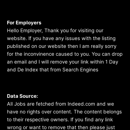
For Employers
Hello Employer, Thank you for visiting our
website. If you have any issues with the listing
published on our website then I am really sorry
for the inconvinence caused to you. You can drop
an email and I will remove your link within 1 Day
and De Index that from Search Engines
Data Source:
All Jobs are fetched from Indeed.com and we
have no rights over content. The content belongs
to their respective owners. If you find any link
wrong or want to remove that then please just