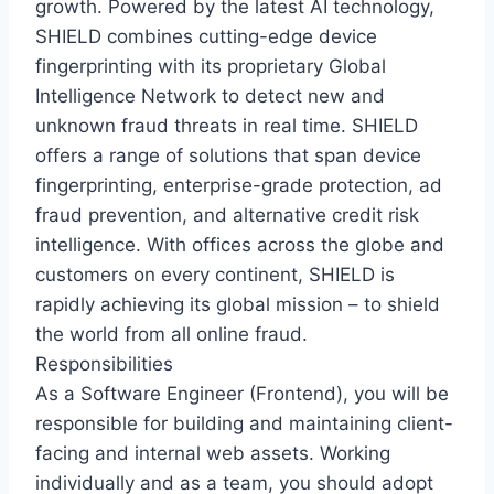
growth. Powered by the latest AI technology,
SHIELD combines cutting-edge device
fingerprinting with its proprietary Global
Intelligence Network to detect new and
unknown fraud threats in real time. SHIELD
offers a range of solutions that span device
fingerprinting, enterprise-grade protection, ad
fraud prevention, and alternative credit risk
intelligence. With offices across the globe and
customers on every continent, SHIELD is
rapidly achieving its global mission – to shield
the world from all online fraud.
Responsibilities
As a Software Engineer (Frontend), you will be
responsible for building and maintaining client-
facing and internal web assets. Working
individually and as a team, you should adopt