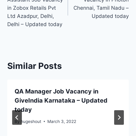
in Zobox Retails Pvt
Chennai, Tamil Nadu –
Ltd Azadpur, Delhi,
Updated today
Delhi – Updated today
Similar Posts
QA Manager Job Vacancy in
GiveIndia Karnataka – Updated
today
By
hugeshout
March 3, 2022