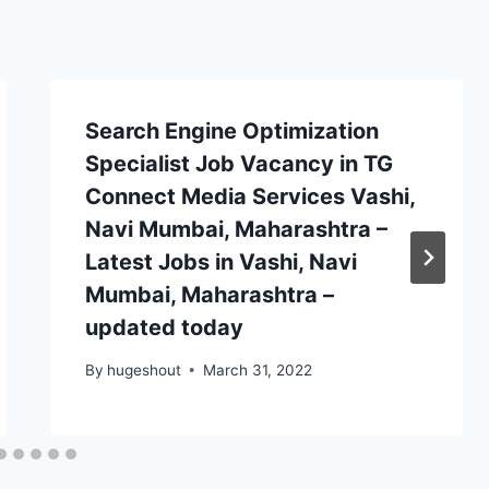
Search Engine Optimization
Specialist Job Vacancy in TG
Connect Media Services Vashi,
Navi Mumbai, Maharashtra –
Latest Jobs in Vashi, Navi
Mumbai, Maharashtra –
updated today
By
hugeshout
March 31, 2022