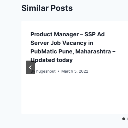
Similar Posts
Product Manager – SSP Ad
Server Job Vacancy in
PubMatic Pune, Maharashtra –
Updated today
By
hugeshout
March 5, 2022