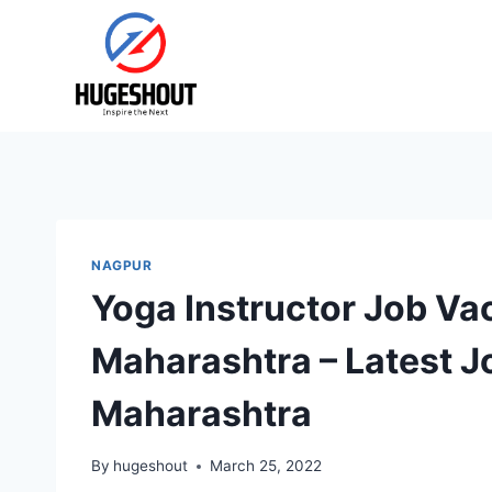
Skip
to
content
NAGPUR
Yoga Instructor Job Va
Maharashtra – Latest J
Maharashtra
By
hugeshout
March 25, 2022