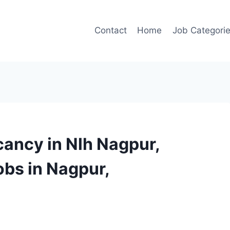
Contact
Home
Job Categori
cancy in Nlh Nagpur,
obs in Nagpur,