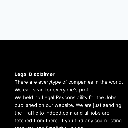
Legal Disclaimer
There are everytype of companies in the world.
We can scan for everyone's profile.
We held no Legal Responsibility for the Jobs
published on our website. We are just sending
the Traffic to Indeed.com and all jobs are
fetched from there. If you find any scam listing