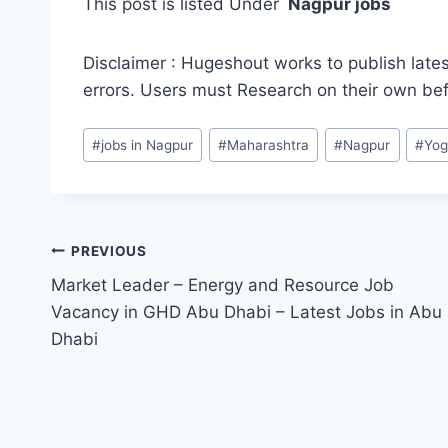
This post is listed Under
Nagpur jobs
Disclaimer : Hugeshout works to publish lates
errors. Users must Research on their own be
Post
#
jobs in Nagpur
#
Maharashtra
#
Nagpur
#
Yog
Tags:
Post
PREVIOUS
Market Leader – Energy and Resource Job
navigation
Vacancy in GHD Abu Dhabi – Latest Jobs in Abu
Dhabi