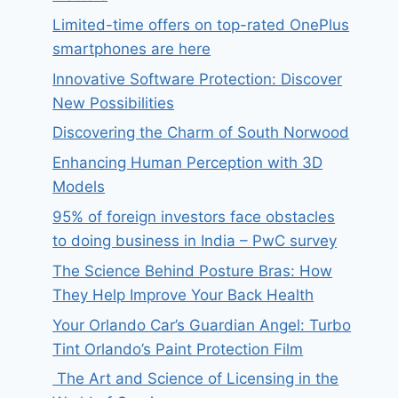
Limited-time offers on top-rated OnePlus
smartphones are here
Innovative Software Protection: Discover
New Possibilities
Discovering the Charm of South Norwood
Enhancing Human Perception with 3D
Models
95% of foreign investors face obstacles
to doing business in India – PwC survey
The Science Behind Posture Bras: How
They Help Improve Your Back Health
Your Orlando Car’s Guardian Angel: Turbo
Tint Orlando’s Paint Protection Film
The Art and Science of Licensing in the