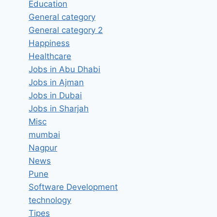
Education
General category
General category 2
Happiness
Healthcare
Digital Marketing Intern Job
Jobs in Abu Dhabi
Vacancy in Grow Up digital
Jobs in Ajman
Marketing Nagpur, Maharashtra
Jobs in Dubai
– Latest Jobs in Nagpur,
Jobs in Sharjah
Maharashtra
Misc
mumbai
By
hugeshout
March 20, 2022
Nagpur
News
Pune
Software Development
technology
Tipes