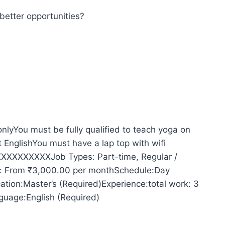
better opportunities?
lyYou must be fully qualified to teach yoga on
 EnglishYou must have a lap top with wifi
XXXXXXXXXXJob Types: Part-time, Regular /
y: From ₹3,000.00 per monthSchedule:Day
cation:Master’s (Required)Experience:total work: 3
guage:English (Required)