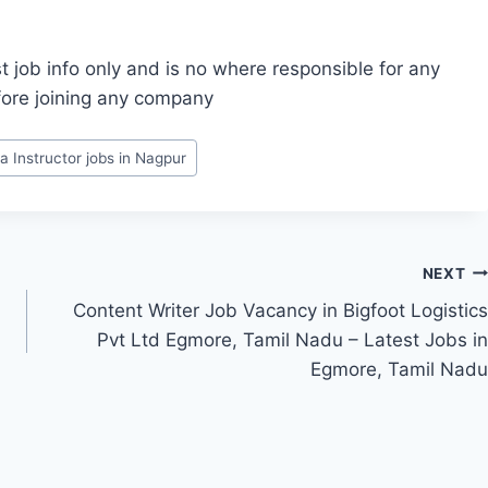
t job info only and is no where responsible for any
fore joining any company
a Instructor jobs in Nagpur
NEXT
Content Writer Job Vacancy in Bigfoot Logistics
Pvt Ltd Egmore, Tamil Nadu – Latest Jobs in
Egmore, Tamil Nadu