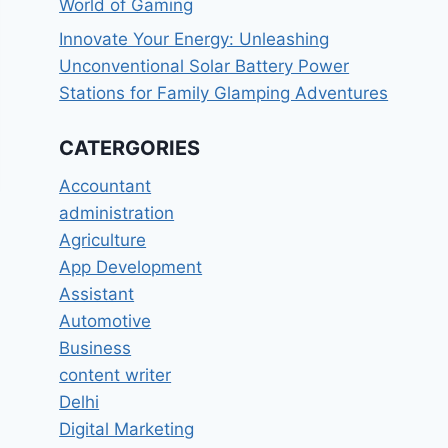
World of Gaming
Innovate Your Energy: Unleashing
Unconventional Solar Battery Power
Stations for Family Glamping Adventures
CATERGORIES
Accountant
administration
Agriculture
App Development
Assistant
Automotive
Business
content writer
Delhi
Digital Marketing