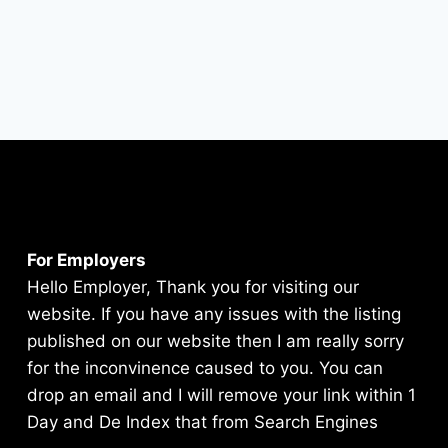
For Employers
Hello Employer, Thank you for visiting our
website. If you have any issues with the listing
published on our website then I am really sorry
for the inconvinence caused to you. You can
drop an email and I will remove your link within 1
Day and De Index that from Search Engines