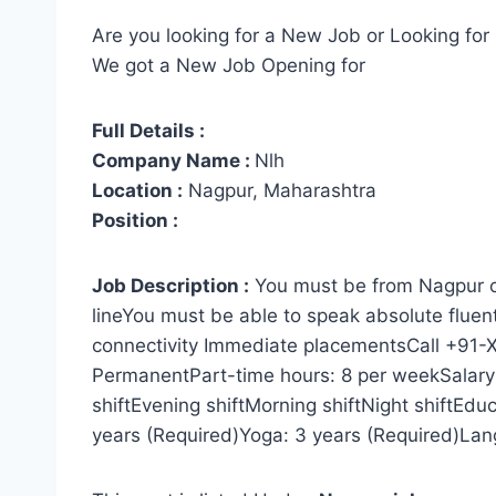
Are you looking for a New Job or Looking for 
We got a New Job Opening for
Full Details :
Company Name :
Nlh
Location :
Nagpur, Maharashtra
Position :
Job Description :
You must be from Nagpur on
lineYou must be able to speak absolute fluent
connectivity Immediate placementsCall +91-
PermanentPart-time hours: 8 per weekSalar
shiftEvening shiftMorning shiftNight shiftEdu
years (Required)Yoga: 3 years (Required)Lan