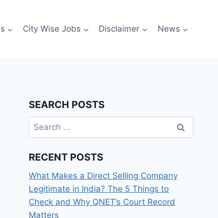
es
City Wise Jobs
Disclaimer
News
SEARCH POSTS
Search
for:
RECENT POSTS
What Makes a Direct Selling Company
Legitimate in India? The 5 Things to
Check and Why QNET’s Court Record
Matters