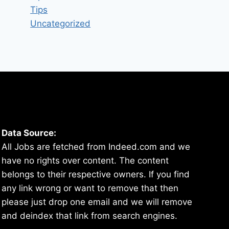
Tips
Uncategorized
Data Source:
All Jobs are fetched from Indeed.com and we
have no rights over content. The content
belongs to their respective owners. If you find
any link wrong or want to remove that then
please just drop one email and we will remove
and deindex that link from search engines.