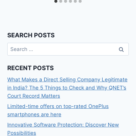
SEARCH POSTS
Search
for:
RECENT POSTS
What Makes a Direct Selling Company Legitimate
in India? The 5 Things to Check and Why QNET’s
Court Record Matters
Limited-time offers on top-rated OnePlus
smartphones are here
Innovative Software Protection: Discover New
Possibilities