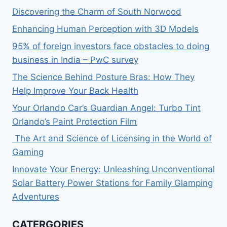
Discovering the Charm of South Norwood
Enhancing Human Perception with 3D Models
95% of foreign investors face obstacles to doing
business in India – PwC survey
The Science Behind Posture Bras: How They
Help Improve Your Back Health
Your Orlando Car’s Guardian Angel: Turbo Tint
Orlando’s Paint Protection Film
The Art and Science of Licensing in the World of
Gaming
Innovate Your Energy: Unleashing Unconventional
Solar Battery Power Stations for Family Glamping
Adventures
CATERGORIES