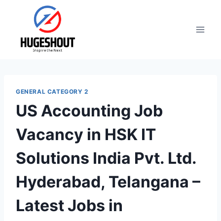
Skip
to
content
GENERAL CATEGORY 2
US Accounting Job
Vacancy in HSK IT
Solutions India Pvt. Ltd.
Hyderabad, Telangana –
Latest Jobs in