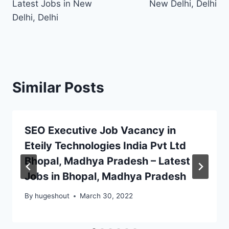
Latest Jobs in New
New Delhi, Delhi
Delhi, Delhi
Similar Posts
SEO Executive Job Vacancy in
Eteily Technologies India Pvt Ltd
Bhopal, Madhya Pradesh – Latest
Jobs in Bhopal, Madhya Pradesh
By
hugeshout
March 30, 2022