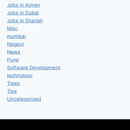
Jobs in Ajman
Jobs in Dubai
Jobs in Sharjah
Misc
mumbai
Nagpur
News
Pune
Software Development
technology
Tipes
Tips
Uncategorized