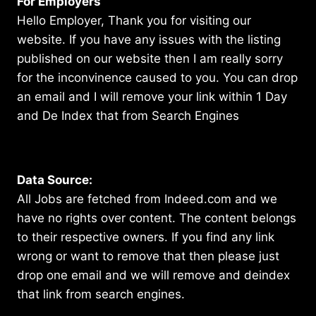
For Employers
Hello Employer, Thank you for visiting our
website. If you have any issues with the listing
published on our website then I am really sorry
for the inconvinence caused to you. You can drop
an email and I will remove your link within 1 Day
and De Index that from Search Engines
Data Source:
All Jobs are fetched from Indeed.com and we
have no rights over content. The content belongs
to their respective owners. If you find any link
wrong or want to remove that then please just
drop one email and we will remove and deindex
that link from search engines.