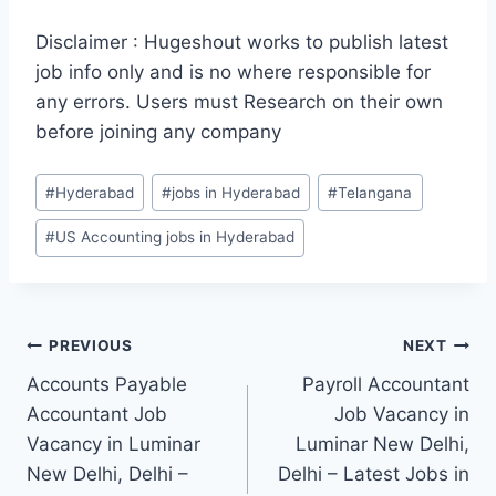
Disclaimer : Hugeshout works to publish latest
job info only and is no where responsible for
any errors. Users must Research on their own
before joining any company
Post
#
Hyderabad
#
jobs in Hyderabad
#
Telangana
Tags:
#
US Accounting jobs in Hyderabad
Post
PREVIOUS
NEXT
Accounts Payable
Payroll Accountant
navigation
Accountant Job
Job Vacancy in
Vacancy in Luminar
Luminar New Delhi,
New Delhi, Delhi –
Delhi – Latest Jobs in