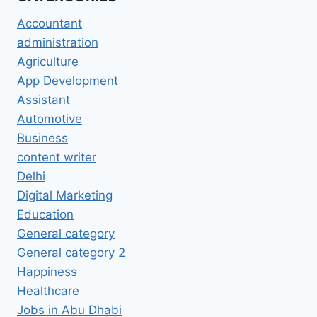
Accountant
administration
Agriculture
App Development
Assistant
Automotive
Business
content writer
Delhi
Digital Marketing
Education
General category
General category 2
Happiness
Healthcare
Jobs in Abu Dhabi