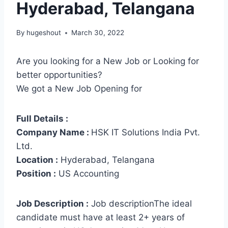
Hyderabad, Telangana
By
hugeshout
March 30, 2022
Are you looking for a New Job or Looking for
better opportunities?
We got a New Job Opening for
Full Details :
Company Name :
HSK IT Solutions India Pvt.
Ltd.
Location :
Hyderabad, Telangana
Position :
US Accounting
Job Description :
Job descriptionThe ideal
candidate must have at least 2+ years of