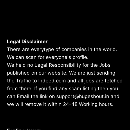
Legal Disclaimer
There are everytype of companies in the world.
We can scan for everyone's profile.
We held no Legal Responsibility for the Jobs
published on our website. We are just sending
the Traffic to Indeed.com and all jobs are fetched
from there. If you find any scam listing then you
can Email the link on support@hugeshout.in and
we will remove it within 24-48 Working hours.