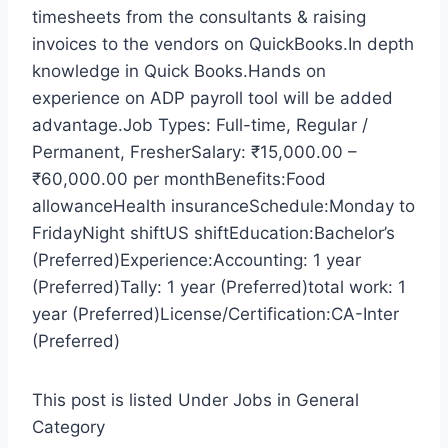
timesheets from the consultants & raising
invoices to the vendors on QuickBooks.In depth
knowledge in Quick Books.Hands on
experience on ADP payroll tool will be added
advantage.Job Types: Full-time, Regular /
Permanent, FresherSalary: ₹15,000.00 –
₹60,000.00 per monthBenefits:Food
allowanceHealth insuranceSchedule:Monday to
FridayNight shiftUS shiftEducation:Bachelor’s
(Preferred)Experience:Accounting: 1 year
(Preferred)Tally: 1 year (Preferred)total work: 1
year (Preferred)License/Certification:CA-Inter
(Preferred)
This post is listed Under Jobs in General
Category