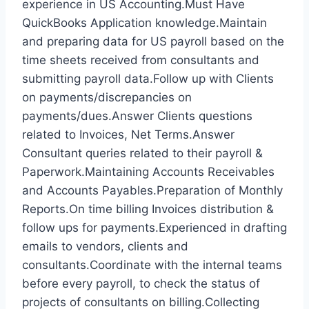
experience in US Accounting.Must Have
QuickBooks Application knowledge.Maintain
and preparing data for US payroll based on the
time sheets received from consultants and
submitting payroll data.Follow up with Clients
on payments/discrepancies on
payments/dues.Answer Clients questions
related to Invoices, Net Terms.Answer
Consultant queries related to their payroll &
Paperwork.Maintaining Accounts Receivables
and Accounts Payables.Preparation of Monthly
Reports.On time billing Invoices distribution &
follow ups for payments.Experienced in drafting
emails to vendors, clients and
consultants.Coordinate with the internal teams
before every payroll, to check the status of
projects of consultants on billing.Collecting