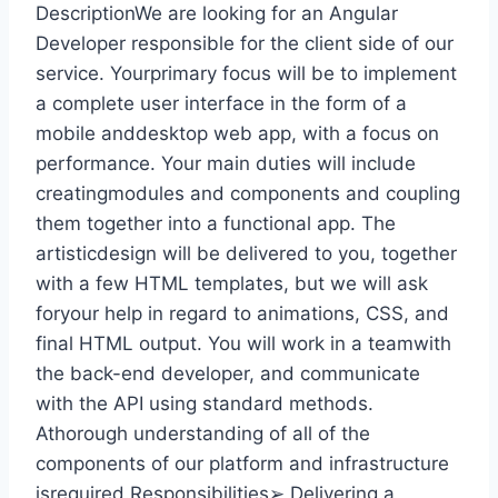
DescriptionWe are looking for an Angular
Developer responsible for the client side of our
service. Yourprimary focus will be to implement
a complete user interface in the form of a
mobile anddesktop web app, with a focus on
performance. Your main duties will include
creatingmodules and components and coupling
them together into a functional app. The
artisticdesign will be delivered to you, together
with a few HTML templates, but we will ask
foryour help in regard to animations, CSS, and
final HTML output. You will work in a teamwith
the back-end developer, and communicate
with the API using standard methods.
Athorough understanding of all of the
components of our platform and infrastructure
isrequired.Responsibilities➢ Delivering a