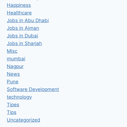
Happiness
Healthcare
Jobs in Abu Dhabi
Jobs in Ajman
Jobs in Dubai
Jobs in Sharjah
Misc
mumbai
Nagpur
News
Pune
Software Development
technology
Tipes
Tips
Uncategorized