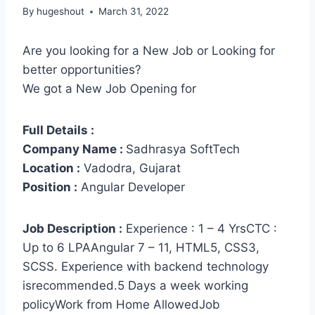
By
hugeshout
March 31, 2022
Are you looking for a New Job or Looking for
better opportunities?
We got a New Job Opening for
Full Details :
Company Name :
Sadhrasya SoftTech
Location :
Vadodra, Gujarat
Position :
Angular Developer
Job Description :
Experience : 1 – 4 YrsCTC :
Up to 6 LPAAngular 7 – 11, HTML5, CSS3,
SCSS. Experience with backend technology
isrecommended.5 Days a week working
policyWork from Home AllowedJob