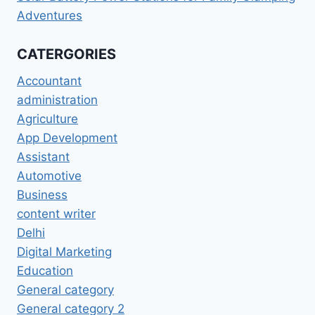
Adventures
CATERGORIES
Accountant
administration
Agriculture
App Development
Assistant
Automotive
Business
content writer
Delhi
Digital Marketing
Education
General category
General category 2