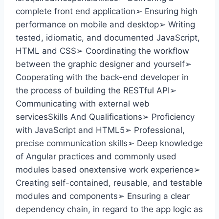
complete front end application➢ Ensuring high
performance on mobile and desktop➢ Writing
tested, idiomatic, and documented JavaScript,
HTML and CSS➢ Coordinating the workflow
between the graphic designer and yourself➢
Cooperating with the back-end developer in
the process of building the RESTful API➢
Communicating with external web
servicesSkills And Qualifications➢ Proficiency
with JavaScript and HTML5➢ Professional,
precise communication skills➢ Deep knowledge
of Angular practices and commonly used
modules based onextensive work experience➢
Creating self-contained, reusable, and testable
modules and components➢ Ensuring a clear
dependency chain, in regard to the app logic as