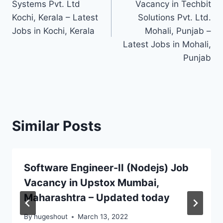
Systems Pvt. Ltd
Vacancy in Techbit
Kochi, Kerala – Latest
Solutions Pvt. Ltd.
Jobs in Kochi, Kerala
Mohali, Punjab –
Latest Jobs in Mohali,
Punjab
Similar Posts
Software Engineer-II (Nodejs) Job
Vacancy in Upstox Mumbai,
Maharashtra – Updated today
By
hugeshout
March 13, 2022