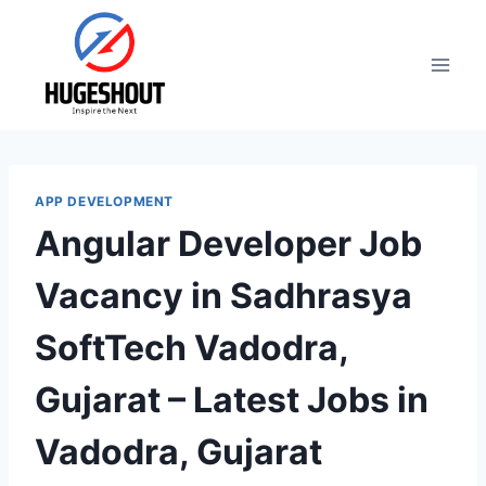
Skip
to
content
APP DEVELOPMENT
Angular Developer Job
Vacancy in Sadhrasya
SoftTech Vadodra,
Gujarat – Latest Jobs in
Vadodra, Gujarat