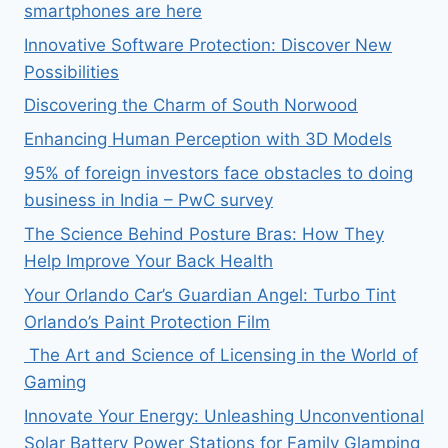
smartphones are here
Innovative Software Protection: Discover New
Possibilities
Discovering the Charm of South Norwood
Enhancing Human Perception with 3D Models
95% of foreign investors face obstacles to doing
business in India – PwC survey
The Science Behind Posture Bras: How They
Help Improve Your Back Health
Your Orlando Car’s Guardian Angel: Turbo Tint
Orlando’s Paint Protection Film
The Art and Science of Licensing in the World of
Gaming
Innovate Your Energy: Unleashing Unconventional
Solar Battery Power Stations for Family Glamping