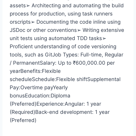
assets➢ Architecting and automating the build
process for production, using task runners
orscripts➢ Documenting the code inline using
JSDoc or other conventions➢ Writing extensive
unit tests using automated TDD tasks➢
Proficient understanding of code versioning
tools, such as GitJob Types: Full-time, Regular
/ PermanentSalary: Up to ₹600,000.00 per
yearBenefits:Flexible
scheduleSchedule:Flexible shiftSupplemental
Pay:Overtime payYearly
bonusEducation:Diploma
(Preferred)Experience:Angular: 1 year
(Required)Back-end development: 1 year
(Preferred)