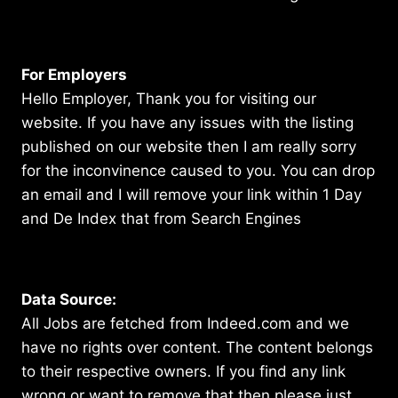
For Employers
Hello Employer, Thank you for visiting our
website. If you have any issues with the listing
published on our website then I am really sorry
for the inconvinence caused to you. You can drop
an email and I will remove your link within 1 Day
and De Index that from Search Engines
Data Source:
All Jobs are fetched from Indeed.com and we
have no rights over content. The content belongs
to their respective owners. If you find any link
wrong or want to remove that then please just