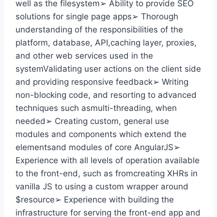
well as the filesystem➢ Ability to provide SEO
solutions for single page apps➢ Thorough
understanding of the responsibilities of the
platform, database, API,caching layer, proxies,
and other web services used in the
systemValidating user actions on the client side
and providing responsive feedback➢ Writing
non-blocking code, and resorting to advanced
techniques such asmulti-threading, when
needed➢ Creating custom, general use
modules and components which extend the
elementsand modules of core AngularJS➢
Experience with all levels of operation available
to the front-end, such as fromcreating XHRs in
vanilla JS to using a custom wrapper around
$resource➢ Experience with building the
infrastructure for serving the front-end app and