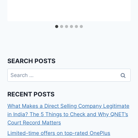
SEARCH POSTS
Search
for:
RECENT POSTS
What Makes a Direct Selling Company Legitimate
in India? The 5 Things to Check and Why QNET’s
Court Record Matters
Limited-time offers on top-rated OnePlus