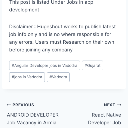
This post is listed Under Jobs in app
development
Disclaimer : Hugeshout works to publish latest
job info only and is no where responsible for
any errors. Users must Research on their own
before joining any company
Post
#
Angular Developer jobs in Vadodra
#
Gujarat
Tags:
#
jobs in Vadodra
#
Vadodra
Post
PREVIOUS
NEXT
ANDROID DEVELOPER
React Native
navigation
Job Vacancy in Armia
Developer Job