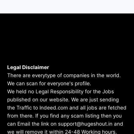
Legal Disclaimer
There are everytype of companies in the world.
We can scan for everyone's profile.
We held no Legal Responsibility for the Jobs
published on our website. We are just sending
the Traffic to Indeed.com and all jobs are fetched
from there. If you find any scam listing then you
can Email the link on support@hugeshout.in and
we will remove it within 24-48 Working hours.