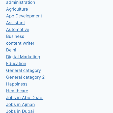
administration
Agriculture
App Development
Assistant
Automotive
Business
content writer
Delhi
Digital Marketing
Education
General category
General category 2
Happiness
Healthcare
Jobs in Abu Dhabi
Jobs in Ajman
Jobs in Dubai