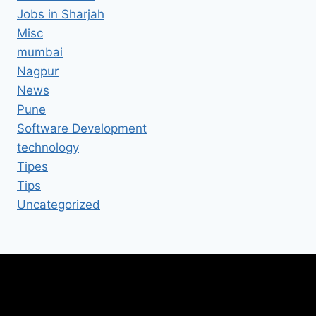
Jobs in Sharjah
Misc
mumbai
Nagpur
News
Pune
Software Development
technology
Tipes
Tips
Uncategorized