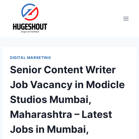
Skip
to
content
DIGITAL MARKETING
Senior Content Writer
Job Vacancy in Modicle
Studios Mumbai,
Maharashtra – Latest
Jobs in Mumbai,