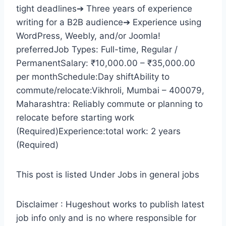
tight deadlines➔ Three years of experience
writing for a B2B audience➔ Experience using
WordPress, Weebly, and/or Joomla!
preferredJob Types: Full-time, Regular /
PermanentSalary: ₹10,000.00 – ₹35,000.00
per monthSchedule:Day shiftAbility to
commute/relocate:Vikhroli, Mumbai – 400079,
Maharashtra: Reliably commute or planning to
relocate before starting work
(Required)Experience:total work: 2 years
(Required)
This post is listed Under Jobs in general jobs
Disclaimer : Hugeshout works to publish latest
job info only and is no where responsible for