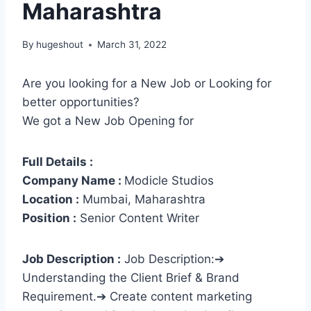
Maharashtra
By
hugeshout
March 31, 2022
Are you looking for a New Job or Looking for
better opportunities?
We got a New Job Opening for
Full Details :
Company Name :
Modicle Studios
Location :
Mumbai, Maharashtra
Position :
Senior Content Writer
Job Description :
Job Description:➔
Understanding the Client Brief & Brand
Requirement.➔ Create content marketing