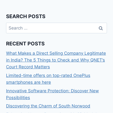
SEARCH POSTS
Search
for:
RECENT POSTS
What Makes a Direct Selling Company Legitimate
in India? The 5 Things to Check and Why QNET’s
Court Record Matters
Limited-time offers on top-rated OnePlus
smartphones are here
Innovative Software Protection: Discover New
Possibilities
Discovering the Charm of South Norwood