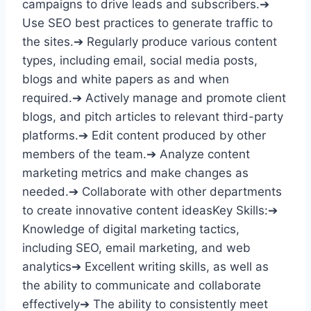
campaigns to drive leads and subscribers.➔
Use SEO best practices to generate traffic to
the sites.➔ Regularly produce various content
types, including email, social media posts,
blogs and white papers as and when
required.➔ Actively manage and promote client
blogs, and pitch articles to relevant third-party
platforms.➔ Edit content produced by other
members of the team.➔ Analyze content
marketing metrics and make changes as
needed.➔ Collaborate with other departments
to create innovative content ideasKey Skills:➔
Knowledge of digital marketing tactics,
including SEO, email marketing, and web
analytics➔ Excellent writing skills, as well as
the ability to communicate and collaborate
effectively➔ The ability to consistently meet