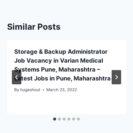
Similar Posts
Storage & Backup Administrator
Job Vacancy in Varian Medical
Systems Pune, Maharashtra –
Latest Jobs in Pune, Maharashtra
By
hugeshout
March 23, 2022