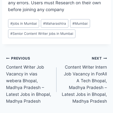
any errors. Users must Research on their own
before joining any company
Post
#
jobs in Mumbai
#
Maharashtra
#
Mumbai
Tags:
#
Senior Content Writer jobs in Mumbai
Post
PREVIOUS
NEXT
Content Writer Job
Content Writer Intern
navigation
Vacancy in vias
Job Vacancy in ForAll
webera Bhopal,
A Tech Bhopal,
Madhya Pradesh –
Madhya Pradesh –
Latest Jobs in Bhopal,
Latest Jobs in Bhopal,
Madhya Pradesh
Madhya Pradesh