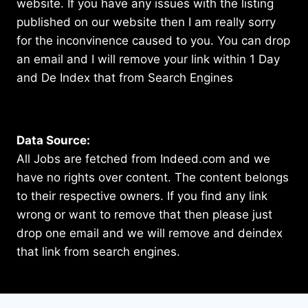
website. If you have any issues with the listing
published on our website then I am really sorry
for the inconvinence caused to you. You can drop
an email and I will remove your link within 1 Day
and De Index that from Search Engines
Data Source:
All Jobs are fetched from Indeed.com and we
have no rights over content. The content belongs
to their respective owners. If you find any link
wrong or want to remove that then please just
drop one email and we will remove and deindex
that link from search engines.