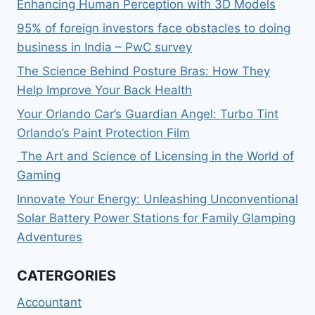
Enhancing Human Perception with 3D Models
95% of foreign investors face obstacles to doing
business in India – PwC survey
The Science Behind Posture Bras: How They
Help Improve Your Back Health
Your Orlando Car’s Guardian Angel: Turbo Tint
Orlando’s Paint Protection Film
The Art and Science of Licensing in the World of
Gaming
Innovate Your Energy: Unleashing Unconventional
Solar Battery Power Stations for Family Glamping
Adventures
CATERGORIES
Accountant