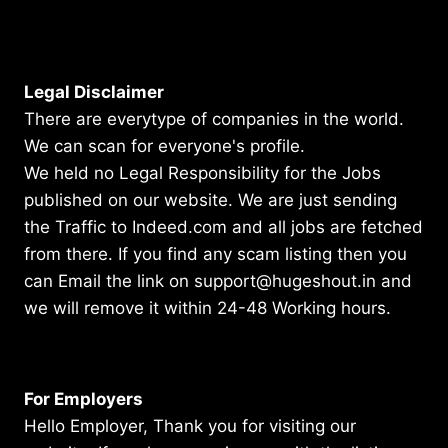
Legal Disclaimer
There are everytype of companies in the world.
We can scan for everyone's profile.
We held no Legal Responsibility for the Jobs
published on our website. We are just sending
the Traffic to Indeed.com and all jobs are fetched
from there. If you find any scam listing then you
can Email the link on support@hugeshout.in and
we will remove it within 24-48 Working hours.
For Employers
Hello Employer, Thank you for visiting our