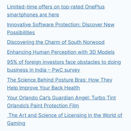
Limited-time offers on top-rated OnePlus
smartphones are here
Innovative Software Protection: Discover New
Possibilities
Discovering the Charm of South Norwood
Enhancing Human Perception with 3D Models
95% of foreign investors face obstacles to doing
business in India – PwC survey
The Science Behind Posture Bras: How They
Help Improve Your Back Health
Your Orlando Car’s Guardian Angel: Turbo Tint
Orlando’s Paint Protection Film
The Art and Science of Licensing in the World of
Gaming