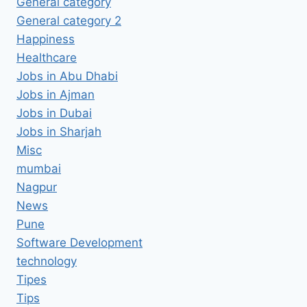
General category
General category 2
Happiness
Healthcare
Jobs in Abu Dhabi
Jobs in Ajman
Jobs in Dubai
Jobs in Sharjah
Misc
mumbai
Nagpur
News
Pune
Software Development
technology
Tipes
Tips