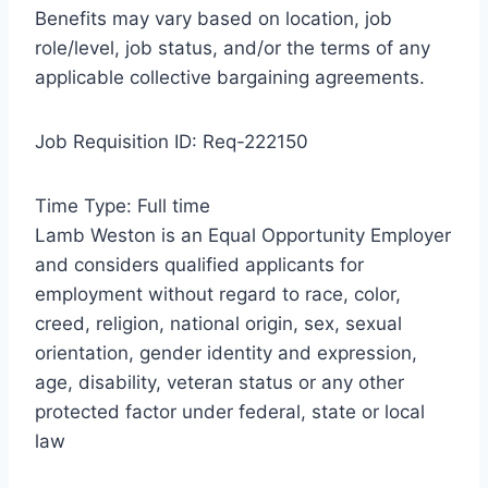
Benefits may vary based on location, job
role/level, job status, and/or the terms of any
applicable collective bargaining agreements.
Job Requisition ID: Req-222150
Time Type: Full time
Lamb Weston is an Equal Opportunity Employer
and considers qualified applicants for
employment without regard to race, color,
creed, religion, national origin, sex, sexual
orientation, gender identity and expression,
age, disability, veteran status or any other
protected factor under federal, state or local
law