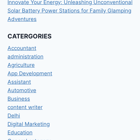
Innovate Your Energy: Unleashing Unconventional
Solar Battery Power Stations for Family Glamping
Adventures
CATERGORIES
Accountant
administration
Agriculture
App Development
Assistant
Automotive
Business
content writer
Delhi
Digital Marketing
Education