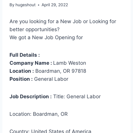
By
hugeshout
April 29, 2022
Are you looking for a New Job or Looking for
better opportunities?
We got a New Job Opening for
Full Details :
Company Name :
Lamb Weston
Location :
Boardman, OR 97818
Position :
General Labor
Job Description :
Title: General Labor
Location: Boardman, OR
Country: United States of America