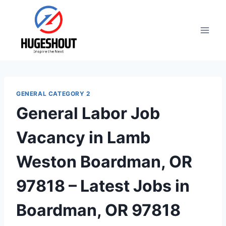
Skip
to
content
GENERAL CATEGORY 2
General Labor Job
Vacancy in Lamb
Weston Boardman, OR
97818 – Latest Jobs in
Boardman, OR 97818