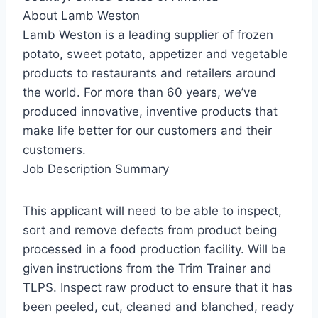
About Lamb Weston
Lamb Weston is a leading supplier of frozen
potato, sweet potato, appetizer and vegetable
products to restaurants and retailers around
the world. For more than 60 years, we’ve
produced innovative, inventive products that
make life better for our customers and their
customers.
Job Description Summary
This applicant will need to be able to inspect,
sort and remove defects from product being
processed in a food production facility. Will be
given instructions from the Trim Trainer and
TLPS. Inspect raw product to ensure that it has
been peeled, cut, cleaned and blanched, ready