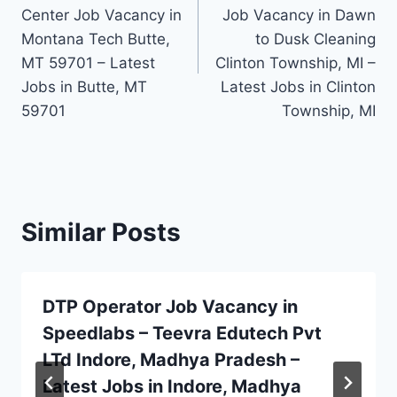
Center Job Vacancy in
Job Vacancy in Dawn
Montana Tech Butte,
to Dusk Cleaning
MT 59701 – Latest
Clinton Township, MI –
Jobs in Butte, MT
Latest Jobs in Clinton
59701
Township, MI
Similar Posts
DTP Operator Job Vacancy in
Speedlabs – Teevra Edutech Pvt
LTd Indore, Madhya Pradesh –
Latest Jobs in Indore, Madhya