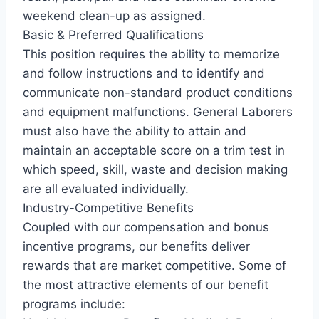
weekend clean-up as assigned.
Basic & Preferred Qualifications
This position requires the ability to memorize
and follow instructions and to identify and
communicate non-standard product conditions
and equipment malfunctions. General Laborers
must also have the ability to attain and
maintain an acceptable score on a trim test in
which speed, skill, waste and decision making
are all evaluated individually.
Industry-Competitive Benefits
Coupled with our compensation and bonus
incentive programs, our benefits deliver
rewards that are market competitive. Some of
the most attractive elements of our benefit
programs include: