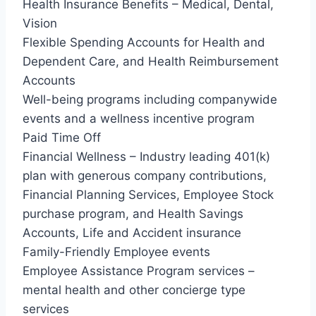
Health Insurance Benefits – Medical, Dental,
Vision
Flexible Spending Accounts for Health and
Dependent Care, and Health Reimbursement
Accounts
Well-being programs including companywide
events and a wellness incentive program
Paid Time Off
Financial Wellness – Industry leading 401(k)
plan with generous company contributions,
Financial Planning Services, Employee Stock
purchase program, and Health Savings
Accounts, Life and Accident insurance
Family-Friendly Employee events
Employee Assistance Program services –
mental health and other concierge type
services