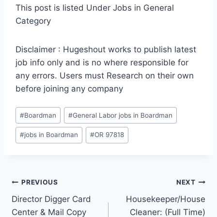
This post is listed Under Jobs in General
Category
Disclaimer : Hugeshout works to publish latest
job info only and is no where responsible for
any errors. Users must Research on their own
before joining any company
Post
#
Boardman
#
General Labor jobs in Boardman
Tags:
#
jobs in Boardman
#
OR 97818
Post
PREVIOUS
NEXT
Director Digger Card
Housekeeper/House
navigation
Center & Mail Copy
Cleaner: (Full Time)