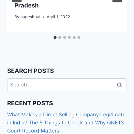
Pradesh
By
hugeshout
April 1, 2022
SEARCH POSTS
Search
for:
RECENT POSTS
What Makes a Direct Selling Company Legitimate
in India? The 5 Things to Check and Why QNET’s
Court Record Matters