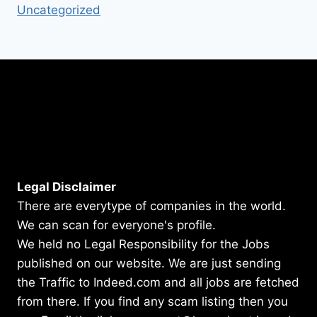
Uncategorized
Legal Disclaimer
There are everytype of companies in the world.
We can scan for everyone's profile.
We held no Legal Responsibility for the Jobs
published on our website. We are just sending
the Traffic to Indeed.com and all jobs are fetched
from there. If you find any scam listing then you