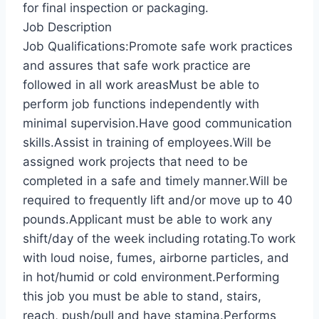
for final inspection or packaging.
Job Description
Job Qualifications:Promote safe work practices
and assures that safe work practice are
followed in all work areasMust be able to
perform job functions independently with
minimal supervision.Have good communication
skills.Assist in training of employees.Will be
assigned work projects that need to be
completed in a safe and timely manner.Will be
required to frequently lift and/or move up to 40
pounds.Applicant must be able to work any
shift/day of the week including rotating.To work
with loud noise, fumes, airborne particles, and
in hot/humid or cold environment.Performing
this job you must be able to stand, stairs,
reach, push/pull and have stamina.Performs