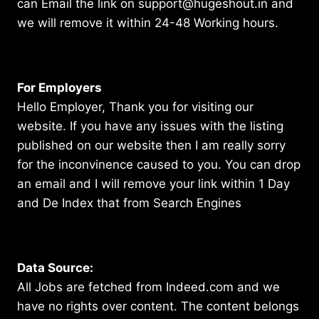
can Email the link on support@hugeshout.in and
we will remove it within 24-48 Working hours.
For Employers
Hello Employer, Thank you for visiting our
website. If you have any issues with the listing
published on our website then I am really sorry
for the inconvinence caused to you. You can drop
an email and I will remove your link within 1 Day
and De Index that from Search Engines
Data Source:
All Jobs are fetched from Indeed.com and we
have no rights over content. The content belongs