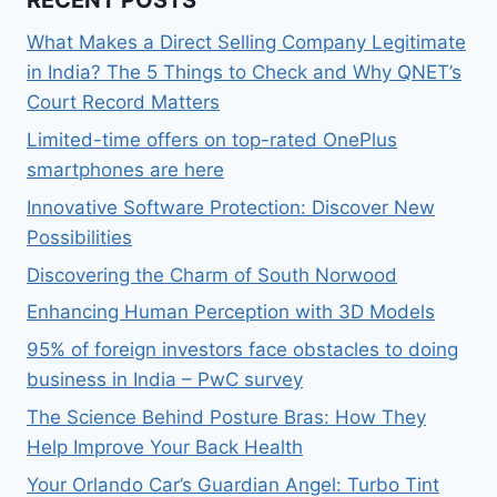
RECENT POSTS
What Makes a Direct Selling Company Legitimate
in India? The 5 Things to Check and Why QNET’s
Court Record Matters
Limited-time offers on top-rated OnePlus
smartphones are here
Innovative Software Protection: Discover New
Possibilities
Discovering the Charm of South Norwood
Enhancing Human Perception with 3D Models
95% of foreign investors face obstacles to doing
business in India – PwC survey
The Science Behind Posture Bras: How They
Help Improve Your Back Health
Your Orlando Car’s Guardian Angel: Turbo Tint