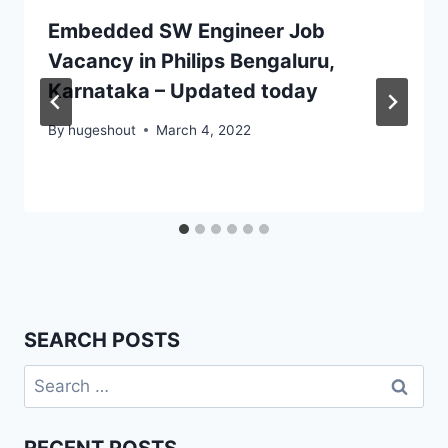
Embedded SW Engineer Job
Vacancy in Philips Bengaluru,
Karnataka – Updated today
By
hugeshout
March 4, 2022
SEARCH POSTS
Search
for: