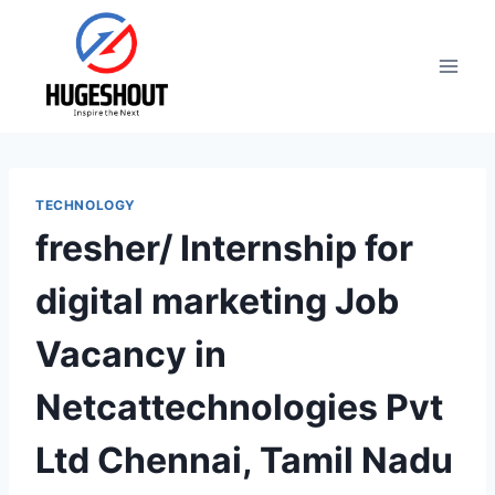
Skip
to
content
TECHNOLOGY
fresher/ Internship for
digital marketing Job
Vacancy in
Netcattechnologies Pvt
Ltd Chennai, Tamil Nadu