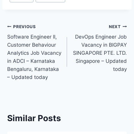
Tags:
Post
PREVIOUS
NEXT
Software Engineer II,
DevOps Engineer Job
navigation
Customer Behaviour
Vacancy in BIGPAY
Analytics Job Vacancy
SINGAPORE PTE. LTD.
in ADCI – Karnataka
Singapore – Updated
Bengaluru, Karnataka
today
– Updated today
Similar Posts