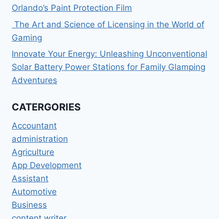
Orlando’s Paint Protection Film
The Art and Science of Licensing in the World of
Gaming
Innovate Your Energy: Unleashing Unconventional
Solar Battery Power Stations for Family Glamping
Adventures
CATERGORIES
Accountant
administration
Agriculture
App Development
Assistant
Automotive
Business
content writer