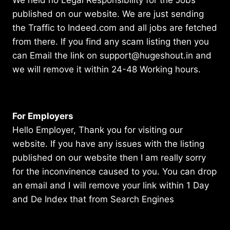
published on our website. We are just sending
the Traffic to Indeed.com and all jobs are fetched
from there. If you find any scam listing then you
can Email the link on support@hugeshout.in and
we will remove it within 24-48 Working hours.
For Employers
Hello Employer, Thank you for visiting our
website. If you have any issues with the listing
published on our website then I am really sorry
for the inconvinence caused to you. You can drop
an email and I will remove your link within 1 Day
and De Index that from Search Engines