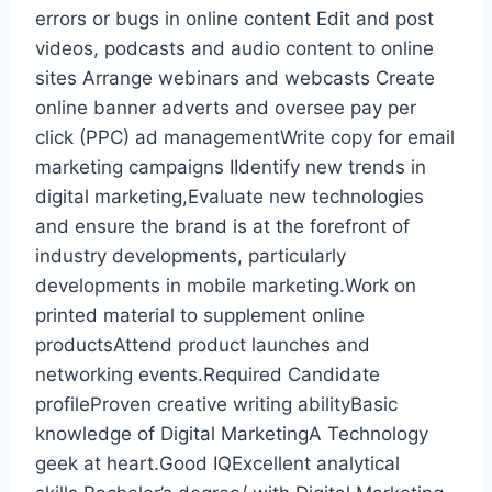
errors or bugs in online content Edit and post
videos, podcasts and audio content to online
sites Arrange webinars and webcasts Create
online banner adverts and oversee pay per
click (PPC) ad managementWrite copy for email
marketing campaigns IIdentify new trends in
digital marketing,Evaluate new technologies
and ensure the brand is at the forefront of
industry developments, particularly
developments in mobile marketing.Work on
printed material to supplement online
productsAttend product launches and
networking events.Required Candidate
profileProven creative writing abilityBasic
knowledge of Digital MarketingA Technology
geek at heart.Good IQExcellent analytical