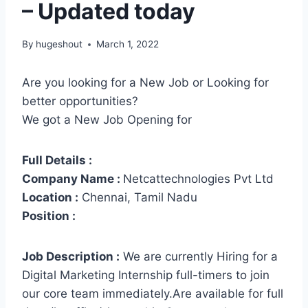
– Updated today
By
hugeshout
March 1, 2022
Are you looking for a New Job or Looking for
better opportunities?
We got a New Job Opening for
Full Details :
Company Name :
Netcattechnologies Pvt Ltd
Location :
Chennai, Tamil Nadu
Position :
Job Description :
We are currently Hiring for a
Digital Marketing Internship full-timers to join
our core team immediately.Are available for full