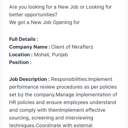
Are you looking for a New Job or Looking for
better opportunities?
We got a New Job Opening for
Full Details :
Company Name :
Client of Nkrafterz
Location :
Mohali, Punjab
Position :
Job Description :
Responsibilities:Implement
performance review procedures as per policies
set by the company.Manage implementation of
HR policies and ensure employees understand
and comply with themImplement effective
sourcing, screening and interviewing
techniques.Coordinate with external