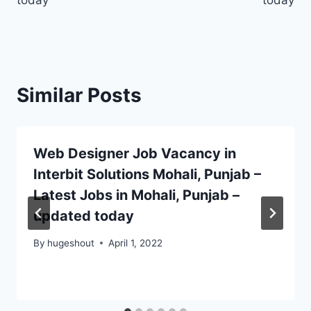
today
today
Similar Posts
Web Designer Job Vacancy in
Interbit Solutions Mohali, Punjab –
Latest Jobs in Mohali, Punjab –
updated today
By
hugeshout
April 1, 2022