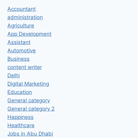
Accountant
administration
Agriculture
App Development
Assistant
Automotive
Business
content writer
Delhi
Digital Marketing
Education
General category
General category 2
Happiness
Healthcare
Jobs in Abu Dhabi