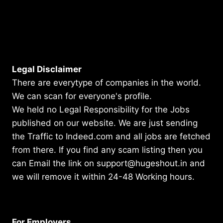
Legal Disclaimer
There are everytype of companies in the world.
We can scan for everyone's profile.
We held no Legal Responsibility for the Jobs
published on our website. We are just sending
the Traffic to Indeed.com and all jobs are fetched
from there. If you find any scam listing then you
can Email the link on support@hugeshout.in and
we will remove it within 24-48 Working hours.
For Employers