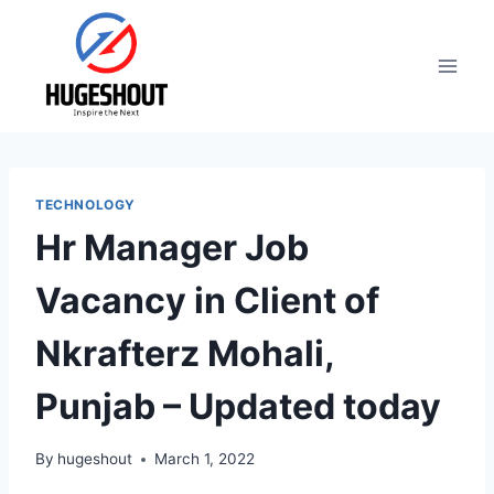
Skip
to
content
TECHNOLOGY
Hr Manager Job
Vacancy in Client of
Nkrafterz Mohali,
Punjab – Updated today
By
hugeshout
March 1, 2022