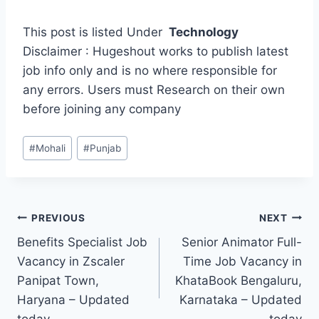
This post is listed Under
Technology
Disclaimer : Hugeshout works to publish latest
job info only and is no where responsible for
any errors. Users must Research on their own
before joining any company
Post
#
Mohali
#
Punjab
Tags:
Post
PREVIOUS
NEXT
Benefits Specialist Job
Senior Animator Full-
navigation
Vacancy in Zscaler
Time Job Vacancy in
Panipat Town,
KhataBook Bengaluru,
Haryana – Updated
Karnataka – Updated