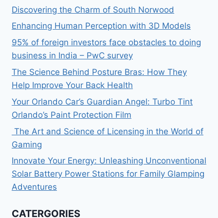
Discovering the Charm of South Norwood
Enhancing Human Perception with 3D Models
95% of foreign investors face obstacles to doing
business in India – PwC survey
The Science Behind Posture Bras: How They
Help Improve Your Back Health
Your Orlando Car’s Guardian Angel: Turbo Tint
Orlando’s Paint Protection Film
The Art and Science of Licensing in the World of
Gaming
Innovate Your Energy: Unleashing Unconventional
Solar Battery Power Stations for Family Glamping
Adventures
CATERGORIES