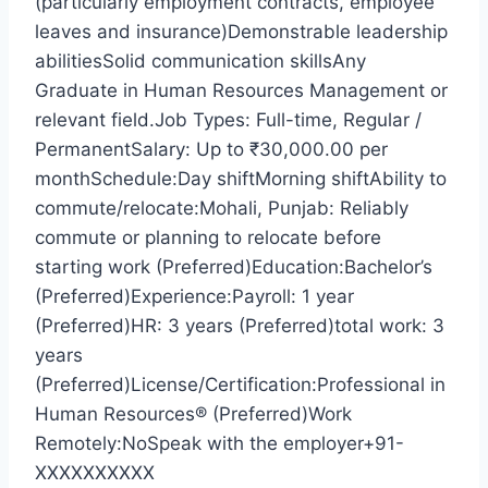
(particularly employment contracts, employee
leaves and insurance)Demonstrable leadership
abilitiesSolid communication skillsAny
Graduate in Human Resources Management or
relevant field.Job Types: Full-time, Regular /
PermanentSalary: Up to ₹30,000.00 per
monthSchedule:Day shiftMorning shiftAbility to
commute/relocate:Mohali, Punjab: Reliably
commute or planning to relocate before
starting work (Preferred)Education:Bachelor’s
(Preferred)Experience:Payroll: 1 year
(Preferred)HR: 3 years (Preferred)total work: 3
years
(Preferred)License/Certification:Professional in
Human Resources® (Preferred)Work
Remotely:NoSpeak with the employer+91-
XXXXXXXXXX