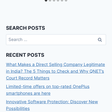
SEARCH POSTS
Search
for:
RECENT POSTS
What Makes a Direct Selling Company Legitimate
in India? The 5 Things to Check and Why QNET’s
Court Record Matters
Limited-time offers on top-rated OnePlus
smartphones are here
Innovative Software Protection: Discover New
Possibilities