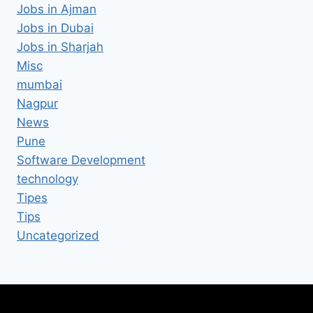
Jobs in Ajman
Jobs in Dubai
Jobs in Sharjah
Misc
mumbai
Nagpur
News
Pune
Software Development
technology
Tipes
Tips
Uncategorized