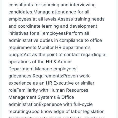
consultants for sourcing and interviewing
candidates.Manage attendance for all
employees at all levels.Assess training needs
and coordinate learning and development
initiatives for all employeesPerform all
administrative duties in compliance to office
requirements.Monitor HR department’s
budgetAct as the point of contact regarding all
operations of the HR & Admin
Department.Manage employees’
grievances.Requirements:Proven work
experience as an HR Executive or similar
roleFamiliarity with Human Resources
Management Systems & Office
administrationExperience with full-cycle
recruitingGood knowledge of labor legislation