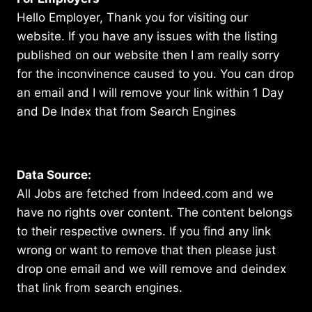
Hello Employer, Thank you for visiting our
website. If you have any issues with the listing
published on our website then I am really sorry
for the inconvinence caused to you. You can drop
an email and I will remove your link within 1 Day
and De Index that from Search Engines
Data Source:
All Jobs are fetched from Indeed.com and we
have no rights over content. The content belongs
to their respective owners. If you find any link
wrong or want to remove that then please just
drop one email and we will remove and deindex
that link from search engines.