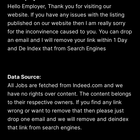
Hello Employer, Thank you for visiting our
website. If you have any issues with the listing
published on our website then I am really sorry
for the inconvinence caused to you. You can drop
an email and I will remove your link within 1 Day
and De Index that from Search Engines
Data Source:
All Jobs are fetched from Indeed.com and we
have no rights over content. The content belongs
to their respective owners. If you find any link
wrong or want to remove that then please just
drop one email and we will remove and deindex
that link from search engines.