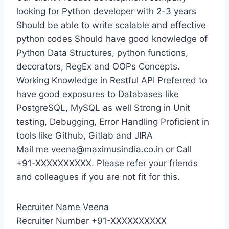
looking for Python developer with 2-3 years
Should be able to write scalable and effective
python codes Should have good knowledge of
Python Data Structures, python functions,
decorators, RegEx and OOPs Concepts.
Working Knowledge in Restful API Preferred to
have good exposures to Databases like
PostgreSQL, MySQL as well Strong in Unit
testing, Debugging, Error Handling Proficient in
tools like Github, Gitlab and JIRA
Mail me veena@maximusindia.co.in or Call
+91-XXXXXXXXXX. Please refer your friends
and colleagues if you are not fit for this.
Recruiter Name Veena
Recruiter Number +91-XXXXXXXXXX