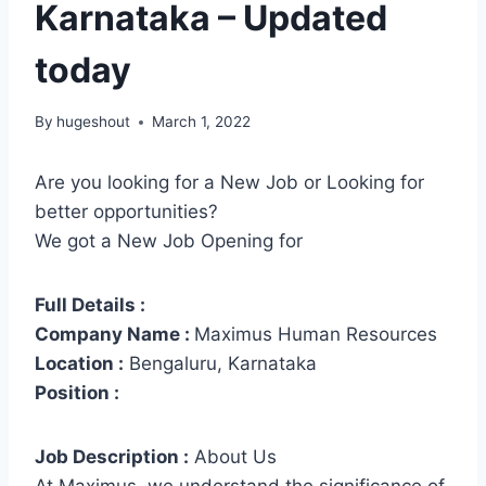
Karnataka – Updated
today
By
hugeshout
March 1, 2022
Are you looking for a New Job or Looking for
better opportunities?
We got a New Job Opening for
Full Details :
Company Name :
Maximus Human Resources
Location :
Bengaluru, Karnataka
Position :
Job Description :
About Us