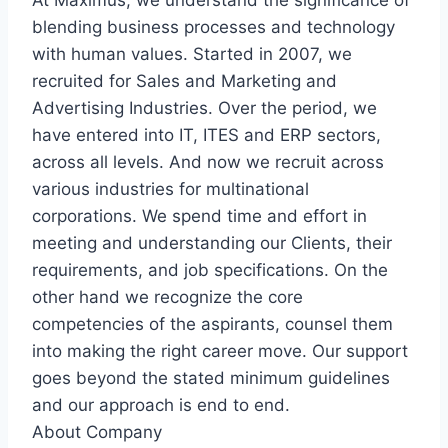
At Maximus, we understand the significance of
blending business processes and technology
with human values. Started in 2007, we
recruited for Sales and Marketing and
Advertising Industries. Over the period, we
have entered into IT, ITES and ERP sectors,
across all levels. And now we recruit across
various industries for multinational
corporations. We spend time and effort in
meeting and understanding our Clients, their
requirements, and job specifications. On the
other hand we recognize the core
competencies of the aspirants, counsel them
into making the right career move. Our support
goes beyond the stated minimum guidelines
and our approach is end to end.
About Company