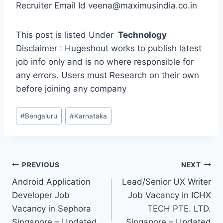
Recruiter Email Id veena@maximusindia.co.in
This post is listed Under
Technology
Disclaimer : Hugeshout works to publish latest
job info only and is no where responsible for
any errors. Users must Research on their own
before joining any company
Post
#
Bengaluru
#
Karnataka
Tags:
Post
PREVIOUS
NEXT
Android Application
Lead/Senior UX Writer
navigation
Developer Job
Job Vacancy in ICHX
Vacancy in Sephora
TECH PTE. LTD.
Singapore – Updated
Singapore – Updated