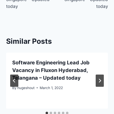
today
today
Similar Posts
Software Engineering Lead Job
Vacancy in Fluxon Hyderabad,
Telangana – Updated today
By
hugeshout
March 1, 2022