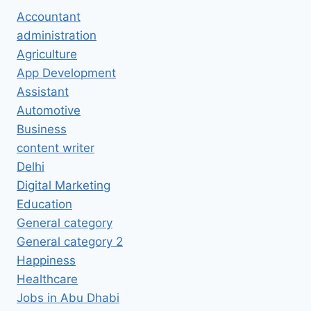
Accountant
administration
Agriculture
App Development
Assistant
Automotive
Business
content writer
Delhi
Digital Marketing
Education
General category
General category 2
Happiness
Healthcare
Jobs in Abu Dhabi