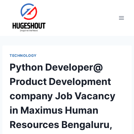
Skip
to
content
TECHNOLOGY
Python Developer@
Product Development
company Job Vacancy
in Maximus Human
Resources Bengaluru,