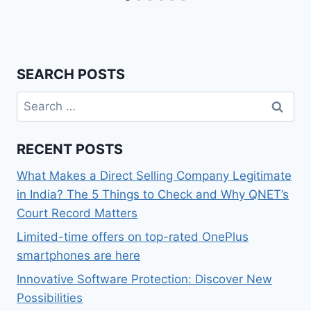
SEARCH POSTS
Search
for:
RECENT POSTS
What Makes a Direct Selling Company Legitimate
in India? The 5 Things to Check and Why QNET’s
Court Record Matters
Limited-time offers on top-rated OnePlus
smartphones are here
Innovative Software Protection: Discover New
Possibilities