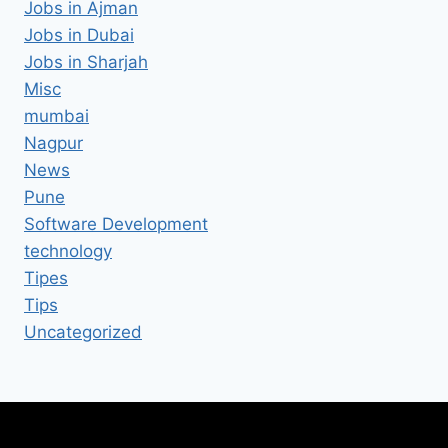
Jobs in Ajman
Jobs in Dubai
Jobs in Sharjah
Misc
mumbai
Nagpur
News
Pune
Software Development
technology
Tipes
Tips
Uncategorized