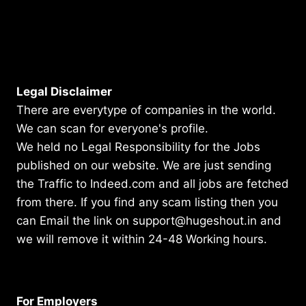
Legal Disclaimer
There are everytype of companies in the world.
We can scan for everyone's profile.
We held no Legal Responsibility for the Jobs
published on our website. We are just sending
the Traffic to Indeed.com and all jobs are fetched
from there. If you find any scam listing then you
can Email the link on support@hugeshout.in and
we will remove it within 24-48 Working hours.
For Employers