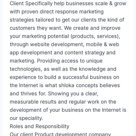
Client Specifically help businesses scale & grow
with proven direct response marketing
strategies tailored to get our clients the kind of
customers they want. We create and improve
your marketing potential (products, services),
through website development, mobile & web
app development and content strategy and
marketing. Providing access to unique
technologies, as well as the knowledge and
experience to build a successful business on
the Internet is what shloka concepts believes
and thrives for. Showing you a clear,
measurable results and regular work on the
development of your business on the Internet is
our speciality.
Roles and Responsibility
Our client Product development company