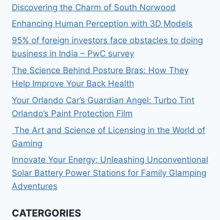
Discovering the Charm of South Norwood
Enhancing Human Perception with 3D Models
95% of foreign investors face obstacles to doing
business in India – PwC survey
The Science Behind Posture Bras: How They
Help Improve Your Back Health
Your Orlando Car’s Guardian Angel: Turbo Tint
Orlando’s Paint Protection Film
The Art and Science of Licensing in the World of
Gaming
Innovate Your Energy: Unleashing Unconventional
Solar Battery Power Stations for Family Glamping
Adventures
CATERGORIES