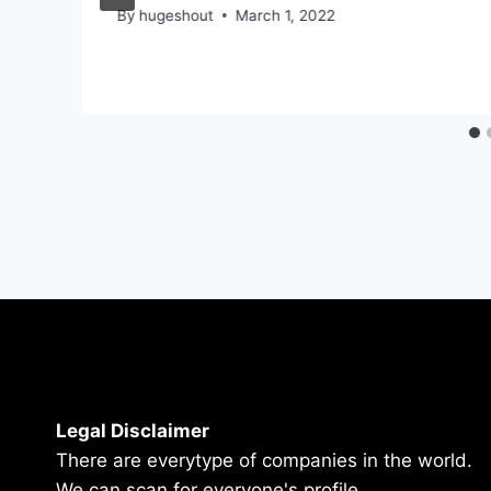
By
hugeshout
March 1, 2022
Legal Disclaimer
There are everytype of companies in the world.
We can scan for everyone's profile.