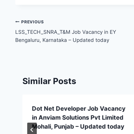
Post
PREVIOUS
LSS_TECH_SNRA_T&M Job Vacancy in EY
navigation
Bengaluru, Karnataka – Updated today
Similar Posts
Dot Net Developer Job Vacancy
in Anviam Solutions Pvt Limited
Mohali, Punjab – Updated today