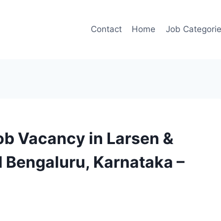
Contact
Home
Job Categori
ob Vacancy in Larsen &
d Bengaluru, Karnataka –