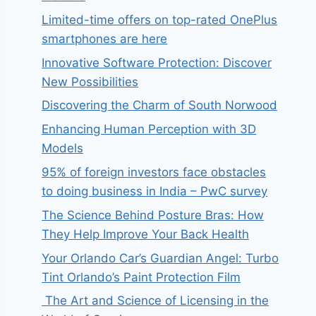
Limited-time offers on top-rated OnePlus
smartphones are here
Innovative Software Protection: Discover
New Possibilities
Discovering the Charm of South Norwood
Enhancing Human Perception with 3D
Models
95% of foreign investors face obstacles
to doing business in India – PwC survey
The Science Behind Posture Bras: How
They Help Improve Your Back Health
Your Orlando Car’s Guardian Angel: Turbo
Tint Orlando’s Paint Protection Film
The Art and Science of Licensing in the