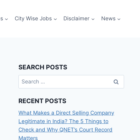
es
City Wise Jobs
Disclaimer
News
SEARCH POSTS
Search
for:
RECENT POSTS
What Makes a Direct Selling Company
Legitimate in India? The 5 Things to
Check and Why QNET’s Court Record
Matters