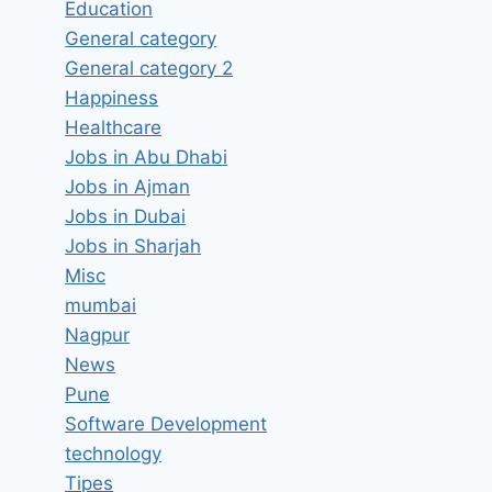
Education
General category
General category 2
Happiness
Healthcare
Jobs in Abu Dhabi
Jobs in Ajman
Jobs in Dubai
Jobs in Sharjah
Misc
mumbai
Nagpur
News
Pune
Dot Net Developer Job Vacancy
Software Development
in Infochola India – Updated
technology
today
Tipes