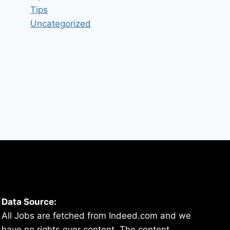
By
hugeshout
March 4, 2022
Tips
Uncategorized
Data Source:
All Jobs are fetched from Indeed.com and we
have no rights over content. The content