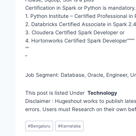
Certification in Spark or Python is mandatory.
1. Python Institute – Certified Professional 
2. Databricks Certified Associate in Spark 2.4
3. Cloudera Certified Spark Developer or
4. Hortonworks Certified Spark Developer””””
“”
”
Job Segment: Database, Oracle, Engineer, Un
This post is listed Under
Technology
Disclaimer : Hugeshout works to publish lates
errors. Users must Research on their own be
Post
#
Bengaluru
#
Karnataka
Tags: