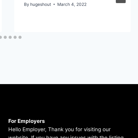
By
hugeshout
March 4, 2022
For Employers
Hello Employer, Thank you for visiting our
website. If you have any issues with the listing