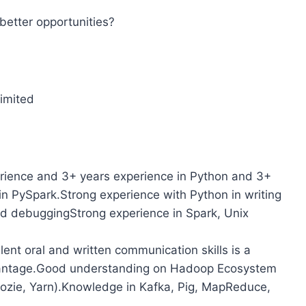
better opportunities?
imited
perience and 3+ years experience in Python and 3+
in PySpark.Strong experience with Python in writing
nd debuggingStrong experience in Spark, Unix
lent oral and written communication skills is a
vantage.Good understanding on Hadoop Ecosystem
ozie, Yarn).Knowledge in Kafka, Pig, MapReduce,