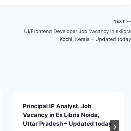
NEXT
UI/Frontend Developer Job Vacancy in skilora
Kochi, Kerala – Updated today
Principal IP Analyst. Job
Vacancy in Ex Libris Noida,
Uttar Pradesh – Updated today