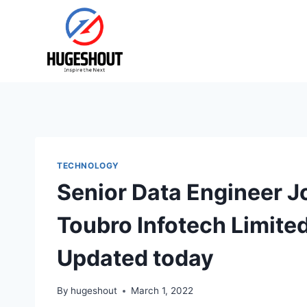
Skip
to
content
TECHNOLOGY
Senior Data Engineer J
Toubro Infotech Limite
Updated today
By
hugeshout
March 1, 2022