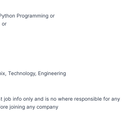
in Python Programming or
 or
ix, Technology, Engineering
t job info only and is no where responsible for any
fore joining any company