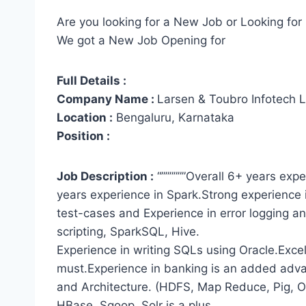
Are you looking for a New Job or Looking for 
We got a New Job Opening for
Full Details :
Company Name :
Larsen & Toubro Infotech L
Location :
Bengaluru, Karnataka
Position :
Job Description :
“””””””Overall 6+ years ex
years experience in Spark.Strong experience 
test-cases and Experience in error logging a
scripting, SparkSQL, Hive.
Experience in writing SQLs using Oracle.Excel
must.Experience in banking is an added ad
and Architecture. (HDFS, Map Reduce, Pig, O
HBase, Sqoop, Solr is a plus