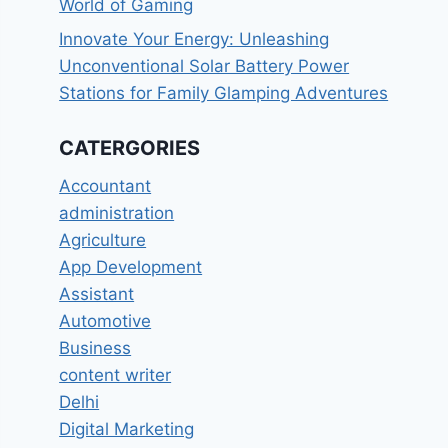
World of Gaming
Innovate Your Energy: Unleashing
Unconventional Solar Battery Power
Stations for Family Glamping Adventures
CATERGORIES
Accountant
administration
Agriculture
App Development
Assistant
Automotive
Business
content writer
Delhi
Digital Marketing