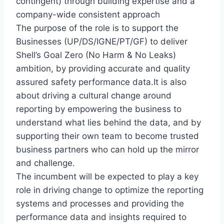
contingent) through building expertise and a
company-wide consistent approach
The purpose of the role is to support the
Businesses (UP/DS/IGNE/PT/GF) to deliver
Shell’s Goal Zero (No Harm & No Leaks)
ambition, by providing accurate and quality
assured safety performance data.It is also
about driving a cultural change around
reporting by empowering the business to
understand what lies behind the data, and by
supporting their own team to become trusted
business partners who can hold up the mirror
and challenge.
The incumbent will be expected to play a key
role in driving change to optimize the reporting
systems and processes and providing the
performance data and insights required to