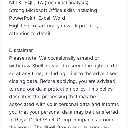
NLTK, SQL, TA (technical analysis)
Strong Microsoft Office skills including
PowerPoint, Excel, Word
High level of accuracy in work product,
attention to detail
Disclaimer
Please note: We occasionally amend or
withdraw Shell jobs and reserve the right to do
so at any time, including prior to the advertised
closing date. Before applying, you are advised
to read our data protection policy. This policy
describes the processing that may be
associated with your personal data and informs
you that your personal data may be transferred
to Royal Dutch/Shell Group companies around
the world. The Shell Group and its approved