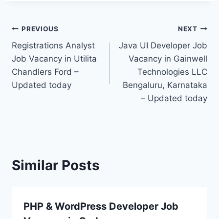
Post
PREVIOUS
NEXT
Registrations Analyst
Java UI Developer Job
navigation
Job Vacancy in Utilita
Vacancy in Gainwell
Chandlers Ford –
Technologies LLC
Updated today
Bengaluru, Karnataka
– Updated today
Similar Posts
PHP & WordPress Developer Job