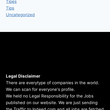
Tipes
Tips
Uncategorized
Legal Disclaimer
There are everytype of companies in the world.
We can scan for everyone's profile.
We held no Legal Responsibility for the Jobs
published on our website. We are just sending
the Traffic to Indeed.com and all jobs are fetched