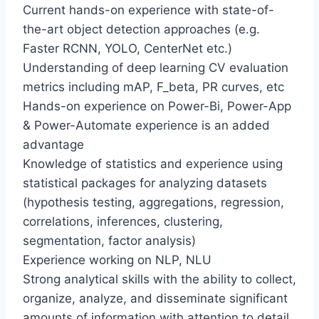
Current hands-on experience with state-of-
the-art object detection approaches (e.g.
Faster RCNN, YOLO, CenterNet etc.)
Understanding of deep learning CV evaluation
metrics including mAP, F_beta, PR curves, etc
Hands-on experience on Power-Bi, Power-App
& Power-Automate experience is an added
advantage
Knowledge of statistics and experience using
statistical packages for analyzing datasets
(hypothesis testing, aggregations, regression,
correlations, inferences, clustering,
segmentation, factor analysis)
Experience working on NLP, NLU
Strong analytical skills with the ability to collect,
organize, analyze, and disseminate significant
amounts of information with attention to detail