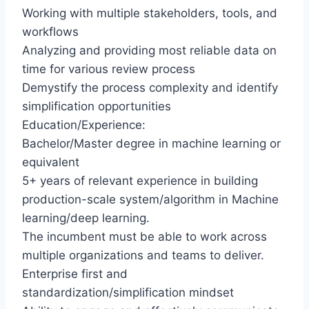
Working with multiple stakeholders, tools, and
workflows
Analyzing and providing most reliable data on
time for various review process
Demystify the process complexity and identify
simplification opportunities
Education/Experience:
Bachelor/Master degree in machine learning or
equivalent
5+ years of relevant experience in building
production-scale system/algorithm in Machine
learning/deep learning.
The incumbent must be able to work across
multiple organizations and teams to deliver.
Enterprise first and
standardization/simplification mindset