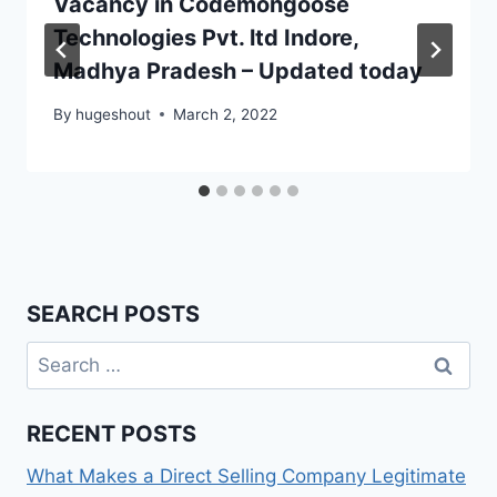
Vacancy in Codemongoose
Technologies Pvt. ltd Indore,
Madhya Pradesh – Updated today
By
hugeshout
March 2, 2022
SEARCH POSTS
Search
for:
RECENT POSTS
What Makes a Direct Selling Company Legitimate