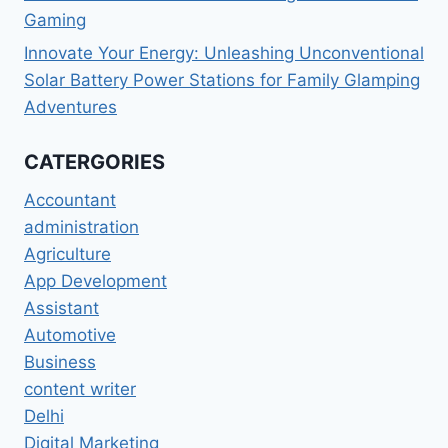
Gaming
Innovate Your Energy: Unleashing Unconventional
Solar Battery Power Stations for Family Glamping
Adventures
CATERGORIES
Accountant
administration
Agriculture
App Development
Assistant
Automotive
Business
content writer
Delhi
Digital Marketing