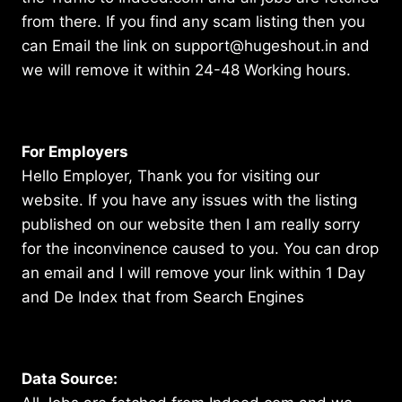
from there. If you find any scam listing then you
can Email the link on support@hugeshout.in and
we will remove it within 24-48 Working hours.
For Employers
Hello Employer, Thank you for visiting our
website. If you have any issues with the listing
published on our website then I am really sorry
for the inconvinence caused to you. You can drop
an email and I will remove your link within 1 Day
and De Index that from Search Engines
Data Source: