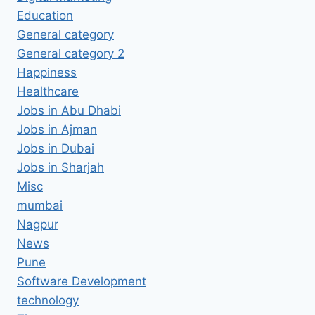
Education
General category
General category 2
Happiness
Healthcare
Jobs in Abu Dhabi
Jobs in Ajman
Jobs in Dubai
Jobs in Sharjah
Misc
mumbai
Nagpur
News
Pune
Software Development
technology