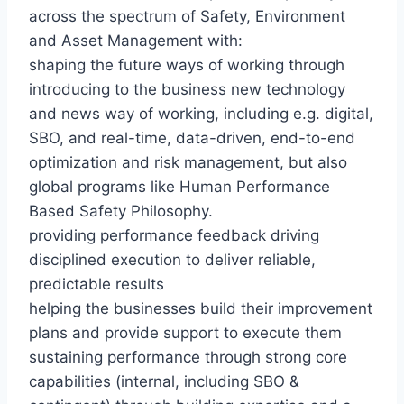
across the spectrum of Safety, Environment
and Asset Management with:
shaping the future ways of working through
introducing to the business new technology
and news way of working, including e.g. digital,
SBO, and real-time, data-driven, end-to-end
optimization and risk management, but also
global programs like Human Performance
Based Safety Philosophy.
providing performance feedback driving
disciplined execution to deliver reliable,
predictable results
helping the businesses build their improvement
plans and provide support to execute them
sustaining performance through strong core
capabilities (internal, including SBO &