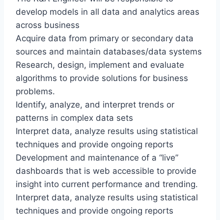
develop models in all data and analytics areas
across business
Acquire data from primary or secondary data
sources and maintain databases/data systems
Research, design, implement and evaluate
algorithms to provide solutions for business
problems.
Identify, analyze, and interpret trends or
patterns in complex data sets
Interpret data, analyze results using statistical
techniques and provide ongoing reports
Development and maintenance of a “live”
dashboards that is web accessible to provide
insight into current performance and trending.
Interpret data, analyze results using statistical
techniques and provide ongoing reports