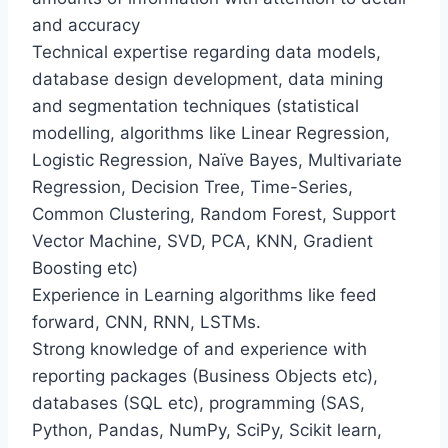
and accuracy
Technical expertise regarding data models,
database design development, data mining
and segmentation techniques (statistical
modelling, algorithms like Linear Regression,
Logistic Regression, Naïve Bayes, Multivariate
Regression, Decision Tree, Time-Series,
Common Clustering, Random Forest, Support
Vector Machine, SVD, PCA, KNN, Gradient
Boosting etc)
Experience in Learning algorithms like feed
forward, CNN, RNN, LSTMs.
Strong knowledge of and experience with
reporting packages (Business Objects etc),
databases (SQL etc), programming (SAS,
Python, Pandas, NumPy, SciPy, Scikit learn,