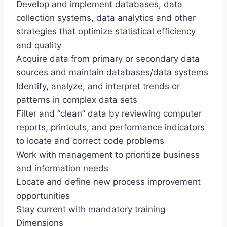
Develop and implement databases, data
collection systems, data analytics and other
strategies that optimize statistical efficiency
and quality
Acquire data from primary or secondary data
sources and maintain databases/data systems
Identify, analyze, and interpret trends or
patterns in complex data sets
Filter and “clean” data by reviewing computer
reports, printouts, and performance indicators
to locate and correct code problems
Work with management to prioritize business
and information needs
Locate and define new process improvement
opportunities
Stay current with mandatory training
Dimensions