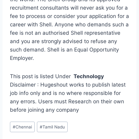
recruitment consultants will never ask you for a
fee to process or consider your application for a
career with Shell. Anyone who demands such a
fee is not an authorised Shell representative
and you are strongly advised to refuse any
such demand. Shell is an Equal Opportunity
Employer.
This post is listed Under
Technology
Disclaimer : Hugeshout works to publish latest
job info only and is no where responsible for
any errors. Users must Research on their own
before joining any company
Post
#
Chennai
#
Tamil Nadu
Tags: