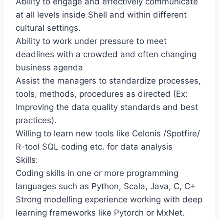
Ability to engage and effectively communicate
at all levels inside Shell and within different
cultural settings.
Ability to work under pressure to meet
deadlines with a crowded and often changing
business agenda
Assist the managers to standardize processes,
tools, methods, procedures as directed (Ex:
Improving the data quality standards and best
practices).
Willing to learn new tools like Celonis /Spotfire/
R-tool SQL coding etc. for data analysis
Skills:
Coding skills in one or more programming
languages such as Python, Scala, Java, C, C+
Strong modelling experience working with deep
learning frameworks like Pytorch or MxNet.