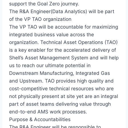
support the Goal Zero journey.
The R&A Engineer(Data Analytics) will be part
of the VP TAO organization
The VP TAO will be accountable for maximizing
integrated business value across the
organization. Technical Asset Operations (TAO)
is a key enabler for the accelerated delivery of
Shell’s Asset Management System and will help
us to reach our ultimate potential in
Downstream Manufacturing, Integrated Gas
and Upstream. TAO provides high quality and
cost-competitive technical resources who are
not physically present at site yet are an integral
part of asset teams delivering value through
end-to-end AMS work processes.
Purpose & Accountabilities
The R&A Engineer will be responsible to