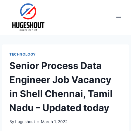
Skip
to
content
TECHNOLOGY
Senior Process Data
Engineer Job Vacancy
in Shell Chennai, Tamil
Nadu – Updated today
By
hugeshout
March 1, 2022