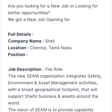
Are you looking for a New Job or Looking for
better opportunities?
We got a New Job Opening for
Full Details :
Company Name :
Shell
Location :
Chennai, Tamil Nadu
Position :
Job Description :
The Role
The new SEAM organization integrates Safety,
Environment & Asset Management activities,
with a broad geographical footprint, that will
support Shell’s business & assets around the
world.
The vision of SEAM is to provide capability