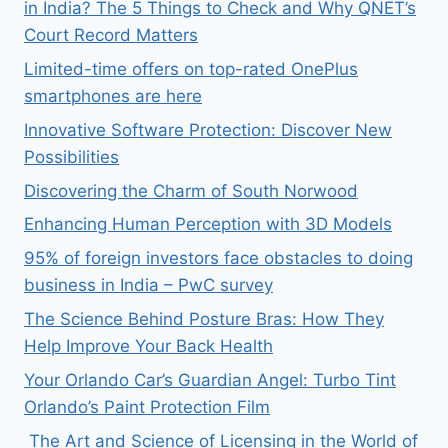
in India? The 5 Things to Check and Why QNET’s
Court Record Matters
Limited-time offers on top-rated OnePlus
smartphones are here
Innovative Software Protection: Discover New
Possibilities
Discovering the Charm of South Norwood
Enhancing Human Perception with 3D Models
95% of foreign investors face obstacles to doing
business in India – PwC survey
The Science Behind Posture Bras: How They
Help Improve Your Back Health
Your Orlando Car’s Guardian Angel: Turbo Tint
Orlando’s Paint Protection Film
The Art and Science of Licensing in the World of