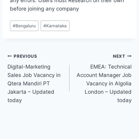
any errors. Users must Research on their own
before joining any company
Post
#
Bengaluru
#
Karnataka
Tags:
Post
PREVIOUS
NEXT
Digital-Marketing
EMEA: Technical
navigation
Sales Job Vacancy in
Account Manager Job
Qtera Mandiri PT
Vacancy in Algolia
Jakarta – Updated
London – Updated
today
today