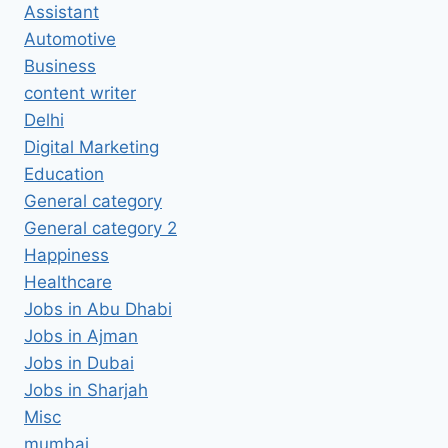
Assistant
Automotive
Business
content writer
Delhi
Digital Marketing
Education
General category
General category 2
Happiness
Healthcare
Jobs in Abu Dhabi
Jobs in Ajman
Jobs in Dubai
Jobs in Sharjah
Misc
mumbai