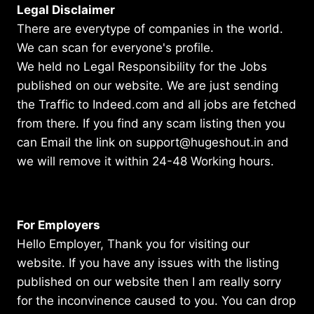
Legal Disclaimer
There are everytype of companies in the world.
We can scan for everyone's profile.
We held no Legal Responsibility for the Jobs
published on our website. We are just sending
the Traffic to Indeed.com and all jobs are fetched
from there. If you find any scam listing then you
can Email the link on support@hugeshout.in and
we will remove it within 24-48 Working hours.
For Employers
Hello Employer, Thank you for visiting our
website. If you have any issues with the listing
published on our website then I am really sorry
for the inconvinence caused to you. You can drop