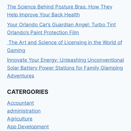
The Science Behind Posture Bras: How They
Help Improve Your Back Health
Your Orlando Car’s Guardian Angel: Turbo Tint
Orlando’s Paint Protection Film
The Art and Science of Licensing in the World of
Gaming
Innovate Your Energy: Unleashing Unconventional
Solar Battery Power Stations for Family Glamping
Adventures
CATERGORIES
Accountant
administration
Agriculture
App Development