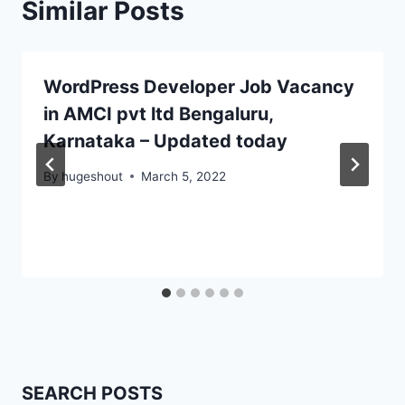
Similar Posts
WordPress Developer Job Vacancy
in AMCI pvt ltd Bengaluru,
Karnataka – Updated today
By
hugeshout
March 5, 2022
SEARCH POSTS