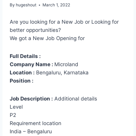
By
hugeshout
March 1, 2022
Are you looking for a New Job or Looking for
better opportunities?
We got a New Job Opening for
Full Details :
Company Name :
Microland
Location :
Bengaluru, Karnataka
Position :
Job Description :
Additional details
Level
P2
Requirement location
India – Bengaluru