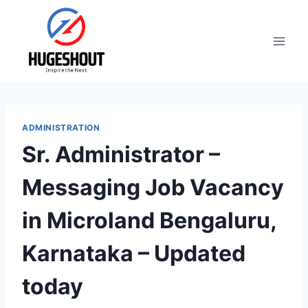
Skip
to
content
ADMINISTRATION
Sr. Administrator –
Messaging Job Vacancy
in Microland Bengaluru,
Karnataka – Updated
today