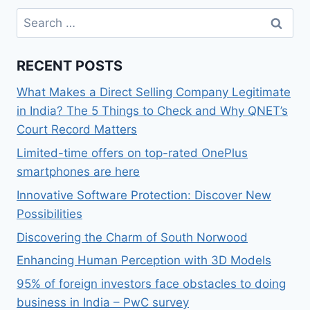
Search
for:
RECENT POSTS
What Makes a Direct Selling Company Legitimate
in India? The 5 Things to Check and Why QNET’s
Court Record Matters
Limited-time offers on top-rated OnePlus
smartphones are here
Innovative Software Protection: Discover New
Possibilities
Discovering the Charm of South Norwood
Enhancing Human Perception with 3D Models
95% of foreign investors face obstacles to doing
business in India – PwC survey