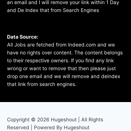
an email and I will remove your link within 1 Day
and De Index that from Search Engines
Data Source:
All Jobs are fetched from Indeed.com and we
have no rights over content. The content belongs
to their respective owners. If you find any link
wrong or want to remove that then please just
drop one email and we will remove and deindex
that link from search engines.
Copyright © 2026 Hugeshout | All Rights
Reserved | Powered By Hugeshout