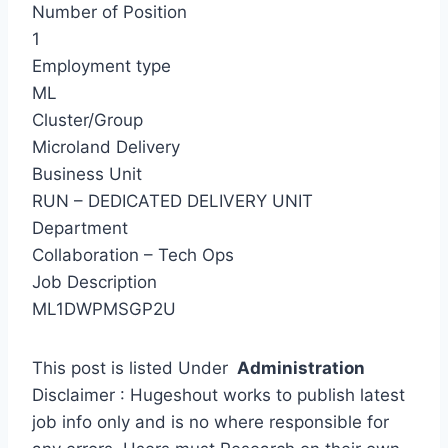
Number of Position
1
Employment type
ML
Cluster/Group
Microland Delivery
Business Unit
RUN – DEDICATED DELIVERY UNIT
Department
Collaboration – Tech Ops
Job Description
ML1DWPMSGP2U
This post is listed Under
Administration
Disclaimer : Hugeshout works to publish latest
job info only and is no where responsible for