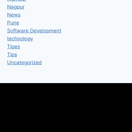
Nagpur
News
Pune
Software Development
technology
Tipes
Tips
Uncategorized