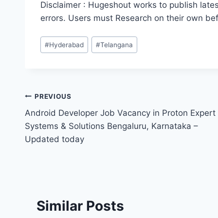
Disclaimer : Hugeshout works to publish lates
errors. Users must Research on their own be
Post
#
Hyderabad
#
Telangana
Tags:
Post
PREVIOUS
Android Developer Job Vacancy in Proton Expert
navigation
Systems & Solutions Bengaluru, Karnataka –
Updated today
Similar Posts