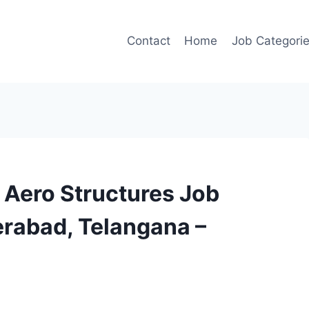
Contact
Home
Job Categori
– Aero Structures Job
erabad, Telangana –