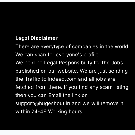
Legal Disclaimer
There are everytype of companies in the world.
We can scan for everyone's profile.
We held no Legal Responsibility for the Jobs
published on our website. We are just sending
the Traffic to Indeed.com and all jobs are
fetched from there. If you find any scam listing
then you can Email the link on
support@hugeshout.in and we will remove it
within 24-48 Working hours.