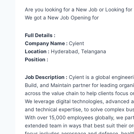
Are you looking for a New Job or Looking for 
We got a New Job Opening for
Full Details :
Company Name :
Cyient
Location :
Hyderabad, Telangana
Position :
Job Description :
Cyient is a global enginee
Build, and Maintain partner for leading orga
across the value chain to help clients focus o
We leverage digital technologies, advanced a
and technical expertise, to solve complex bu
With over 15,000 employees globally, we partn
extended team in ways that best suit their or
focus includes aerospace and defence, health