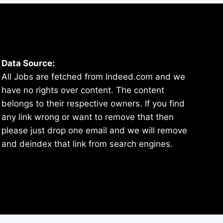
Data Source:
All Jobs are fetched from Indeed.com and we
have no rights over content. The content
belongs to their respective owners. If you find
any link wrong or want to remove that then
please just drop one email and we will remove
and deindex that link from search engines.