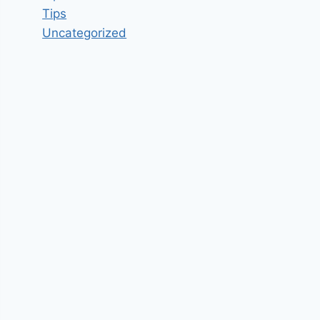
Tips
Uncategorized