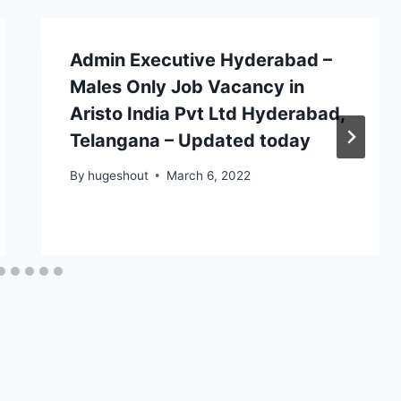
Admin Executive Hyderabad –
Males Only Job Vacancy in
Aristo India Pvt Ltd Hyderabad,
Telangana – Updated today
By
hugeshout
March 6, 2022