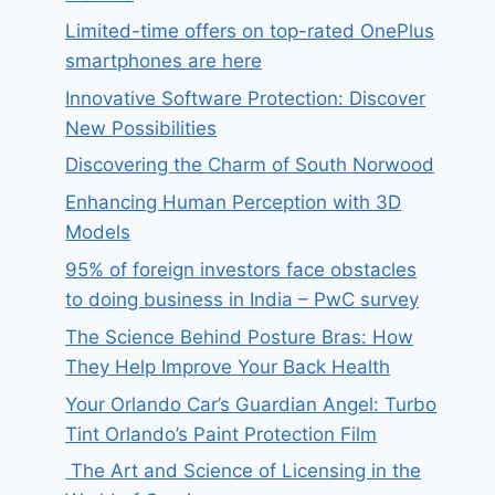
Limited-time offers on top-rated OnePlus
smartphones are here
Innovative Software Protection: Discover
New Possibilities
Discovering the Charm of South Norwood
Enhancing Human Perception with 3D
Models
95% of foreign investors face obstacles
to doing business in India – PwC survey
The Science Behind Posture Bras: How
They Help Improve Your Back Health
Your Orlando Car’s Guardian Angel: Turbo
Tint Orlando’s Paint Protection Film
The Art and Science of Licensing in the