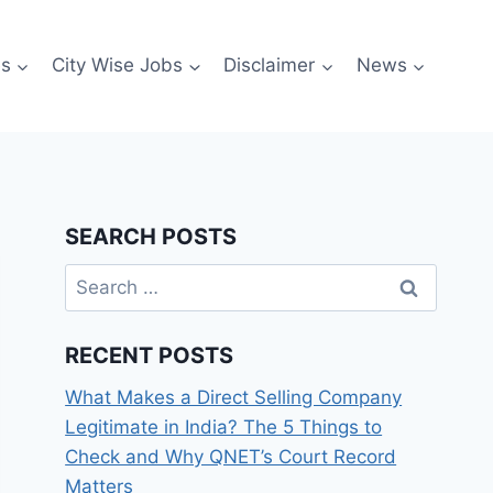
es
City Wise Jobs
Disclaimer
News
SEARCH POSTS
Search
for:
RECENT POSTS
What Makes a Direct Selling Company
Legitimate in India? The 5 Things to
Check and Why QNET’s Court Record
Matters