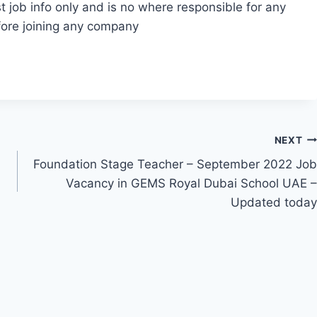
t job info only and is no where responsible for any
fore joining any company
NEXT
Foundation Stage Teacher – September 2022 Job
Vacancy in GEMS Royal Dubai School UAE –
Updated today