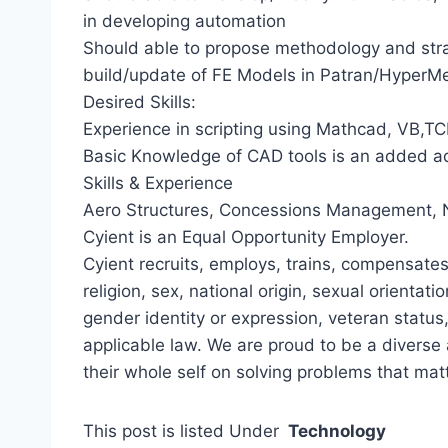
in developing automation
Should able to propose methodology and str
build/update of FE Models in Patran/HyperM
Desired Skills:
Experience in scripting using Mathcad, VB,T
Basic Knowledge of CAD tools is an added 
Skills & Experience
Aero Structures, Concessions Management, 
Cyient is an Equal Opportunity Employer.
Cyient recruits, employs, trains, compensates
religion, sex, national origin, sexual orientatio
gender identity or expression, veteran status
applicable law. We are proud to be a divers
their whole self on solving problems that matt
This post is listed Under
Technology