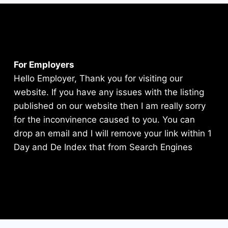
For Employers
Hello Employer, Thank you for visiting our
website. If you have any issues with the listing
published on our website then I am really sorry
for the inconvinence caused to you. You can
drop an email and I will remove your link within 1
Day and De Index that from Search Engines