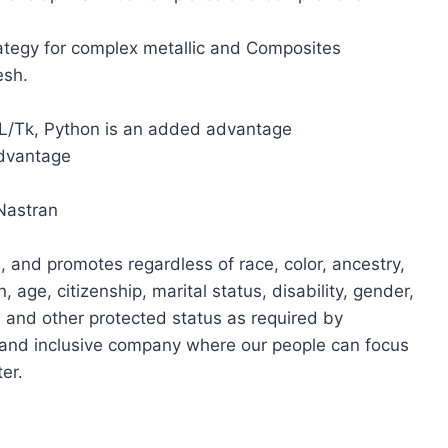
ategy for complex metallic and Composites
esh.
CL/Tk, Python is an added advantage
advantage
Nastran
, and promotes regardless of race, color, ancestry,
n, age, citizenship, marital status, disability, gender,
, and other protected status as required by
e and inclusive company where our people can focus
er.