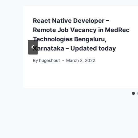
React Native Developer –
Remote Job Vacancy in MedRec
Technologies Bengaluru,
Karnataka – Updated today
By
hugeshout
March 2, 2022