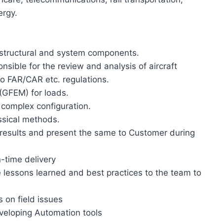
ergy.
 structural and system components.
sible for the review and analysis of aircraft
to FAR/CAR etc. regulations.
(GFEM) for loads.
 complex configuration.
ssical methods.
e results and present the same to Customer during
-time delivery
 lessons learned and best practices to the team to
s on field issues
veloping Automation tools