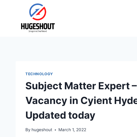
Skip
to
content
TECHNOLOGY
Subject Matter Expert 
Vacancy in Cyient Hyd
Updated today
By
hugeshout
March 1, 2022