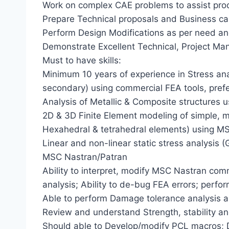
Work on complex CAE problems to assist pr
Prepare Technical proposals and Business c
Perform Design Modifications as per need an
Demonstrate Excellent Technical, Project Man
Must to have skills:
Minimum 10 years of experience in Stress an
secondary) using commercial FEA tools, pre
Analysis of Metallic & Composite structures 
2D & 3D Finite Element modeling of simple,
Hexahedral & tetrahedral elements) using M
Linear and non-linear static stress analysis (
MSC Nastran/Patran
Ability to interpret, modify MSC Nastran com
analysis; Ability to de-bug FEA errors; perfor
Able to perform Damage tolerance analysis a
Review and understand Strength, stability an
Should able to Develop/modify PCL macros;