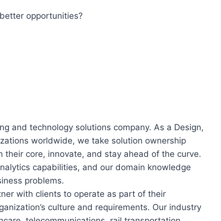
better opportunities?
ring and technology solutions company. As a Design,
nizations worldwide, we take solution ownership
n their core, innovate, and stay ahead of the curve.
nalytics capabilities, and our domain knowledge
siness problems.
er with clients to operate as part of their
ganization’s culture and requirements. Our industry
care, telecommunications, rail transportation,