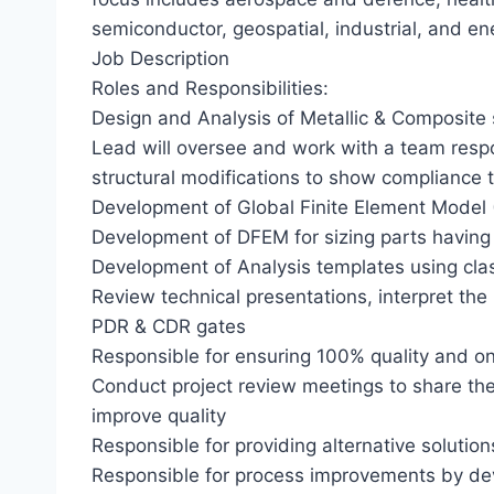
semiconductor, geospatial, industrial, and en
Job Description
Roles and Responsibilities:
Design and Analysis of Metallic & Composite
Lead will oversee and work with a team respon
structural modifications to show compliance 
Development of Global Finite Element Model 
Development of DFEM for sizing parts having
Development of Analysis templates using cla
Review technical presentations, interpret th
PDR & CDR gates
Responsible for ensuring 100% quality and on
Conduct project review meetings to share the
improve quality
Responsible for providing alternative solution
Responsible for process improvements by de