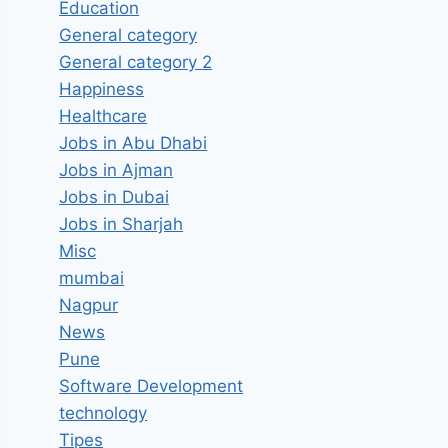
Education
General category
General category 2
Happiness
Healthcare
Jobs in Abu Dhabi
Jobs in Ajman
Jobs in Dubai
Jobs in Sharjah
Misc
mumbai
Nagpur
News
Pune
Software Development
technology
Tipes