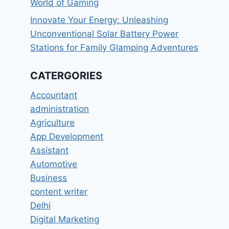
World of Gaming
Innovate Your Energy: Unleashing
Unconventional Solar Battery Power
Stations for Family Glamping Adventures
CATERGORIES
Accountant
administration
Agriculture
App Development
Assistant
Automotive
Business
content writer
Delhi
Digital Marketing