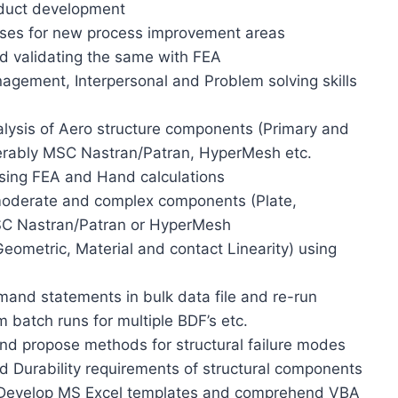
oduct development
ases for new process improvement areas
d validating the same with FEA
agement, Interpersonal and Problem solving skills
alysis of Aero structure components (Primary and
ferably MSC Nastran/Patran, HyperMesh etc.
using FEA and Hand calculations
 moderate and complex components (Plate,
SC Nastran/Patran or HyperMesh
Geometric, Material and contact Linearity) using
mand statements in bulk data file and re-run
m batch runs for multiple BDF’s etc.
nd propose methods for structural failure modes
d Durability requirements of structural components
 Develop MS Excel templates and comprehend VBA