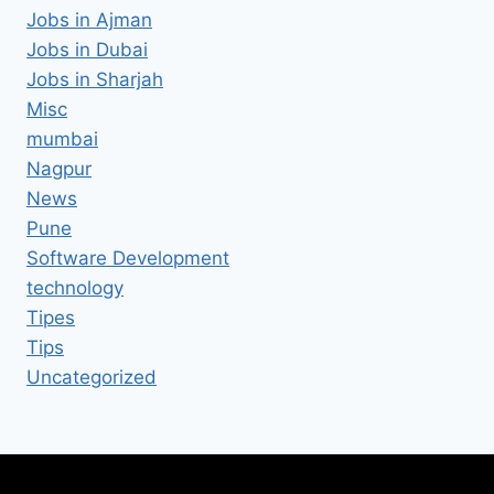
Jobs in Ajman
Jobs in Dubai
Jobs in Sharjah
Misc
mumbai
Nagpur
News
Pune
Software Development
technology
Tipes
Tips
Uncategorized