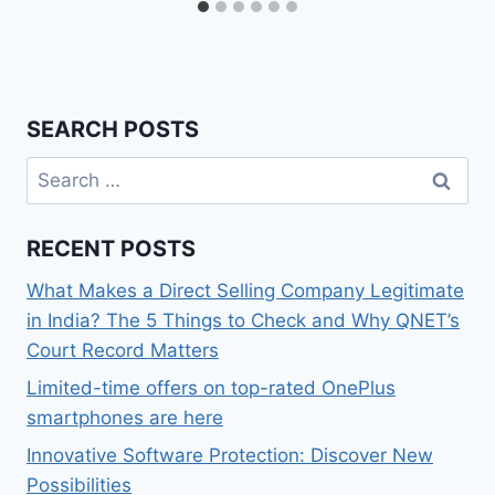
SEARCH POSTS
Search
for:
RECENT POSTS
What Makes a Direct Selling Company Legitimate
in India? The 5 Things to Check and Why QNET’s
Court Record Matters
Limited-time offers on top-rated OnePlus
smartphones are here
Innovative Software Protection: Discover New
Possibilities