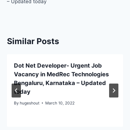
– Updated today
Similar Posts
Dot Net Developer- Urgent Job
Vacancy in MedRec Technologies
Bengaluru, Karnataka – Updated
today
By
hugeshout
March 10, 2022