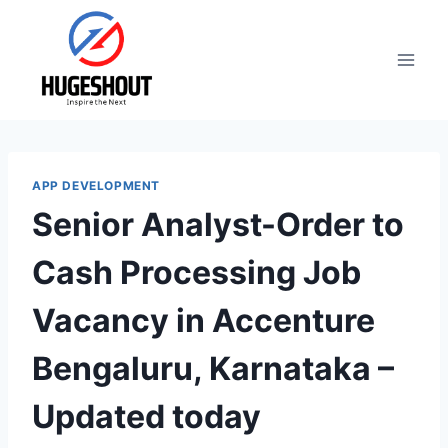
Skip
to
content
APP DEVELOPMENT
Senior Analyst-Order to
Cash Processing Job
Vacancy in Accenture
Bengaluru, Karnataka –
Updated today