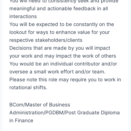
You will need to consistently seek and provide
meaningful and actionable feedback in all
interactions
You will be expected to be constantly on the
lookout for ways to enhance value for your
respective stakeholders/clients
Decisions that are made by you will impact
your work and may impact the work of others
You would be an individual contributor and/or
oversee a small work effort and/or team.
Please note this role may require you to work in
rotational shifts.
BCom/Master of Business
Administration/PGDBM/Post Graduate Diploma
in Finance