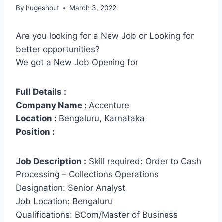
By
hugeshout
March 3, 2022
Are you looking for a New Job or Looking for
better opportunities?
We got a New Job Opening for
Full Details :
Company Name :
Accenture
Location :
Bengaluru, Karnataka
Position :
Job Description :
Skill required: Order to Cash
Processing – Collections Operations
Designation: Senior Analyst
Job Location: Bengaluru
Qualifications: BCom/Master of Business