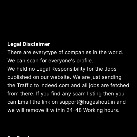
Legal Disclaimer
There are everytype of companies in the world.
We can scan for everyone's profile.
We held no Legal Responsibility for the Jobs
published on our website. We are just sending
the Traffic to Indeed.com and all jobs are fetched
from there. If you find any scam listing then you
can Email the link on support@hugeshout.in and
we will remove it within 24-48 Working hours.