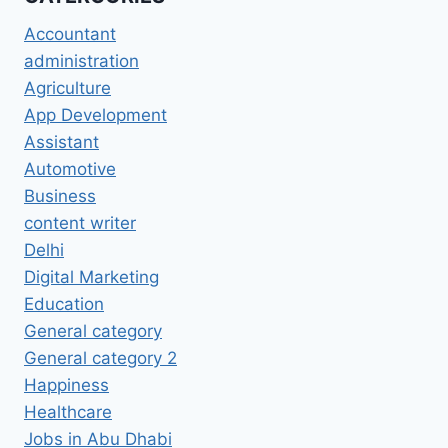
Accountant
administration
Agriculture
App Development
Assistant
Automotive
Business
content writer
Delhi
Digital Marketing
Education
General category
General category 2
Happiness
Healthcare
Jobs in Abu Dhabi