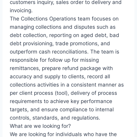
customers inquiry, sales order to delivery and
invoicing.
The Collections Operations team focuses on
managing collections and disputes such as
debt collection, reporting on aged debt, bad
debt provisioning, trade promotions, and
outperform cash reconciliations. The team is
responsible for follow up for missing
remittances, prepare refund package with
accuracy and supply to clients, record all
collections activities in a consistent manner as
per client process (tool), delivery of process
requirements to achieve key performance
targets, and ensure compliance to internal
controls, standards, and regulations.
What are we looking for?
We are looking for individuals who have the