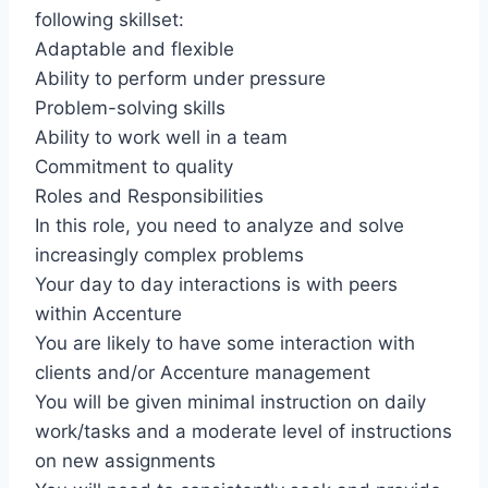
following skillset:
Adaptable and flexible
Ability to perform under pressure
Problem-solving skills
Ability to work well in a team
Commitment to quality
Roles and Responsibilities
In this role, you need to analyze and solve
increasingly complex problems
Your day to day interactions is with peers
within Accenture
You are likely to have some interaction with
clients and/or Accenture management
You will be given minimal instruction on daily
work/tasks and a moderate level of instructions
on new assignments