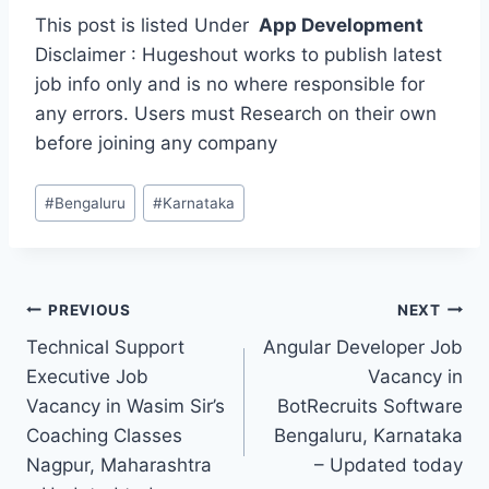
This post is listed Under
App Development
Disclaimer : Hugeshout works to publish latest
job info only and is no where responsible for
any errors. Users must Research on their own
before joining any company
Post
#
Bengaluru
#
Karnataka
Tags:
Post
PREVIOUS
NEXT
Technical Support
Angular Developer Job
navigation
Executive Job
Vacancy in
Vacancy in Wasim Sir’s
BotRecruits Software
Coaching Classes
Bengaluru, Karnataka
Nagpur, Maharashtra
– Updated today