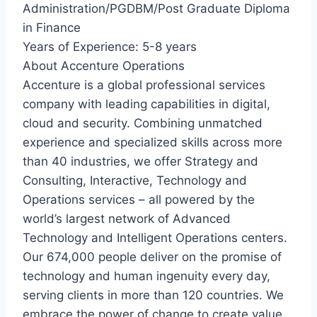
Administration/PGDBM/Post Graduate Diploma
in Finance
Years of Experience: 5-8 years
About Accenture Operations
Accenture is a global professional services
company with leading capabilities in digital,
cloud and security. Combining unmatched
experience and specialized skills across more
than 40 industries, we offer Strategy and
Consulting, Interactive, Technology and
Operations services – all powered by the
world’s largest network of Advanced
Technology and Intelligent Operations centers.
Our 674,000 people deliver on the promise of
technology and human ingenuity every day,
serving clients in more than 120 countries. We
embrace the power of change to create value