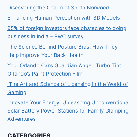
Discovering the Charm of South Norwood
Enhancing Human Perception with 3D Models
95% of foreign investors face obstacles to doing
business in India – PwC survey
The Science Behind Posture Bras: How They
Help Improve Your Back Health
Your Orlando Car’s Guardian Angel: Turbo Tint
Orlando’s Paint Protection Film
The Art and Science of Licensing in the World of
Gaming
Innovate Your Energy: Unleashing Unconventional
Solar Battery Power Stations for Family Glamping
Adventures
CATERGORIES