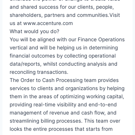
and shared success for our clients, people,
shareholders, partners and communities.Visit
us at www.accenture.com
What would you do?
You will be aligned with our Finance Operations
vertical and will be helping us in determining
financial outcomes by collecting operational
data/reports, whilst conducting analysis and
reconciling transactions.
The Order to Cash Processing team provides
services to clients and organizations by helping
them in the areas of optimizing working capital,
providing real-time visibility and end-to-end
management of revenue and cash flow, and
streamlining billing processes. This team over
looks the entire processes that starts from