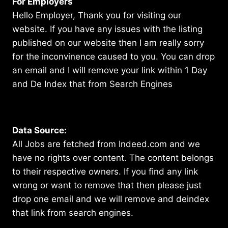
For Employers
Hello Employer, Thank you for visiting our
website. If you have any issues with the listing
published on our website then I am really sorry
for the inconvinence caused to you. You can drop
an email and I will remove your link within 1 Day
and De Index that from Search Engines
Data Source:
All Jobs are fetched from Indeed.com and we
have no rights over content. The content belongs
to their respective owners. If you find any link
wrong or want to remove that then please just
drop one email and we will remove and deindex
that link from search engines.