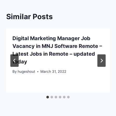
Similar Posts
Digital Marketing Manager Job
Vacancy in MNJ Software Remote –
Latest Jobs in Remote – updated
today
By
hugeshout
March 31, 2022