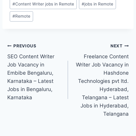
Post
#
Content Writer jobs in Remote
#
jobs in Remote
Tags:
#
Remote
Post
PREVIOUS
NEXT
SEO Content Writer
Freelance Content
navigation
Job Vacancy in
Writer Job Vacancy in
Embibe Bengaluru,
Hashdone
Karnataka – Latest
Technologies pvt ltd.
Jobs in Bengaluru,
Hyderabad,
Karnataka
Telangana – Latest
Jobs in Hyderabad,
Telangana