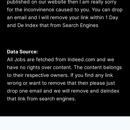
published on our website then I am really sorry
for the inconvinence caused to you. You can drop
an email and I will remove your link within 1 Day
and De Index that from Search Engines
Data Source:
All Jobs are fetched from Indeed.com and we
have no rights over content. The content belongs
to their respective owners. If you find any link
wrong or want to remove that then please just
drop one email and we will remove and deindex
that link from search engines.