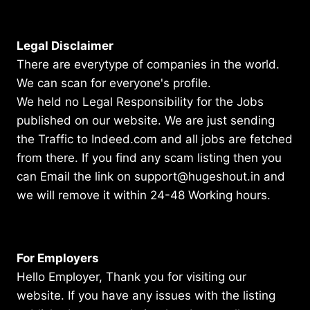
Legal Disclaimer
There are everytype of companies in the world.
We can scan for everyone's profile.
We held no Legal Responsibility for the Jobs
published on our website. We are just sending
the Traffic to Indeed.com and all jobs are fetched
from there. If you find any scam listing then you
can Email the link on support@hugeshout.in and
we will remove it within 24-48 Working hours.
For Employers
Hello Employer, Thank you for visiting our
website. If you have any issues with the listing