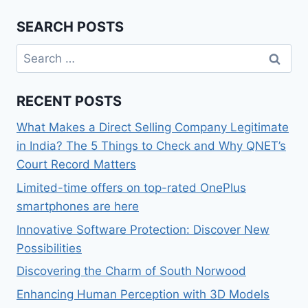
SEARCH POSTS
Search
for:
RECENT POSTS
What Makes a Direct Selling Company Legitimate
in India? The 5 Things to Check and Why QNET’s
Court Record Matters
Limited-time offers on top-rated OnePlus
smartphones are here
Innovative Software Protection: Discover New
Possibilities
Discovering the Charm of South Norwood
Enhancing Human Perception with 3D Models