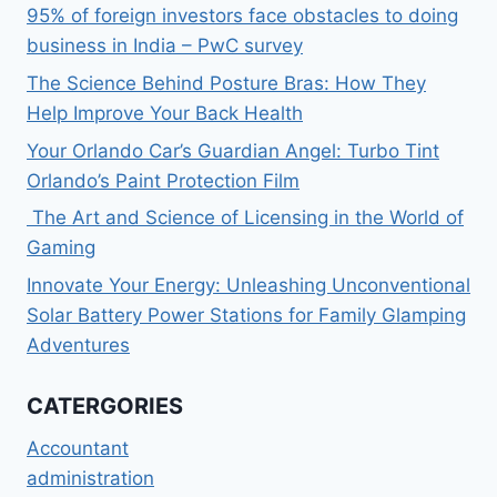
95% of foreign investors face obstacles to doing
business in India – PwC survey
The Science Behind Posture Bras: How They
Help Improve Your Back Health
Your Orlando Car’s Guardian Angel: Turbo Tint
Orlando’s Paint Protection Film
The Art and Science of Licensing in the World of
Gaming
Innovate Your Energy: Unleashing Unconventional
Solar Battery Power Stations for Family Glamping
Adventures
CATERGORIES
Accountant
administration