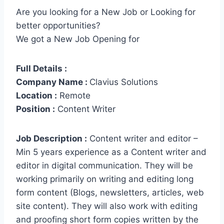
Are you looking for a New Job or Looking for
better opportunities?
We got a New Job Opening for
Full Details :
Company Name :
Clavius Solutions
Location :
Remote
Position :
Content Writer
Job Description :
Content writer and editor –
Min 5 years experience as a Content writer and
editor in digital communication. They will be
working primarily on writing and editing long
form content (Blogs, newsletters, articles, web
site content). They will also work with editing
and proofing short form copies written by the