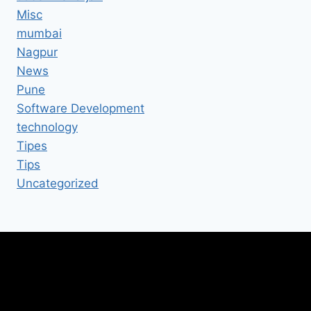
Misc
mumbai
Nagpur
News
Pune
Software Development
technology
Tipes
Tips
Uncategorized