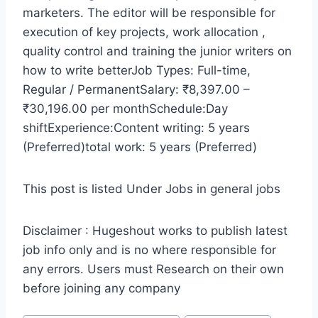
marketers. The editor will be responsible for
execution of key projects, work allocation ,
quality control and training the junior writers on
how to write betterJob Types: Full-time,
Regular / PermanentSalary: ₹8,397.00 –
₹30,196.00 per monthSchedule:Day
shiftExperience:Content writing: 5 years
(Preferred)total work: 5 years (Preferred)
This post is listed Under Jobs in general jobs
Disclaimer : Hugeshout works to publish latest
job info only and is no where responsible for
any errors. Users must Research on their own
before joining any company