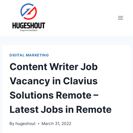
Skip
to
content
DIGITAL MARKETING
Content Writer Job
Vacancy in Clavius
Solutions Remote –
Latest Jobs in Remote
By
hugeshout
March 31, 2022