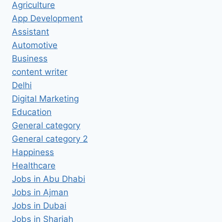
Agriculture
App Development
Assistant
Automotive
Business
content writer
Delhi
Digital Marketing
Education
General category
General category 2
Happiness
Healthcare
Jobs in Abu Dhabi
Jobs in Ajman
Jobs in Dubai
Jobs in Sharjah