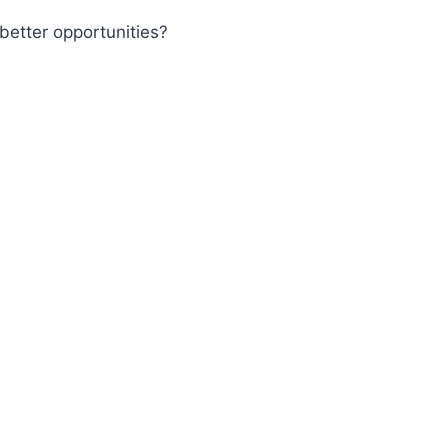
better opportunities?