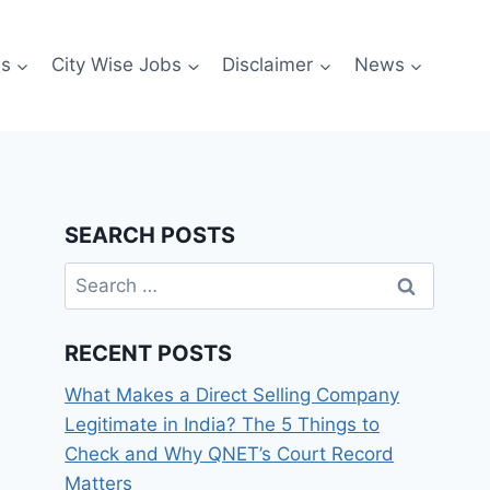
es
City Wise Jobs
Disclaimer
News
SEARCH POSTS
Search
for:
RECENT POSTS
What Makes a Direct Selling Company
Legitimate in India? The 5 Things to
Check and Why QNET’s Court Record
Matters