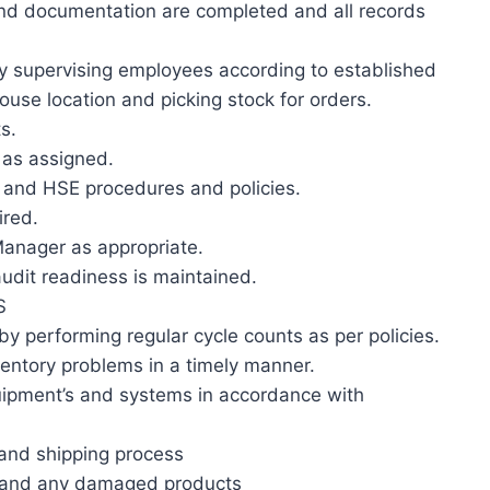
and documentation are completed and all records
by supervising employees according to established
ouse location and picking stock for orders.
s.
 as assigned.
and HSE procedures and policies.
ired.
Manager as appropriate.
udit readiness is maintained.
S
 by performing regular cycle counts as per policies.
ventory problems in a timely manner.
pment’s and systems in accordance with
and shipping process
s and any damaged products