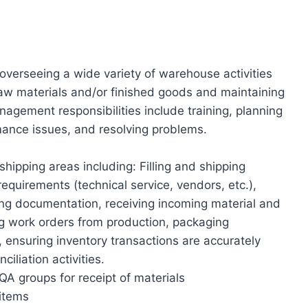
overseeing a wide variety of warehouse activities
raw materials and/or finished goods and maintaining
agement responsibilities include training, planning
mance issues, and resolving problems.
hipping areas including: Filling and shipping
requirements (technical service, vendors, etc.),
ng documentation, receiving incoming material and
ing work orders from production, packaging
 ensuring inventory transactions are accurately
iliation activities.
A groups for receipt of materials
 items