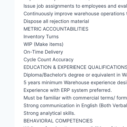
Issue job assignments to employees and eva
Continuously improve warehouse operations th
Dispose all rejection material
METRIC ACCOUNTABILITIES
Inventory Turns
WIP (Make items)
On-Time Delivery
Cycle Count Accuracy
EDUCATION & EXPERIENCE QUALIFICATION
Diploma/Bachelor’s degree or equivalent in W
5 years minimum Warehouse experience desi
Experience with ERP system preferred.
Must be familiar with commercial terms/ form
Strong communication in English (Both Verbal
Strong analytical skills.
BEHAVIORAL COMPETENCIES