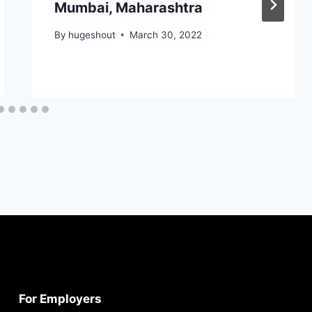
Mumbai, Maharashtra
By
hugeshout
March 30, 2022
For Employers