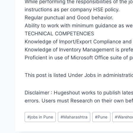
While performing the responsibilities of the j
instructions as per company HSE policy.
Regular punctual and Good behavior.
Ability to work with minimum guidance as we
TECHNICAL COMPETENCIES
Knowledge of Import/Export Compliance and 
Knowledge of Inventory Management is prefe
Proficient in use of Microsoft Office suite of 
This post is listed Under Jobs in administrati
Disclaimer : Hugeshout works to publish lates
errors. Users must Research on their own be
Post
#
jobs in Pune
#
Maharashtra
#
Pune
#
Warehou
Tags: