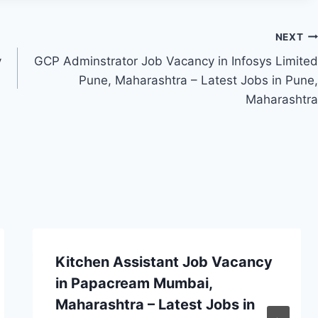
NEXT
y
GCP Adminstrator Job Vacancy in Infosys Limited
Pune, Maharashtra – Latest Jobs in Pune,
Maharashtra
Kitchen Assistant Job Vacancy
in Papacream Mumbai,
Maharashtra – Latest Jobs in