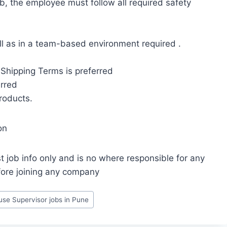
ob, the employee must follow all required safety
ll as in a team-based environment required .
Shipping Terms is preferred
rred
products.
on
t job info only and is no where responsible for any
fore joining any company
se Supervisor jobs in Pune