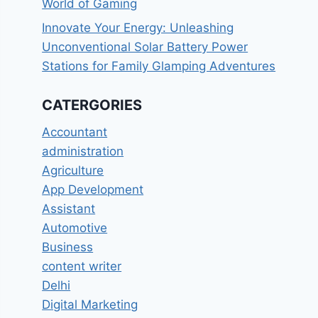
World of Gaming
Innovate Your Energy: Unleashing
Unconventional Solar Battery Power
Stations for Family Glamping Adventures
CATERGORIES
Accountant
administration
Agriculture
App Development
Assistant
Automotive
Business
content writer
Delhi
Digital Marketing