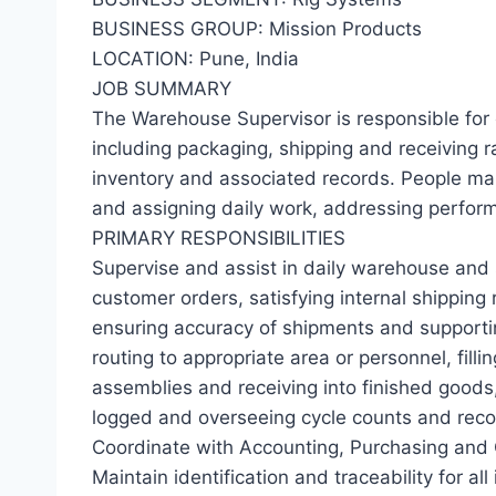
BUSINESS GROUP: Mission Products
LOCATION: Pune, India
JOB SUMMARY
The Warehouse Supervisor is responsible for 
including packaging, shipping and receiving 
inventory and associated records. People man
and assigning daily work, addressing perfor
PRIMARY RESPONSIBILITIES
Supervise and assist in daily warehouse and s
customer orders, satisfying internal shipping 
ensuring accuracy of shipments and supporti
routing to appropriate area or personnel, fill
assemblies and receiving into finished goods,
logged and overseeing cycle counts and reconc
Coordinate with Accounting, Purchasing and Q
Maintain identification and traceability for all