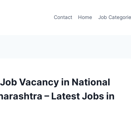
Contact
Home
Job Categori
Job Vacancy in National
arashtra – Latest Jobs in