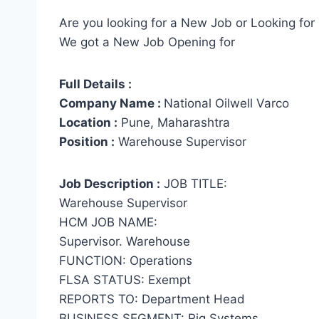
Are you looking for a New Job or Looking for 
We got a New Job Opening for
Full Details :
Company Name :
National Oilwell Varco
Location :
Pune, Maharashtra
Position :
Warehouse Supervisor
Job Description :
JOB TITLE:
Warehouse Supervisor
HCM JOB NAME:
Supervisor. Warehouse
FUNCTION: Operations
FLSA STATUS: Exempt
REPORTS TO: Department Head
BUSINESS SEGMENT: Rig Systems