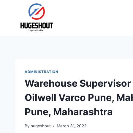
Skip
to
content
ADMINISTRATION
Warehouse Supervisor 
Oilwell Varco Pune, Mah
Pune, Maharashtra
By
hugeshout
March 31, 2022