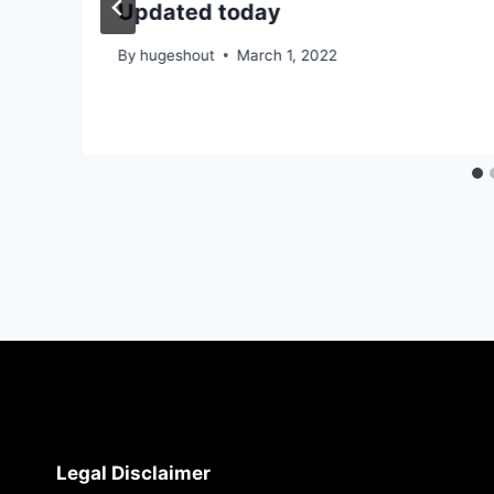
Updated today
By
hugeshout
March 1, 2022
Legal Disclaimer