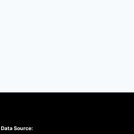
Updated today
By
hugeshout
March 2, 2022
Data Source: