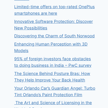
Limited-time offers on top-rated OnePlus
smartphones are here
Innovative Software Protection: Discover
New Possibilities
Discovering the Charm of South Norwood
Enhancing Human Perception with 3D
Models
95% of foreign investors face obstacles
to doing business in India – PwC survey
The Science Behind Posture Bras: How
They Help Improve Your Back Health
Your Orlando Car’s Guardian Angel: Turbo
Tint Orlando’s Paint Protection Film
The Art and Science of Licensing in the