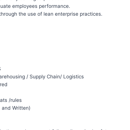
luate employees performance.
rough the use of lean enterprise practices.
S
arehousing / Supply Chain/ Logistics
red
ats /rules
 and Written)