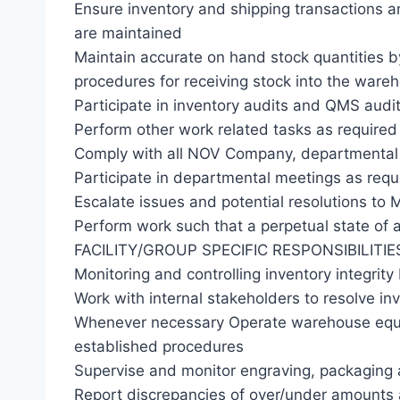
Ensure inventory and shipping transactions 
are maintained
Maintain accurate on hand stock quantities 
procedures for receiving stock into the wareh
Participate in inventory audits and QMS audit
Perform other work related tasks as required
Comply with all NOV Company, departmental 
Participate in departmental meetings as requ
Escalate issues and potential resolutions to 
Perform work such that a perpetual state of a
FACILITY/GROUP SPECIFIC RESPONSIBILITIE
Monitoring and controlling inventory integrity
Work with internal stakeholders to resolve in
Whenever necessary Operate warehouse equi
established procedures
Supervise and monitor engraving, packaging 
Report discrepancies of over/under amount