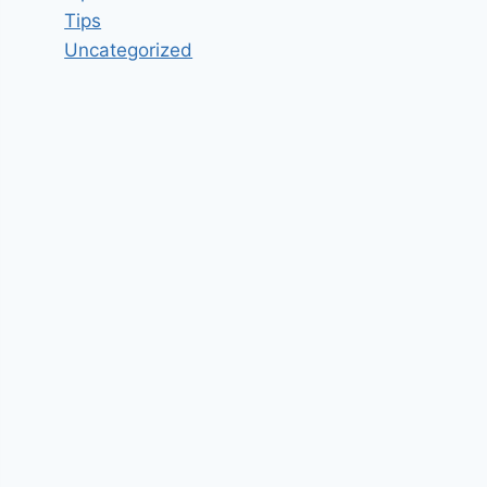
Tips
Uncategorized