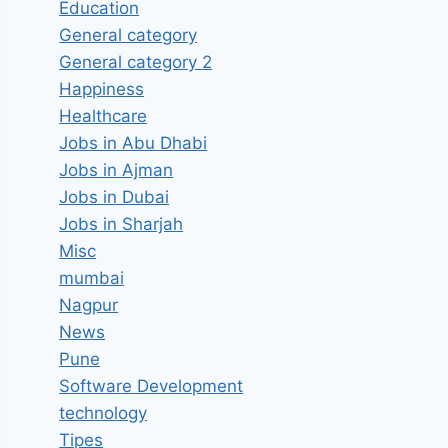
Education
General category
General category 2
Happiness
Healthcare
Jobs in Abu Dhabi
Jobs in Ajman
Jobs in Dubai
Jobs in Sharjah
Misc
mumbai
Nagpur
News
Pune
Software Development
technology
Tipes