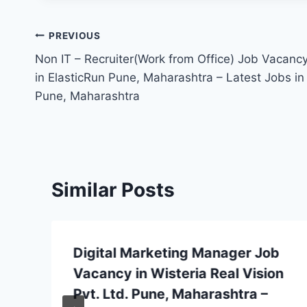
Post
PREVIOUS
Non IT – Recruiter(Work from Office) Job Vacanc
navigation
in ElasticRun Pune, Maharashtra – Latest Jobs in
Pune, Maharashtra
Similar Posts
Digital Marketing Manager Job
Vacancy in Wisteria Real Vision
Pvt. Ltd. Pune, Maharashtra –