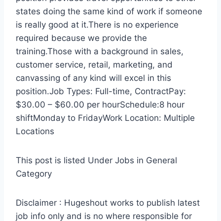
states doing the same kind of work if someone
is really good at it.There is no experience
required because we provide the
training.Those with a background in sales,
customer service, retail, marketing, and
canvassing of any kind will excel in this
position.Job Types: Full-time, ContractPay:
$30.00 – $60.00 per hourSchedule:8 hour
shiftMonday to FridayWork Location: Multiple
Locations
This post is listed Under Jobs in General
Category
Disclaimer : Hugeshout works to publish latest
job info only and is no where responsible for