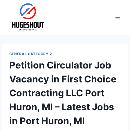
Skip
to
content
GENERAL CATEGORY 2
Petition Circulator Job
Vacancy in First Choice
Contracting LLC Port
Huron, MI – Latest Jobs
in Port Huron, MI