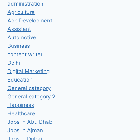
administration
Agriculture
App Development
Assistant
Automotive
Business
content writer
Delhi
Digital Marketing
Education
General category
General category 2
Happiness
Healthcare
Jobs in Abu Dhabi
Jobs in Ajman
Jobs in Dubai