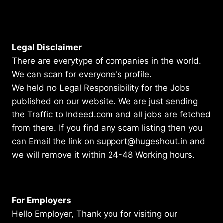
Legal Disclaimer
There are everytype of companies in the world.
We can scan for everyone's profile.
We held no Legal Responsibility for the Jobs
published on our website. We are just sending
the Traffic to Indeed.com and all jobs are fetched
from there. If you find any scam listing then you
can Email the link on support@hugeshout.in and
we will remove it within 24-48 Working hours.
For Employers
Hello Employer, Thank you for visiting our