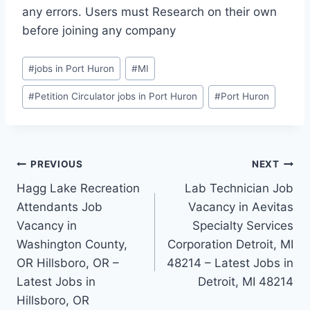
any errors. Users must Research on their own
before joining any company
Post
#
jobs in Port Huron
#
MI
Tags:
#
Petition Circulator jobs in Port Huron
#
Port Huron
Post
PREVIOUS
NEXT
Hagg Lake Recreation
Lab Technician Job
navigation
Attendants Job
Vacancy in Aevitas
Vacancy in
Specialty Services
Washington County,
Corporation Detroit, MI
OR Hillsboro, OR –
48214 – Latest Jobs in
Latest Jobs in
Detroit, MI 48214
Hillsboro, OR