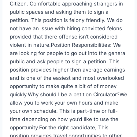
Citizen. Comfortable approaching strangers in
public spaces and asking them to sign a
petition. This position is felony friendly. We do
not have an issue with hiring convicted felons
provided that there offense isn’t considered
violent in nature.Position Responsibilities: We
are looking for people to go out into the general
public and ask people to sign a petition. This
position provides higher then average earnings
and is one of the easiest and most overlooked
opportunity to make quite a bit of of money
quickly.Why should I be a petition Circulator?We
allow you to work your own hours and make
your own schedule. This is part-time or full-
time depending on how you’d like to use the
opportunity.For the right candidate, This
position provides travel opportunities to other