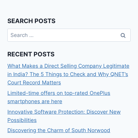
SEARCH POSTS
Search
for:
RECENT POSTS
What Makes a Direct Selling Company Legitimate
in India? The 5 Things to Check and Why QNET’s
Court Record Matters
Limited-time offers on top-rated OnePlus
smartphones are here
Innovative Software Protection: Discover New
Possibilities
Discovering the Charm of South Norwood