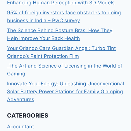
Enhancing Human Perception with 3D Models
95% of foreign investors face obstacles to doing
business in India – PwC survey
The Science Behind Posture Bras: How They
Help Improve Your Back Health
Your Orlando Car’s Guardian Angel: Turbo Tint
Orlando’s Paint Protection Film
The Art and Science of Licensing in the World of
Gaming
Innovate Your Energy: Unleashing Unconventional
Solar Battery Power Stations for Family Glamping
Adventures
CATERGORIES
Accountant