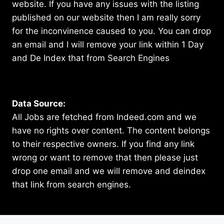
website. If you have any issues with the listing
published on our website then I am really sorry
for the inconvinence caused to you. You can drop
an email and I will remove your link within 1 Day
and De Index that from Search Engines
Data Source:
All Jobs are fetched from Indeed.com and we
have no rights over content. The content belongs
to their respective owners. If you find any link
wrong or want to remove that then please just
drop one email and we will remove and deindex
that link from search engines.