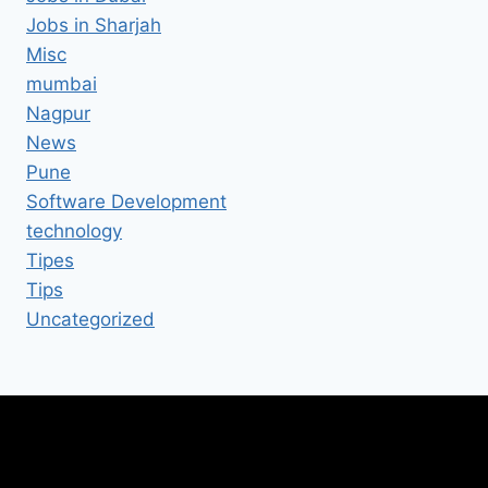
Jobs in Sharjah
Misc
mumbai
Nagpur
News
Pune
Software Development
technology
Tipes
Tips
Uncategorized