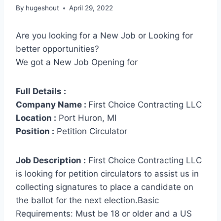
By
hugeshout
April 29, 2022
Are you looking for a New Job or Looking for
better opportunities?
We got a New Job Opening for
Full Details :
Company Name :
First Choice Contracting LLC
Location :
Port Huron, MI
Position :
Petition Circulator
Job Description :
First Choice Contracting LLC
is looking for petition circulators to assist us in
collecting signatures to place a candidate on
the ballot for the next election.Basic
Requirements: Must be 18 or older and a US