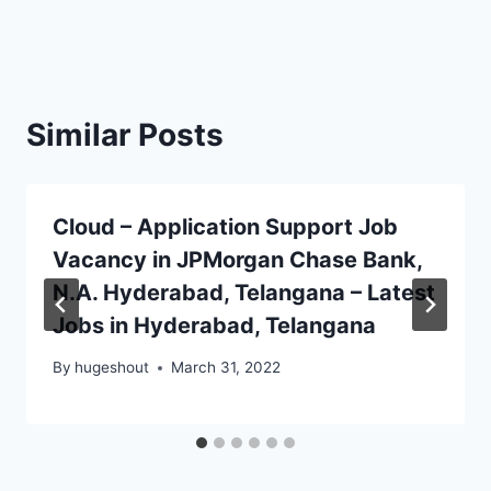
Similar Posts
Cloud – Application Support Job
Vacancy in JPMorgan Chase Bank,
N.A. Hyderabad, Telangana – Latest
Jobs in Hyderabad, Telangana
By
hugeshout
March 31, 2022